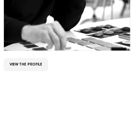
VIEW THE PROFILE