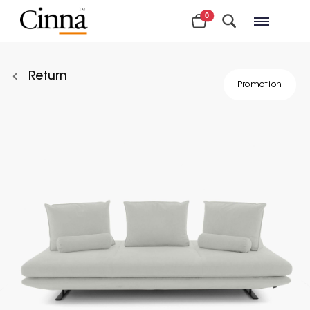
0
Nearby stores
Return
Promotion