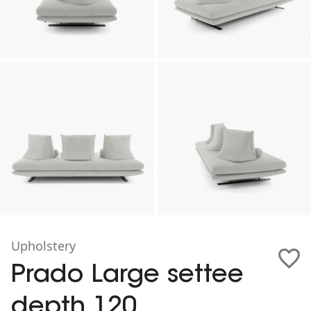
Upholstery
Prado Large settee
depth 120