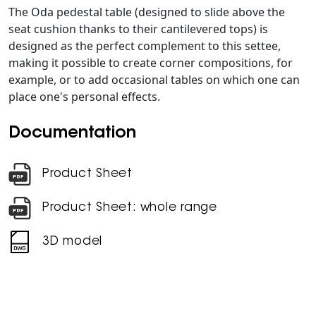
The Oda pedestal table (designed to slide above the
seat cushion thanks to their cantilevered tops) is
designed as the perfect complement to this settee,
making it possible to create corner compositions, for
example, or to add occasional tables on which one can
place one's personal effects.
Documentation
Product Sheet
Product Sheet: whole range
3D model