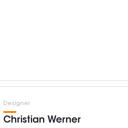
Designer
Christian Werner