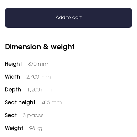
Add to cart
Dimension & weight
Height
870 mm
Width
2,400 mm
Depth
1,200 mm
Seat height
405 mm
Seat
3 places
Weight
98 kg