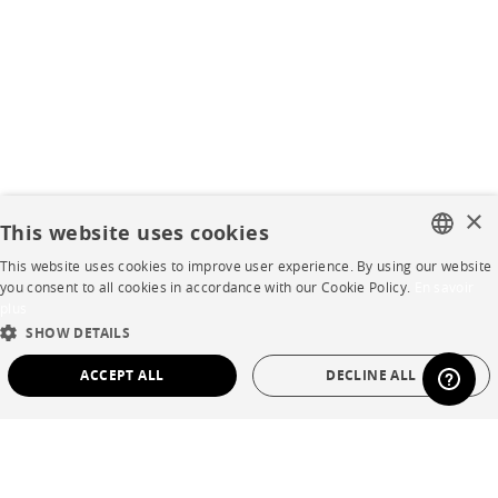
×
This website uses cookies
This website uses cookies to improve user experience. By using our website
FRENCH
you consent to all cookies in accordance with our Cookie Policy.
En savoir
plus
ENGLISH
SHOW DETAILS
DUTCH
ACCEPT ALL
DECLINE ALL
SPANISH
STRICTLY NECESSARY
PERFORMANCE
TARGETING
FUNCTIONALITY
UNCLASSIFIED