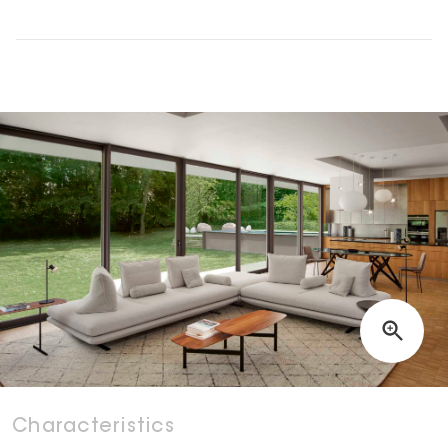
Characteristics