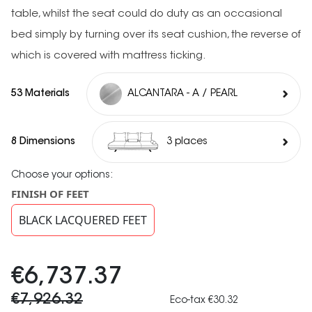
table, whilst the seat could do duty as an occasional
bed simply by turning over its seat cushion, the reverse of
which is covered with mattress ticking.
53 Materials
ALCANTARA - A / PEARL
8 Dimensions
3 places
Choose your options:
FINISH OF FEET
BLACK LACQUERED FEET
€6,737.37
€7,926.32
Eco-tax €30.32