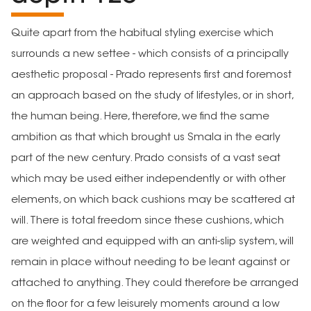
Quite apart from the habitual styling exercise which
surrounds a new settee - which consists of a principally
aesthetic proposal - Prado represents first and foremost
an approach based on the study of lifestyles, or in short,
the human being. Here, therefore, we find the same
ambition as that which brought us Smala in the early
part of the new century. Prado consists of a vast seat
which may be used either independently or with other
elements, on which back cushions may be scattered at
will. There is total freedom since these cushions, which
are weighted and equipped with an anti-slip system, will
remain in place without needing to be leant against or
attached to anything. They could therefore be arranged
on the floor for a few leisurely moments around a low