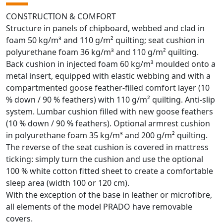
CONSTRUCTION & COMFORT
Structure in panels of chipboard, webbed and clad in
foam 50 kg/m³ and 110 g/m² quilting; seat cushion in
polyurethane foam 36 kg/m³ and 110 g/m² quilting.
Back cushion in injected foam 60 kg/m³ moulded onto a
metal insert, equipped with elastic webbing and with a
compartmented goose feather-filled comfort layer (10
% down / 90 % feathers) with 110 g/m² quilting. Anti-slip
system. Lumbar cushion filled with new goose feathers
(10 % down / 90 % feathers). Optional armrest cushion
in polyurethane foam 35 kg/m³ and 200 g/m² quilting.
The reverse of the seat cushion is covered in mattress
ticking: simply turn the cushion and use the optional
100 % white cotton fitted sheet to create a comfortable
sleep area (width 100 or 120 cm).
With the exception of the base in leather or microfibre,
all elements of the model PRADO have removable
covers.