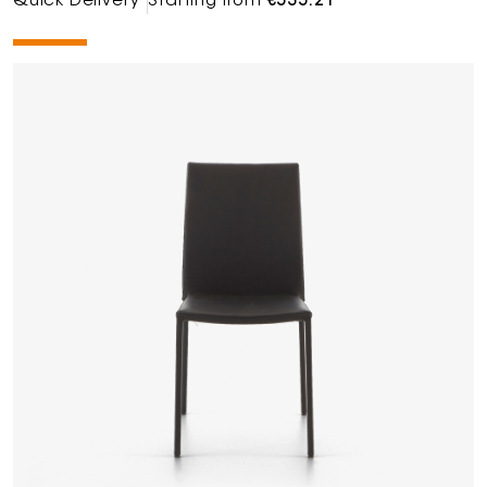
Quick Delivery
Starting from
€535.21