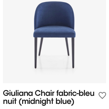
Giuliana Chair fabric-bleu
nuit (midnight blue)