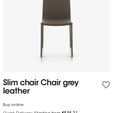
Slim chair Chair grey
leather
Buy online