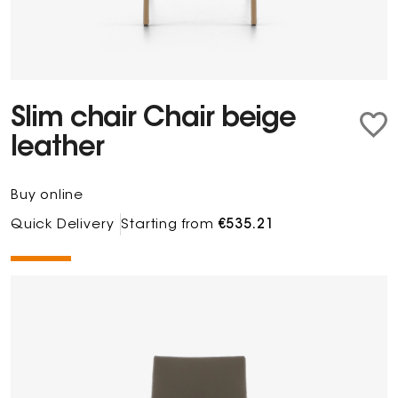
Slim chair Chair beige
leather
Buy online
Quick Delivery
Starting from
€535.21