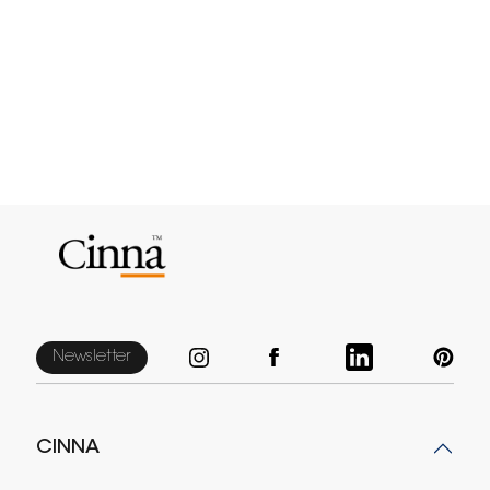
Newsletter
CINNA