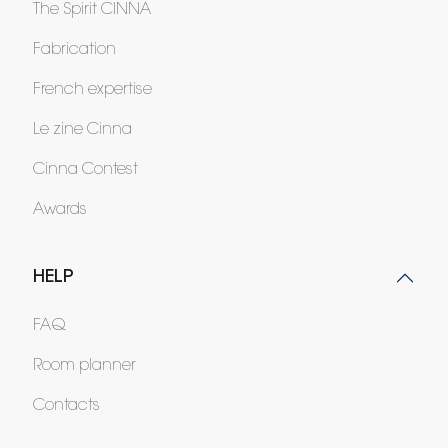
The Spirit CINNA
Fabrication
French expertise
Le zine Cinna
Cinna Contest
Awards
HELP
FAQ
Room planner
Contacts