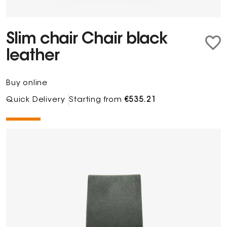
Slim chair Chair black
leather
Buy online
Quick Delivery
Starting from
€535.21