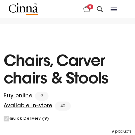
0
Nearby stores
Chairs, Carver
chairs & Stools
Buy online
9
Available in-store
40
Quick Delivery (9)
9 products