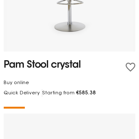
Pam Stool crystal
Buy online
Quick Delivery
Starting from
€585.38