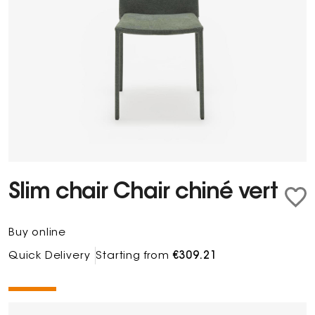
Slim chair Chair chiné vert
Buy online
Quick Delivery
Starting from
€309.21