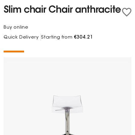
Slim chair Chair anthracite
Buy online
Quick Delivery
Starting from
€304.21