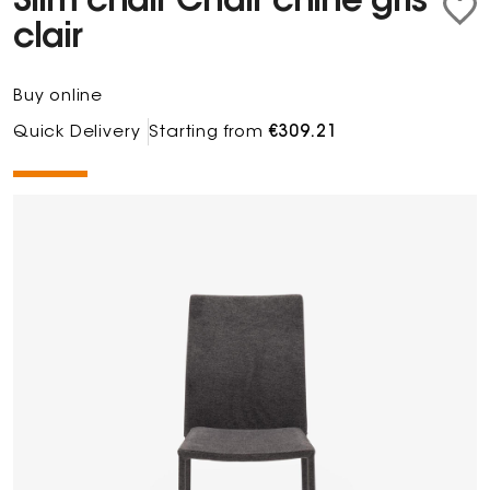
Slim chair Chair chiné gris
clair
Buy online
Quick Delivery
Starting from
€309.21