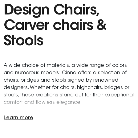
Design Chairs,
Carver chairs &
Stools
A wide choice of materials, a wide range of colors
and numerous models: Cinna offers a selection of
chairs, bridges and stools signed by renowned
designers. Whether for chairs, highchairs, bridges or
stools, these creations stand out for their exceptional
comfort and flawless elegance.
Learn more