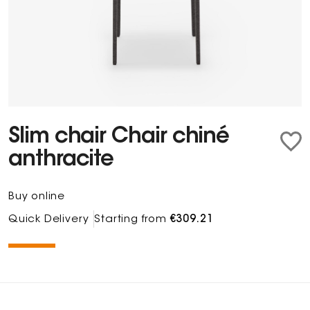
Slim chair Chair chiné
anthracite
Buy online
Quick Delivery
Starting from
€309.21