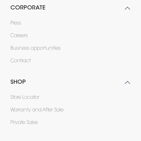
CORPORATE
Press
Careers
Business opportunities
Contract
SHOP
Store Locator
Warranty and After Sale
Private Sales