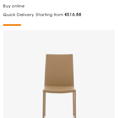
Buy online
Quick Delivery
Starting from
€516.88