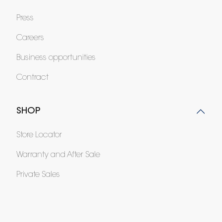
Press
Careers
Business opportunities
Contract
SHOP
Store Locator
Warranty and After Sale
Private Sales