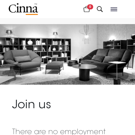
0
Nearby stores
Join us
There are no employment