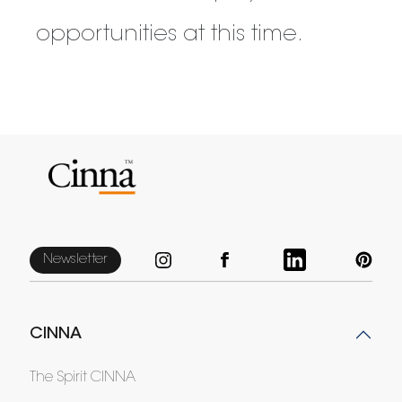
opportunities at this time.
Newsletter
CINNA
The Spirit CINNA