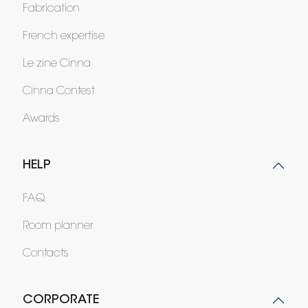
Fabrication
French expertise
Le zine Cinna
Cinna Contest
Awards
HELP
FAQ
Room planner
Contacts
CORPORATE