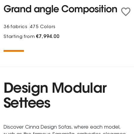
Grand angle Composition
36 fabrics
475 Colors
Starting from
€7,994.00
Design Modular
Settees
Discover Cinna Design Sofas, where each model,