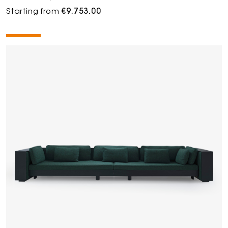
Starting from
€9,753.00