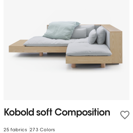
Kobold soft Composition
25 fabrics
273 Colors