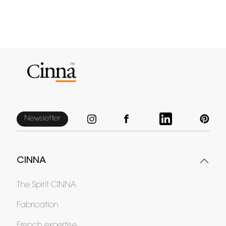
Newsletter
CINNA
The Spirit CINNA
Fabrication
French expertise