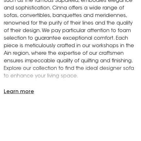
such as the famous Saparella, embodies elegance
and sophistication. Cinna offers a wide range of
sofas, convertibles, banquettes and meridiennes,
renowned for the purity of their lines and the quality
of their design. We pay particular attention to foam
selection to guarantee exceptional comfort. Each
piece is meticulously crafted in our workshops in the
Ain region, where the expertise of our craftsmen
ensures impeccable quality of quilting and finishing.
Explore our collection to find the ideal designer sofa
to enhance your living space.
Learn more