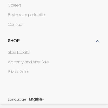
Careers
Business opportunities
Contract
SHOP
Store Locator
Warranty and After Sale
Private Sales
Language
English
Country
France