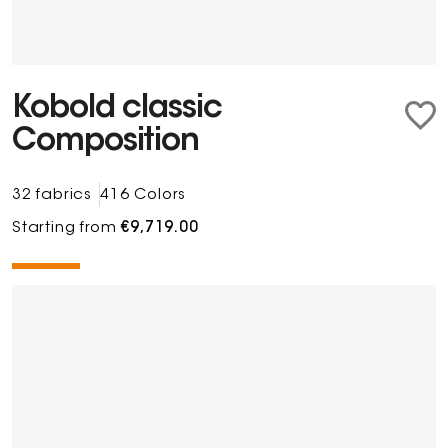
Kobold classic
Composition
32 fabrics
416 Colors
Starting from
€9,719.00