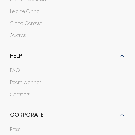
Le zine Cinna
Cinna Contest
Awards
HELP
FAQ
Room planner
Contacts
CORPORATE
Press