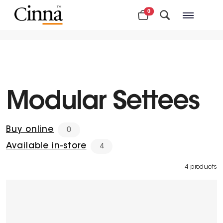
0
Nearby stores
Modular Settees
Buy online
0
Available in-store
4
4 products