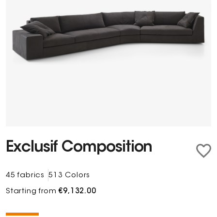
Exclusif Composition
45 fabrics
513 Colors
Starting from
€9,132.00