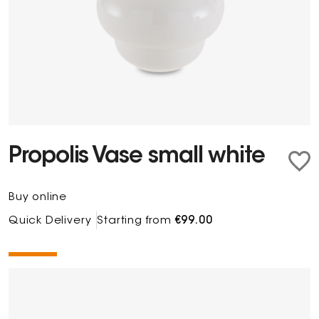
Propolis Vase small white
Buy online
Quick Delivery
Starting from
€99.00