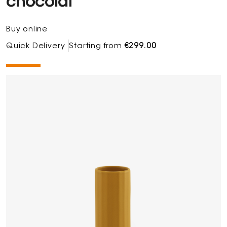
chocolat
Buy online
Quick Delivery
Starting from
€299.00