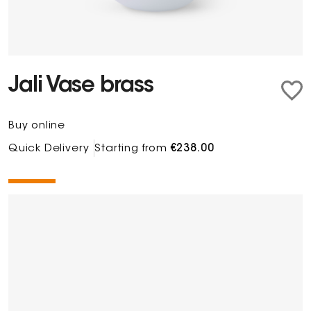
Jali Vase brass
Buy online
Quick Delivery
Starting from
€238.00