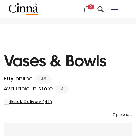
0
Nearby stores
Vases & Bowls
Buy online
43
Available in-store
4
Quick Delivery (43)
47 products