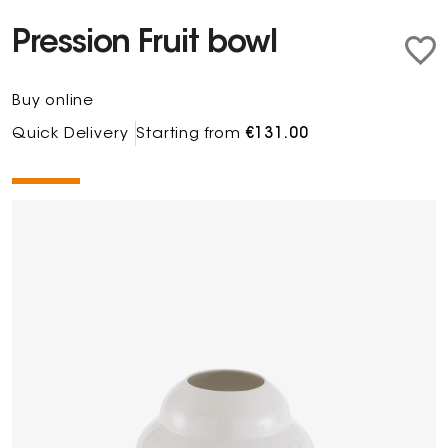
Pression Fruit bowl
Buy online
Quick Delivery
Starting from
€131.00