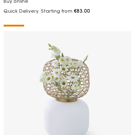
Buy online
Quick Delivery
Starting from
€83.00