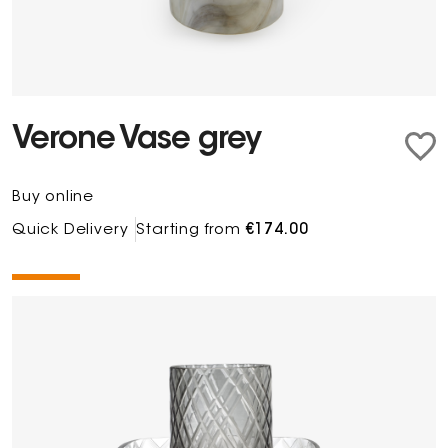
Verone Vase grey
Buy online
Quick Delivery
Starting from
€174.00