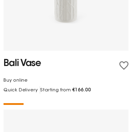
Bali Vase
Buy online
Quick Delivery
Starting from
€166.00