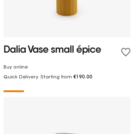
Dalia Vase small épice
Buy online
Quick Delivery
Starting from
€190.00