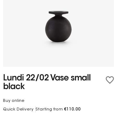
Lundi 22/02 Vase small
black
Buy online
Quick Delivery
Starting from
€110.00