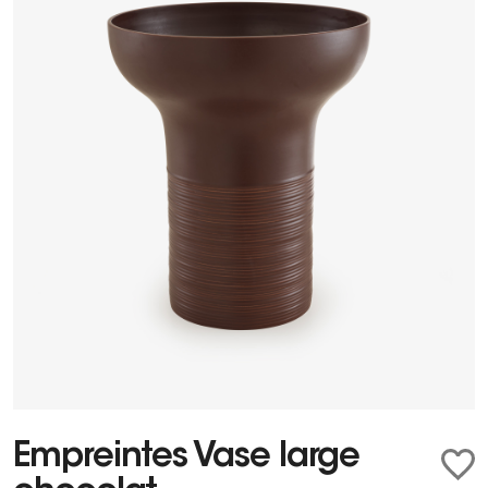
Empreintes Vase large