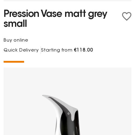
Pression Vase matt grey
small
Buy online
Quick Delivery
Starting from
€118.00