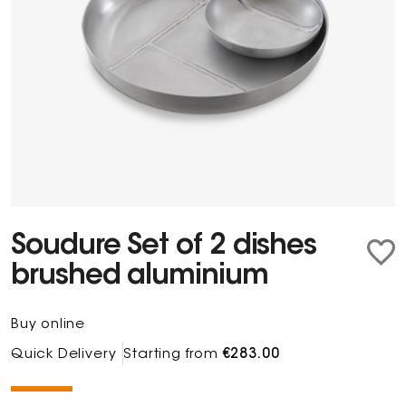
Soudure Set of 2 dishes
brushed aluminium
Buy online
Quick Delivery
Starting from
€283.00