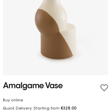
Amalgame Vase
Buy online
Quick Delivery
Starting from
€328.00