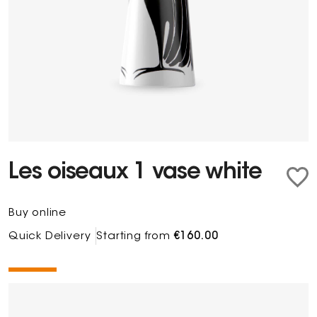
Les oiseaux 1 vase white
Buy online
Quick Delivery
Starting from
€160.00