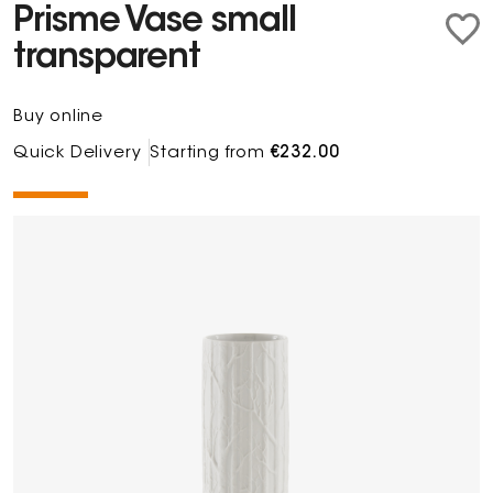
Prisme Vase small
transparent
Buy online
Quick Delivery
Starting from
€232.00