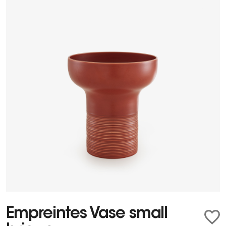
Empreintes Vase small