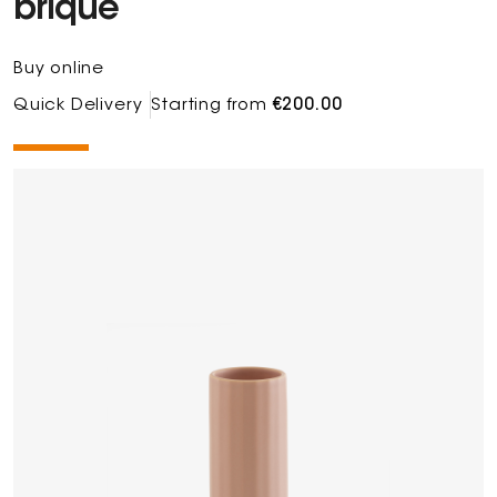
brique
Buy online
Quick Delivery
Starting from
€200.00