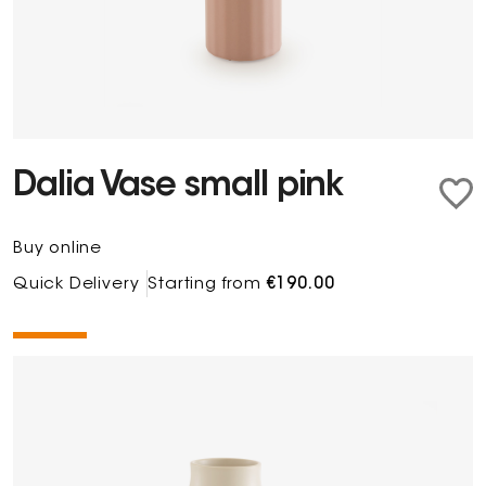
Dalia Vase small pink
Buy online
Quick Delivery
Starting from
€190.00