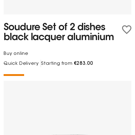
Soudure Set of 2 dishes
black lacquer aluminium
Buy online
Quick Delivery
Starting from
€283.00