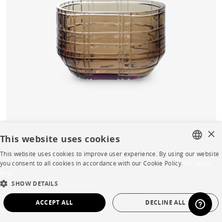
×
This website uses cookies
Prisme Vase small smoke
This website uses cookies to improve user experience. By using our website
FRENCH
you consent to all cookies in accordance with our Cookie Policy.
En savoir
Buy online
plus
ENGLISH
SHOW DETAILS
Quick Delivery
Starting from
€232.00
DUTCH
ACCEPT ALL
DECLINE ALL
SPANISH