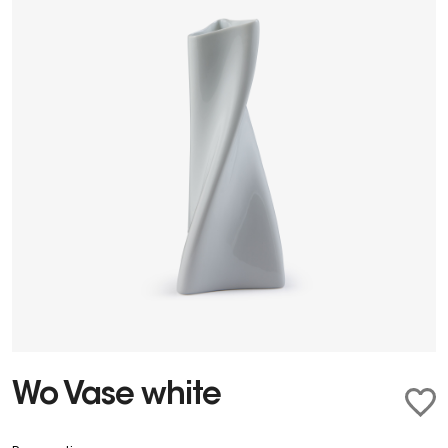
Wo Vase white