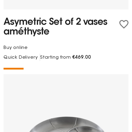
Asymetric Set of 2 vases
améthyste
Buy online
Quick Delivery
Starting from
€469.00