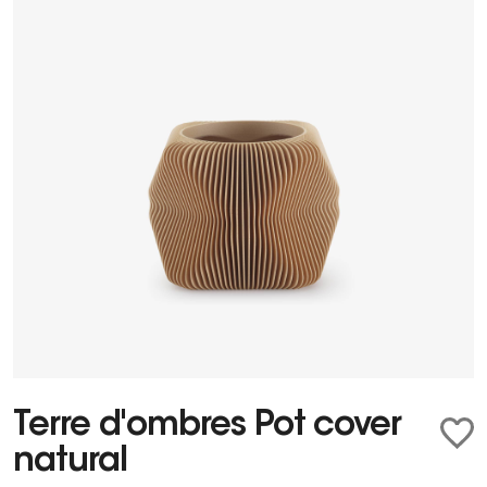
Terre d'ombres Pot cover
natural