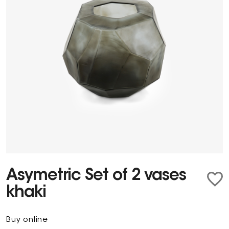
Asymetric Set of 2 vases
khaki
Buy online