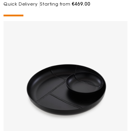
Quick Delivery
Starting from
€469.00