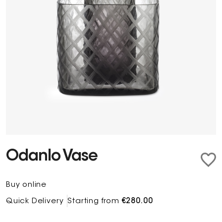
Odanlo Vase
Buy online
Quick Delivery
Starting from
€280.00