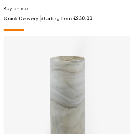
Buy online
Quick Delivery
Starting from
€230.00