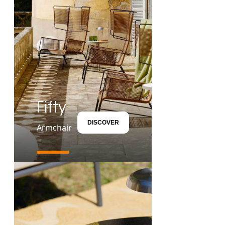
Fifty
DISCOVER
Armchair