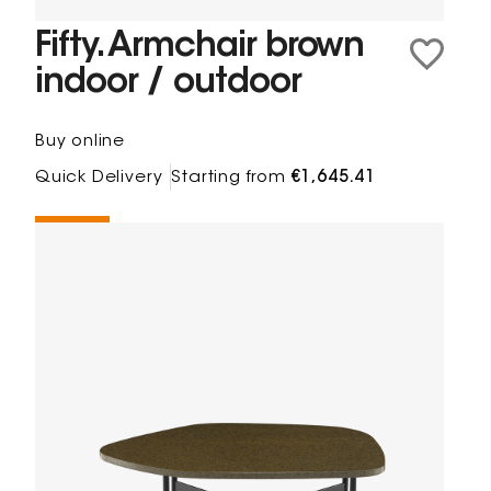
Fifty. Armchair brown
indoor / outdoor
Buy online
Quick Delivery
Starting from
€1,645.41