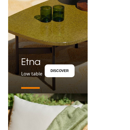
Etna
DISCOVER
Low table