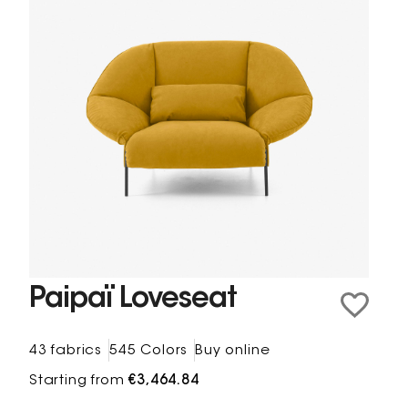
Paipaï Loveseat
43 fabrics
545 Colors
Buy online
Starting from
€3,464.84