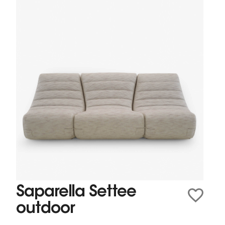
Saparella Settee
outdoor