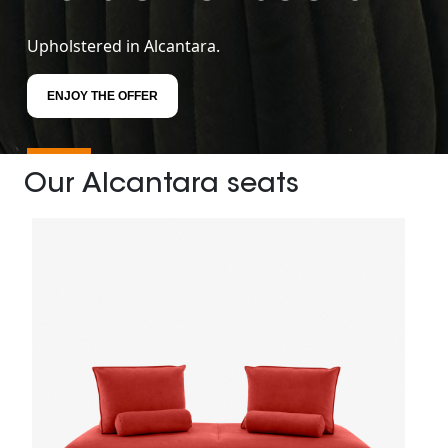
Upholstered in Alcantara.
ENJOY THE OFFER
Our Alcantara seats