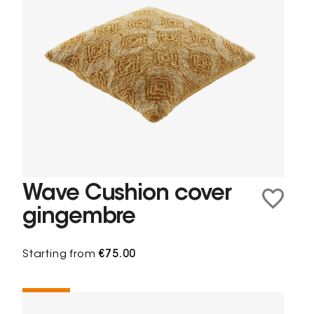
Wave Cushion cover
gingembre
Starting from
€75.00