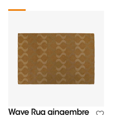
Wave Rug gingembre