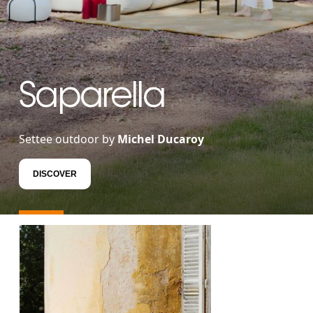
Saparella
Settee outdoor by
Michel Ducaroy
DISCOVER