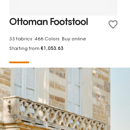
Ottoman Footstool
33 fabrics
466 Colors
Buy online
Starting from
€1,053.63