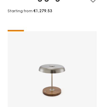
Starting from
€1,279.53