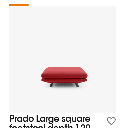
Prado Large square