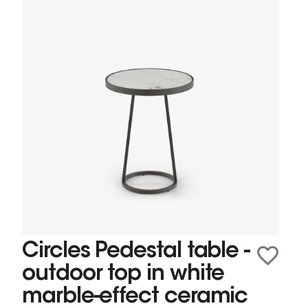
Circles Pedestal table -
outdoor top in white
marble-effect ceramic