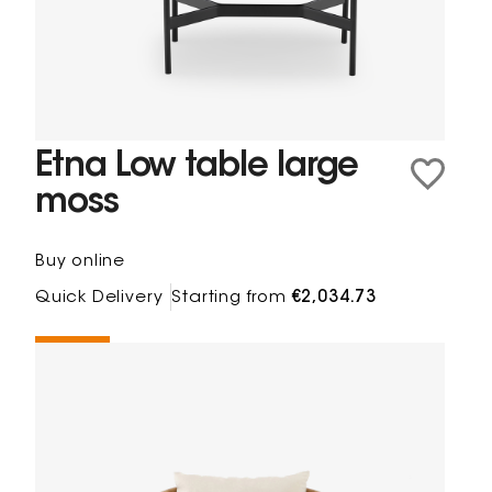
Etna Low table large
moss
Buy online
Quick Delivery
Starting from
€2,034.73