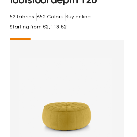
footstool depth 120
53 fabrics
652 Colors
Buy online
Starting from
€2,113.52