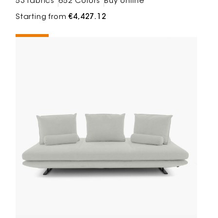
53 fabrics
652 Colors
Buy online
Starting from
€4,427.12