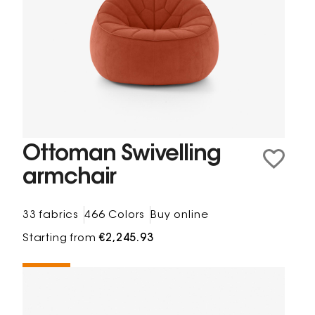
Ottoman Swivelling
armchair
33 fabrics
466 Colors
Buy online
Starting from
€2,245.93