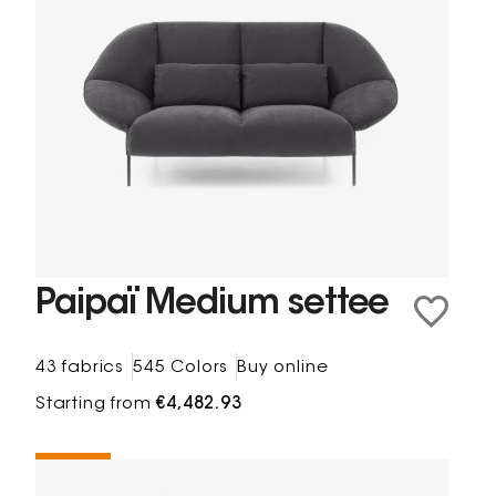
Paipaï Medium settee
43 fabrics
545 Colors
Buy online
Starting from
€4,482.93