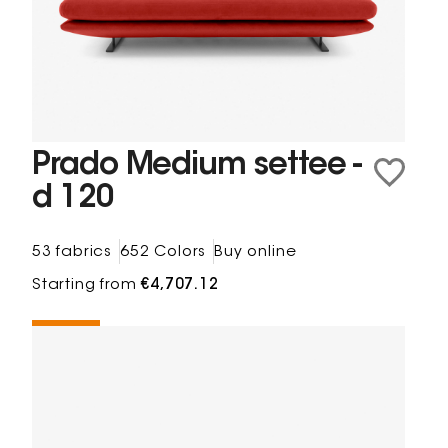
Prado Medium settee -
d 120
53 fabrics
652 Colors
Buy online
Starting from
€4,707.12