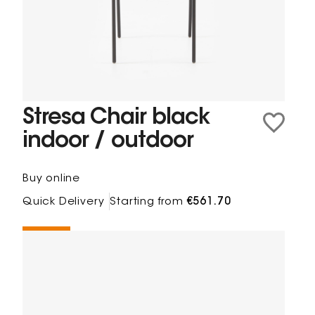
Stresa Chair black
indoor / outdoor
Buy online
Quick Delivery
Starting from
€561.70