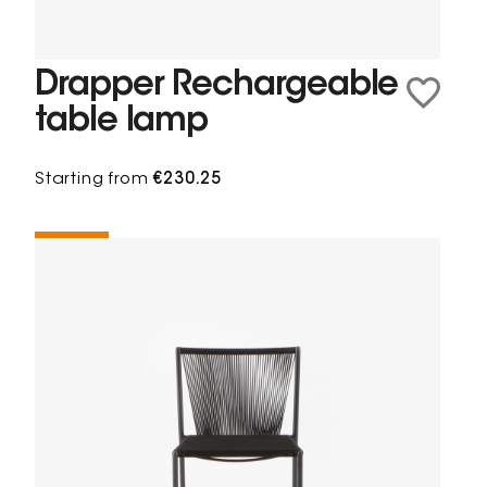
Drapper Rechargeable
table lamp
Starting from
€230.25