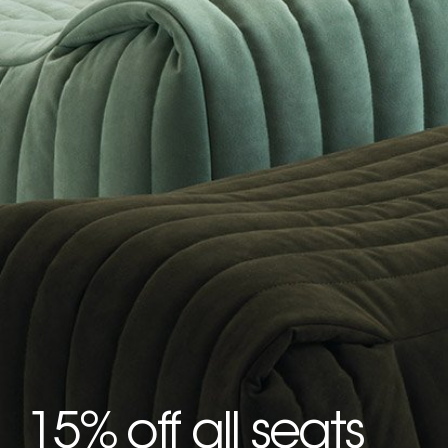
15% off all seats