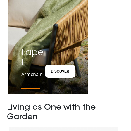
Lape
l
DISCOVER
Armchair
Living as One with the
Garden