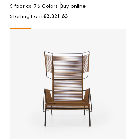
5 fabrics
76 Colors
Buy online
Starting from
€3,821.63