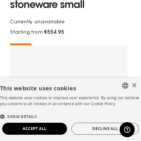
stoneware small
Currently unavailable
Starting from
€554.95
×
This website uses cookies
This website uses cookies to improve user experience. By using our website
FRENCH
you consent to all cookies in accordance with our Cookie Policy.
En savoir
plus
ENGLISH
SHOW DETAILS
DUTCH
ACCEPT ALL
DECLINE ALL
SPANISH