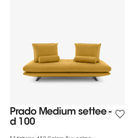
Prado Medium settee -
d 100