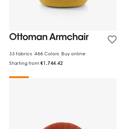
Ottoman Armchair
33 fabrics
466 Colors
Buy online
Starting from
€1,744.42