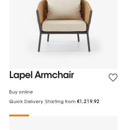
Lapel Armchair
Buy online
Quick Delivery
Starting from
€1,219.92