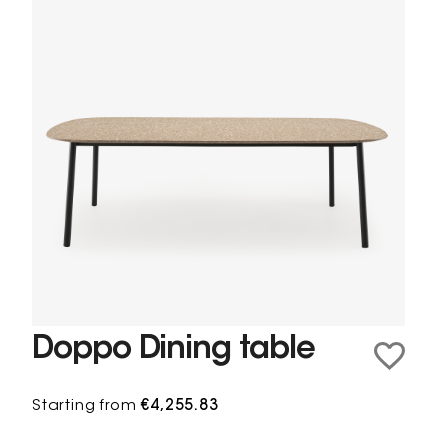
Doppo Dining table
Starting from
€4,255.83