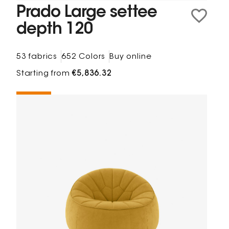
Prado Large settee
depth 120
53 fabrics
652 Colors
Buy online
Starting from
€5,836.32