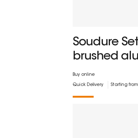
Soudure Set
brushed al
Buy online
Quick Delivery
Starting fro