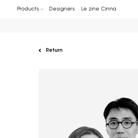
Products
Designers
Le zine Cinna
Chairs, Carver chairs & Stools
Occasional Tables & Sofa end tables
Return