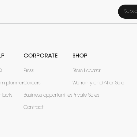
Subsc
LP
CORPORATE
SHOP
Q
Press
Store Locator
om planner
Careers
Warranty and After Sale
tacts
Business opportunities
Private Sales
Contract