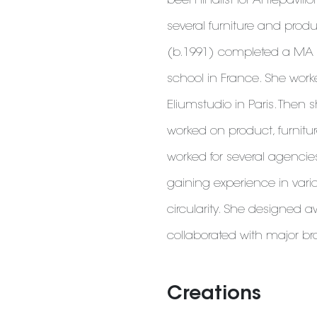
been finalist for Antepavil
several furniture and prod
(b.1991) completed a MA i
school in France. She work
Eliumstudio in Paris. Then
worked on product, furnitur
worked for several agenci
gaining experience in vari
circularity. She designed
collaborated with major b
Creations