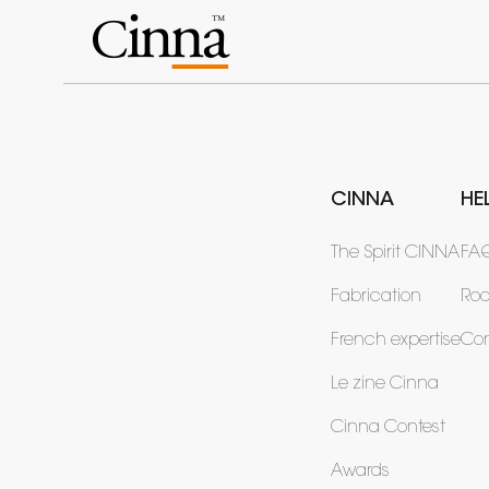
CINNA
HE
The Spirit CINNA
FA
Fabrication
Ro
French expertise
Con
Le zine Cinna
Cinna Contest
Awards