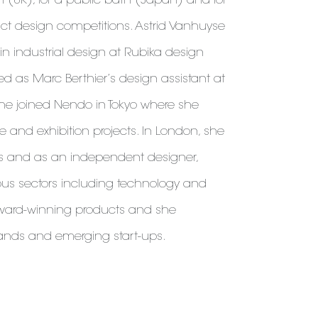
ion (UK), for a public bath (Japan) and for
uct design competitions. Astrid Vanhuyse
n industrial design at Rubika design
ed as Marc Berthier’s design assistant at
 she joined Nendo in Tokyo where she
e and exhibition projects. In London, she
es and as an independent designer,
ous sectors including technology and
 award-winning products and she
rands and emerging start-ups.