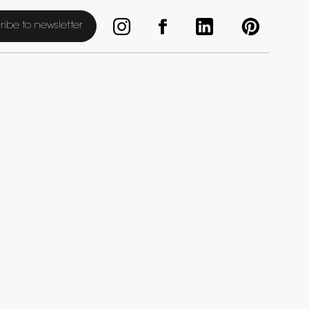
ribe to newsletter