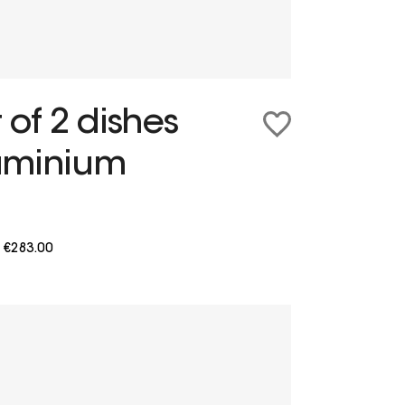
 of 2 dishes
uminium
m
€283.00