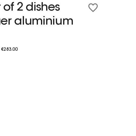
 of 2 dishes
uer aluminium
m
€283.00