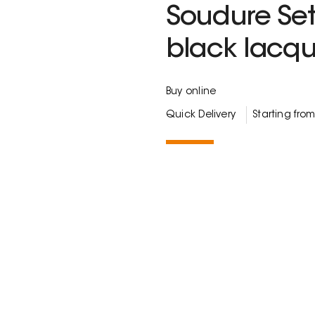
Soudure Set
black lacq
Buy online
Quick Delivery
Starting fro