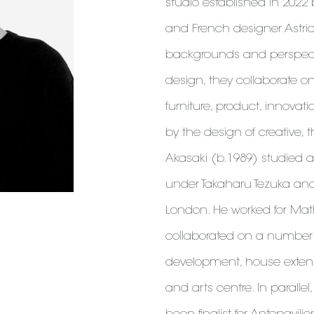
studio established in 2022
and French designer Astrid
backgrounds and perspectiv
design, they collaborate on
furniture, product, innovat
by the design of creative, 
Akasaki (b.1989) studied ar
under Takaharu Tezuka and 
London. He worked for Mat
collaborated on a number o
development, house exten
and arts centre. In paralle