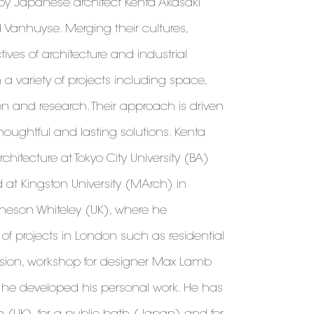
 by Japanese architect Kenta Akasaki
 Vanhuyse. Merging their cultures,
es of architecture and industrial
 a variety of projects including space,
ion and research. Their approach is driven
thoughtful and lasting solutions. Kenta
chitecture at Tokyo City University (BA)
at Kingston University (MArch) in
heson Whiteley (UK), where he
f projects in London such as residential
sion, workshop for designer Max Lamb
l, he developed his personal work. He has