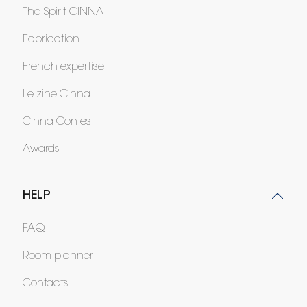
The Spirit CINNA
Fabrication
French expertise
Le zine Cinna
Cinna Contest
Awards
HELP
FAQ
Room planner
Contacts