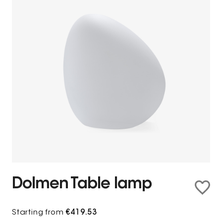
Dolmen Table lamp
Starting from
€419.53