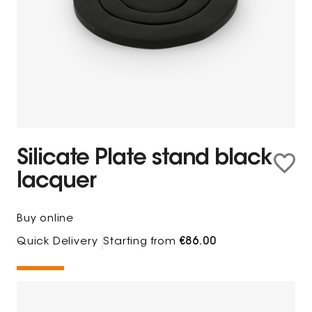
Silicate Plate stand black
lacquer
Buy online
Quick Delivery
Starting from
€86.00