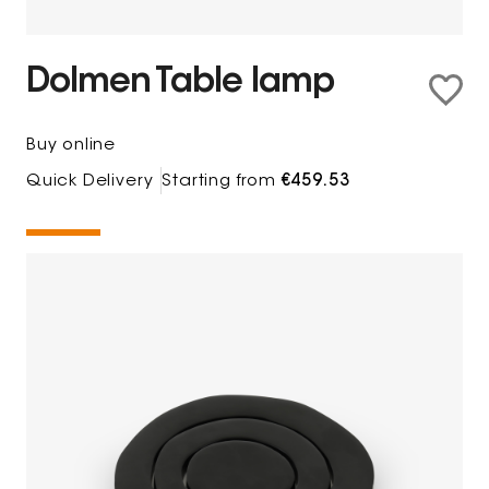
Dolmen Table lamp
Buy online
Quick Delivery
Starting from
€459.53