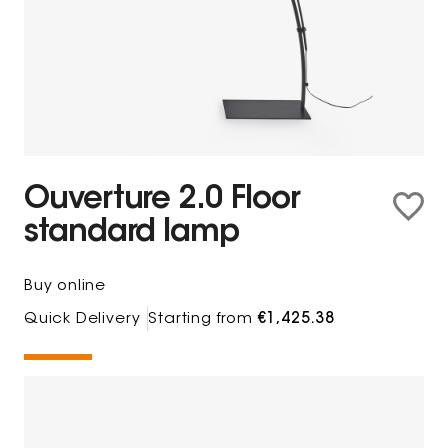
Ouverture 2.0 Floor
standard lamp
Buy online
Quick Delivery
Starting from
€1,425.38