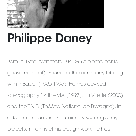
Philippe Daney
Born in 1956. Architecte D.P.L.G (diplômé par le
gouvernement). Founded the company Tebong
with P. Bauer (1986-1995). He has devised
scenography for the VIA (1997), La Villette (2000)
and the T.N.B (Théâtre National de Bretagne), in
addition to numerous 'luminous scenography'
projects. In terms of his design work he has