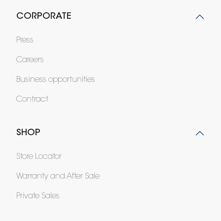
CORPORATE
Press
Careers
Business opportunities
Contract
SHOP
Store Locator
Warranty and After Sale
Private Sales