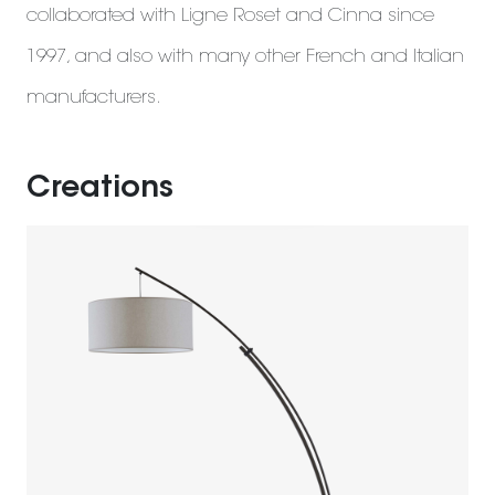
collaborated with Ligne Roset and Cinna since
1997, and also with many other French and Italian
manufacturers.
Creations