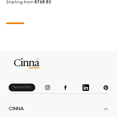
Starting from
€768.83
Newsletter
CINNA