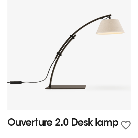
Ouverture 2.0 Desk lamp