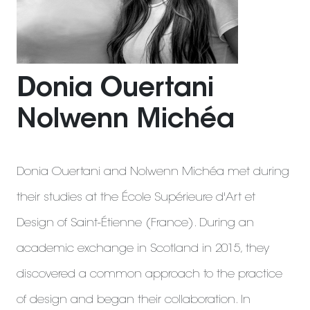
Donia Ouertani
Nolwenn Michéa
Donia Ouertani and Nolwenn Michéa met during
their studies at the École Supérieure d'Art et
Design of Saint-Étienne (France). During an
academic exchange in Scotland in 2015, they
discovered a common approach to the practice
of design and began their collaboration. In