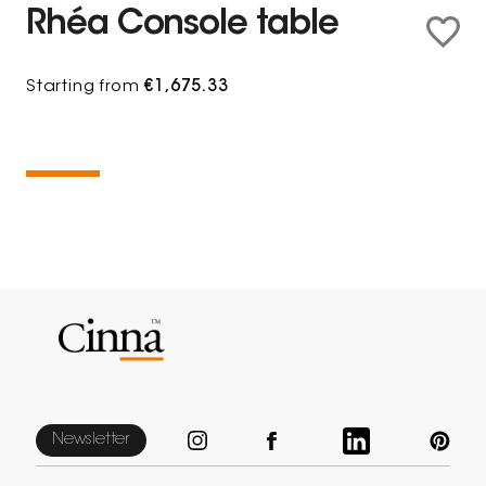
Rhéa Console table
Starting from
€1,675.33
Newsletter