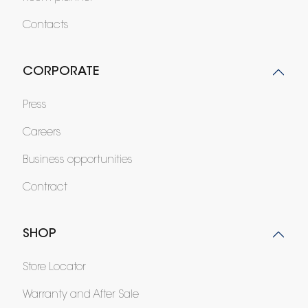
Contacts
CORPORATE
Press
Careers
Business opportunities
Contract
SHOP
Store Locator
Warranty and After Sale