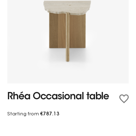
Rhéa Occasional table
Starting from
€787.13