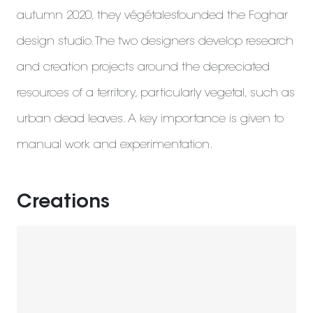
autumn 2020, they végétalesfounded the Foghar
design studio. The two designers develop research
and creation projects around the depreciated
resources of a territory, particularly vegetal, such as
urban dead leaves. A key importance is given to
manual work and experimentation.
Creations