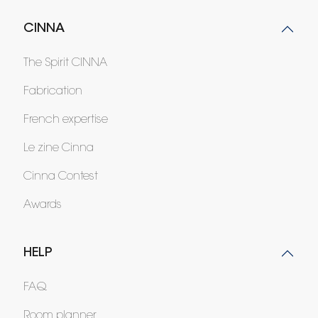
CINNA
The Spirit CINNA
Fabrication
French expertise
Le zine Cinna
Cinna Contest
Awards
HELP
FAQ
Room planner