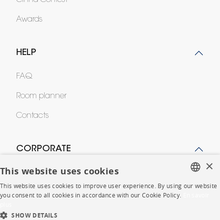
Cinna Contest
Awards
HELP
FAQ
Room planner
Contacts
CORPORATE
×
This website uses cookies
Press
This website uses cookies to improve user experience. By using our website
FRENCH
Careers
you consent to all cookies in accordance with our Cookie Policy.
En savoir
plus
ENGLISH
Business opportunities
SHOW DETAILS