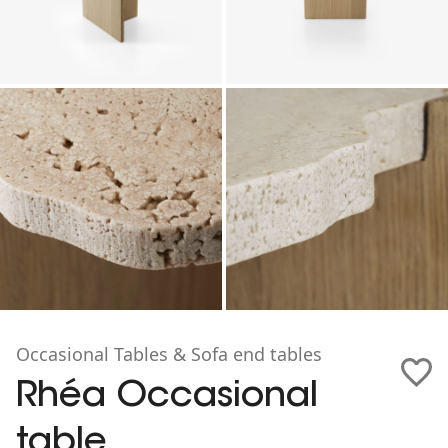
Occasional Tables & Sofa end tables
Rhéa Occasional
table