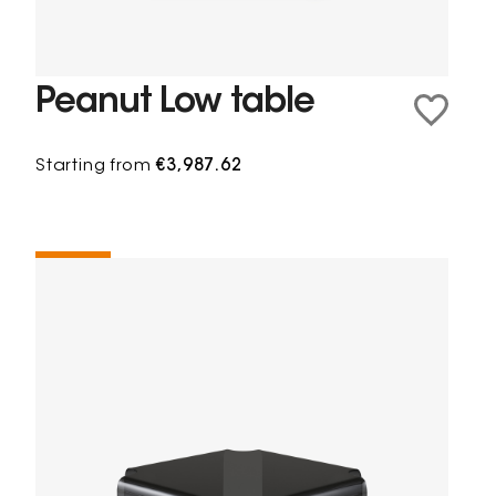
Peanut Low table
Starting from
€3,987.62