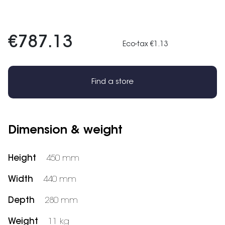
€787.13
Eco-tax €1.13
Find a store
Dimension & weight
Height
450 mm
Width
440 mm
Depth
280 mm
Weight
11 kg