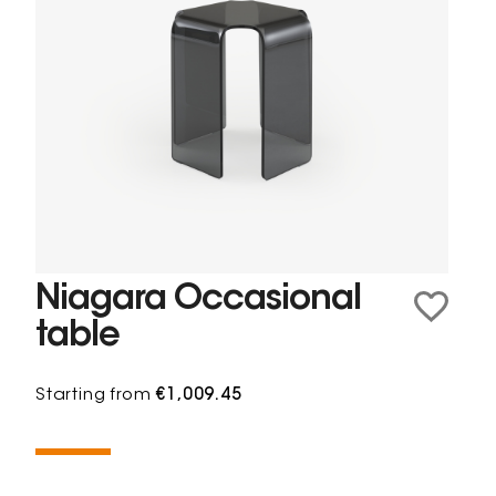
Niagara Occasional
table
Starting from
€1,009.45