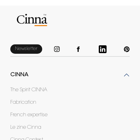
Newsletter
CINNA
The Spirit CINNA
Fabrication
French expertise
Le zine Cinna