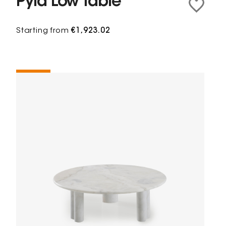
Pylà Low table
Starting from
€1,923.02