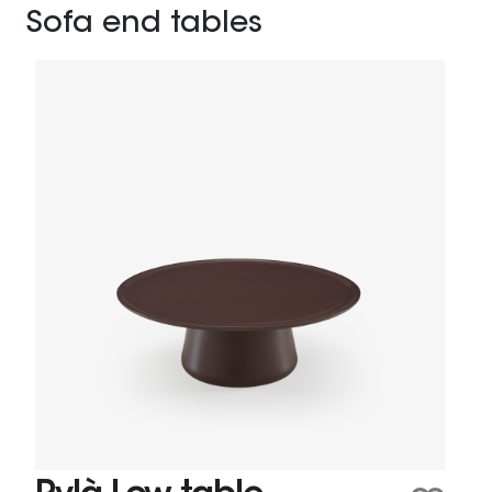
Sofa end tables