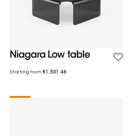
Niagara Low table
Starting from
€1,501.46