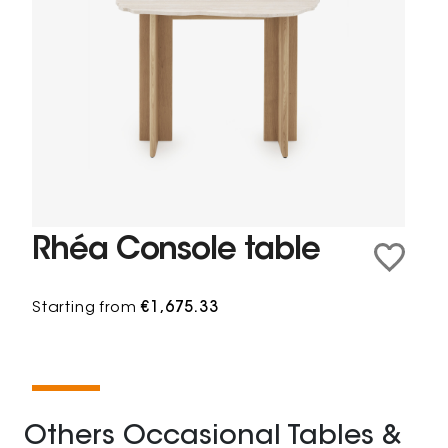
Rhéa Console table
Starting from
€1,675.33
Others Occasional Tables &