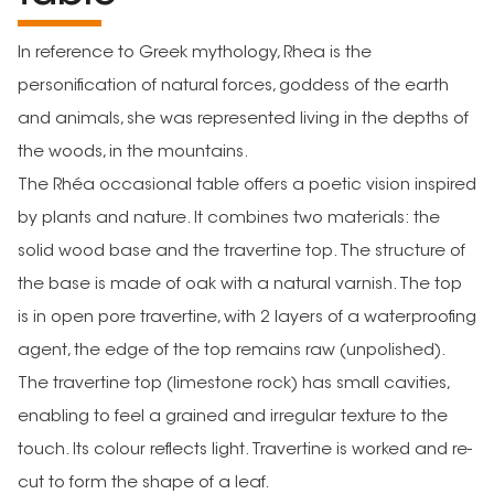
In reference to Greek mythology, Rhea is the
personification of natural forces, goddess of the earth
and animals, she was represented living in the depths of
the woods, in the mountains.
The Rhéa occasional table offers a poetic vision inspired
by plants and nature. It combines two materials: the
solid wood base and the travertine top. The structure of
the base is made of oak with a natural varnish. The top
is in open pore travertine, with 2 layers of a waterproofing
agent, the edge of the top remains raw (unpolished).
The travertine top (limestone rock) has small cavities,
enabling to feel a grained and irregular texture to the
touch. Its colour reflects light. Travertine is worked and re-
cut to form the shape of a leaf.