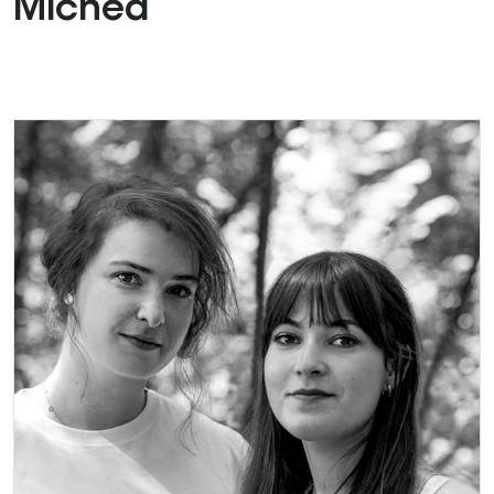
Michéa