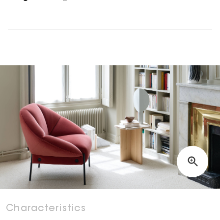
Characteristics