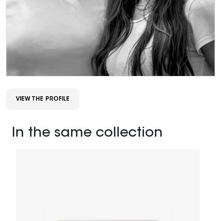
VIEW THE PROFILE
In the same collection