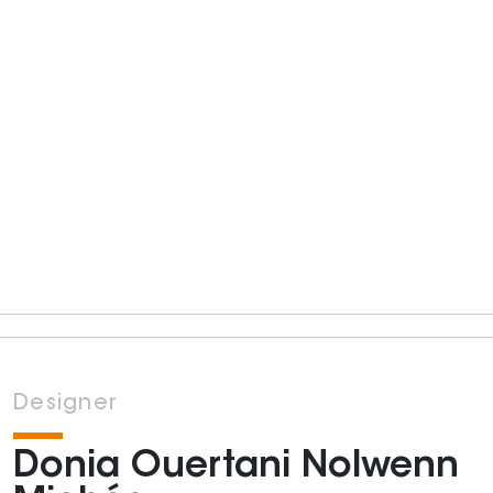
Designer
Donia Ouertani Nolwenn