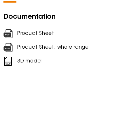
Documentation
Product Sheet
Product Sheet: whole range
3D model