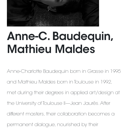
Anne-C. Baudequin,
Mathieu Maldes
Anne-Charlotte Baudequin born in Grasse in 1995
and Mathieu Maldes born in Toulouse in 1992,
met during their degrees in applied art/design at
the University of Toulouse II—Jean Jaurès. After
different masters, their collaboration becomes a
permanent dialogue, nourished by their