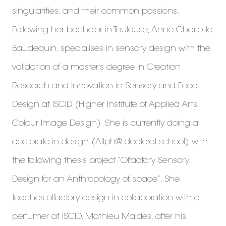
singularities, and their common passions.
Following her bachelor in Toulouse, Anne-Charlotte
Baudequin, specialises in sensory design with the
validation of a master's degree in Creation
Research and Innovation in Sensory and Food
Design at ISCID (Higher Institute of Applied Arts,
Colour Image Design). She is currently doing a
doctorate in design (Allph@ doctoral school) with
the following thesis project “Olfactory Sensory
Design for an Anthropology of space”. She
teaches olfactory design in collaboration with a
perfumer at ISCID. Mathieu Maldes, after his