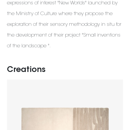
expressions of interest "New Worlds" launched by
the Ministry of Culture where they propose the
exploration of their sensory methodology in situ for
the development of their project "Small inventions
of the landscape ".
Creations