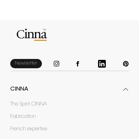
Newsletter
CINNA
The Spirit CINNA
Fabrication
French expertise