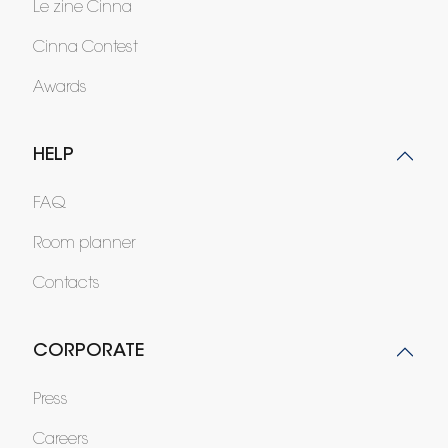
Le zine Cinna
Cinna Contest
Awards
HELP
FAQ
Room planner
Contacts
CORPORATE
Press
Careers