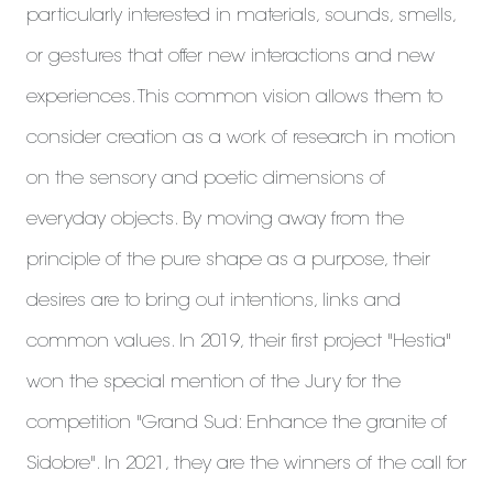
particularly interested in materials, sounds, smells,
or gestures that offer new interactions and new
experiences. This common vision allows them to
consider creation as a work of research in motion
on the sensory and poetic dimensions of
everyday objects. By moving away from the
principle of the pure shape as a purpose, their
desires are to bring out intentions, links and
common values. In 2019, their first project "Hestia"
won the special mention of the Jury for the
competition "Grand Sud: Enhance the granite of
Sidobre". In 2021, they are the winners of the call for