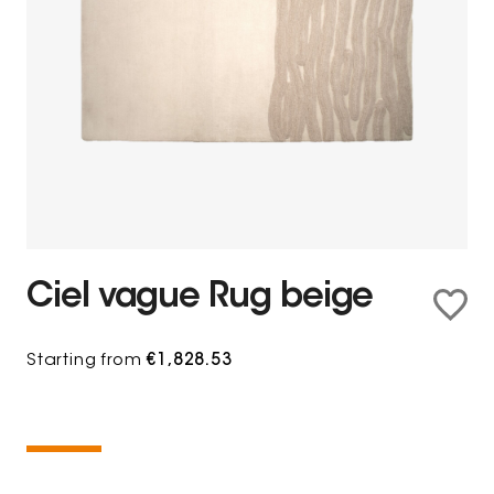
Ciel vague Rug beige
Starting from
€1,828.53