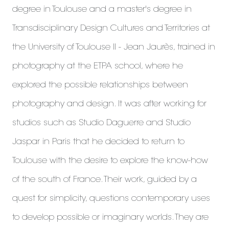
degree in Toulouse and a master's degree in
Transdisciplinary Design Cultures and Territories at
the University of Toulouse II - Jean Jaurès, trained in
photography at the ETPA school, where he
explored the possible relationships between
photography and design. It was after working for
studios such as Studio Daguerre and Studio
Jaspar in Paris that he decided to return to
Toulouse with the desire to explore the know-how
of the south of France. Their work, guided by a
quest for simplicity, questions contemporary uses
to develop possible or imaginary worlds. They are