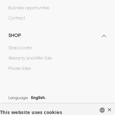
Business opportunities
Contract
SHOP
Store Locator
Warranty and After Sale
Private Sales
Language
English
Country
France
×
This website uses cookies