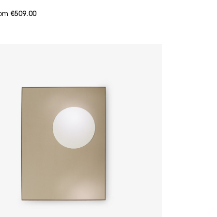
from
€509.00