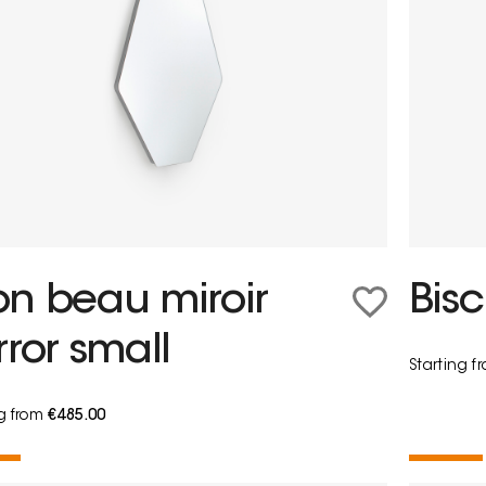
n beau miroir
Bisc
rror small
Starting 
ng from
€485.00