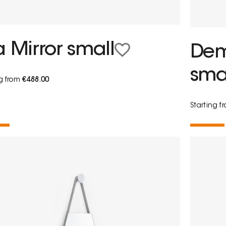
a Mirror small
Demi
sma
ng from
€488.00
Starting 