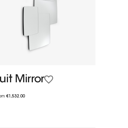
uit Mirror
from
€1,532.00