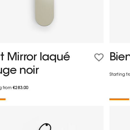
t Mirror laqué
Bie
uge noir
Starting 
ng from
€283.00