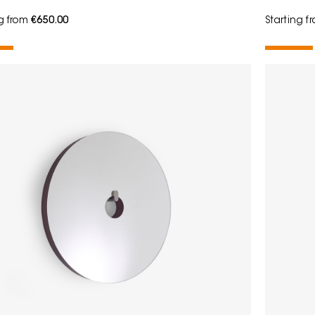
ng from
€650.00
Starting 