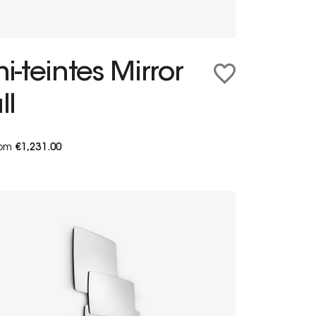
-teintes Mirror
ll
from
€1,231.00