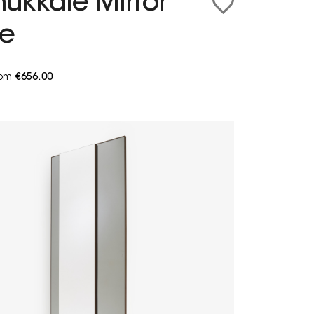
ukkale Mirror
ge
from
€656.00