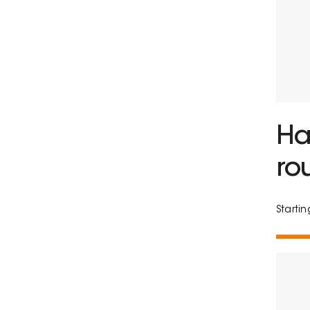
Ha
ro
Starti