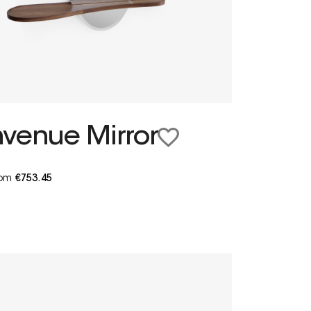
nvenue Mirror
from
€753.45