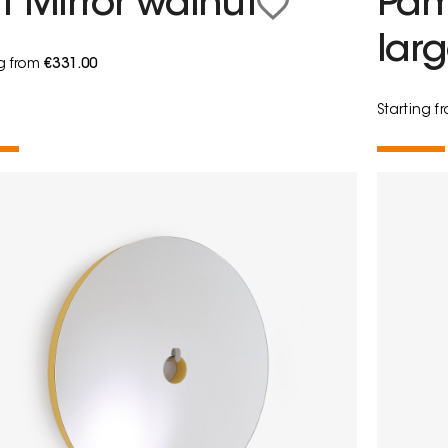
t Mirror walnut
Pam
lar
ng from
€331.00
Starting 