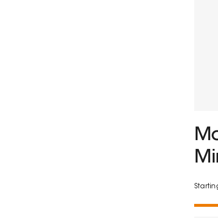
Mo
Mi
Starti