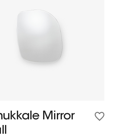
ukkale Mirror
ll