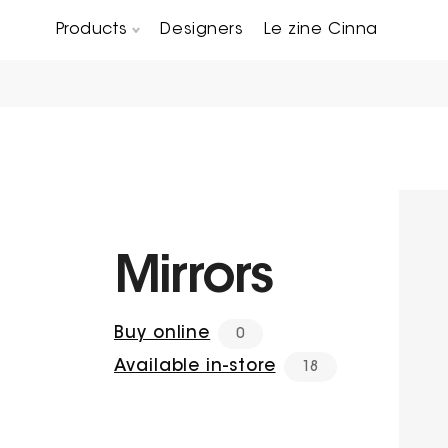
Products
Designers
Le zine Cinna
Chairs, Carver chairs & Stools
Occasional Tables & Sofa end tables
Mirrors
Buy online
0
Available in-store
18