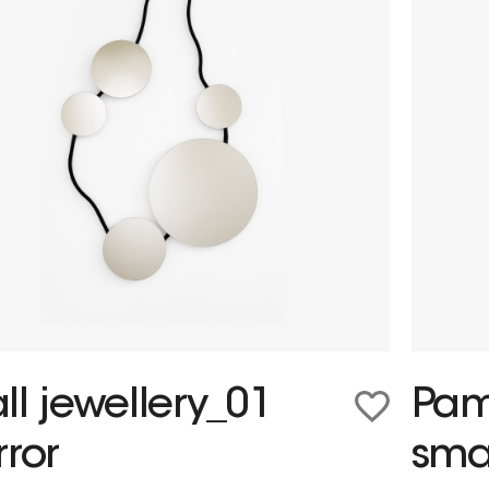
ll jewellery_01
Pam
rror
sma