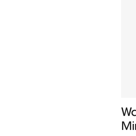
Wa
Mi