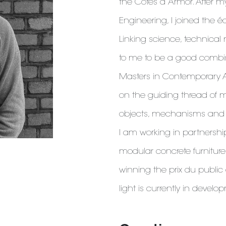
the Côtes d’Armor. After m
Engineering, I joined the é
Linking science, technica
to me to be a good combinat
Masters in Contemporary 
on the guiding thread of m
objects, mechanisms and m
I am working in partnersh
modular concrete furniture 
winning the prix du public
light is currently in develo