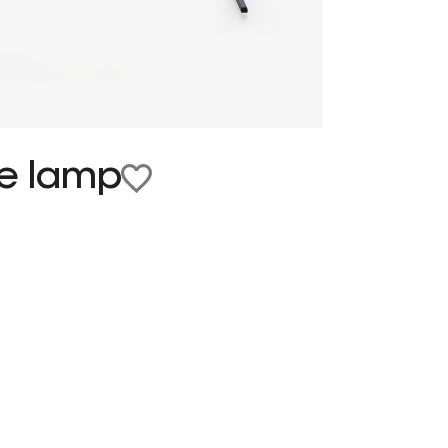
le lamp