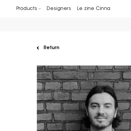
Products
Designers
Le zine Cinna
Chairs, Carver chairs & Stools
Occasional Tables & Sofa end tables
Return