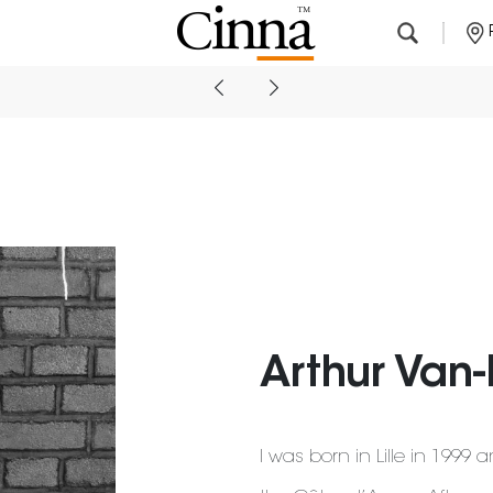
Nearby stores
Arthur Van
I was born in Lille in 1999 