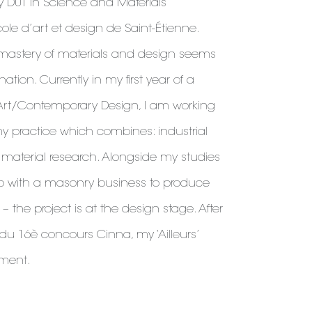
y DUT in Science and Materials
cole d’art et design de Saint-Étienne.
l mastery of materials and design seems
ion. Currently in my first year of a
Art/Contemporary Design, I am working
y practice which combines: industrial
aterial research. Alongside my studies
ip with a masonry business to produce
– the project is at the design stage. After
 du 16è concours Cinna, my ‘Ailleurs’
pment.