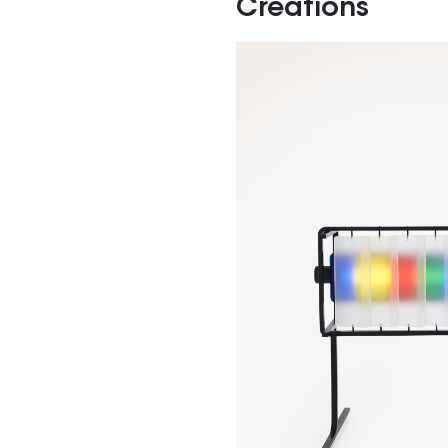
Creations