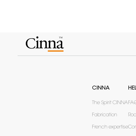
CINNA
HE
The Spirit CINNA
FA
Fabrication
Ro
French expertise
Con