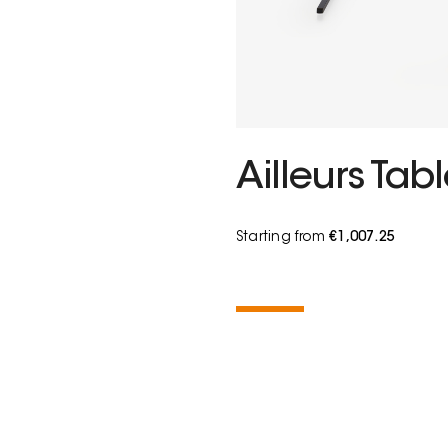
Ailleurs Tab
Starting from
€1,007.25