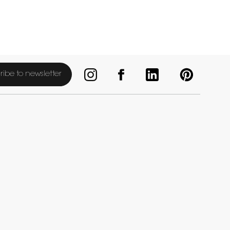
ribe to newsletter