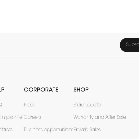
Subsc
LP
CORPORATE
SHOP
Q
Press
Store Locator
om planner
Careers
Warranty and After Sale
tacts
Business opportunities
Private Sales