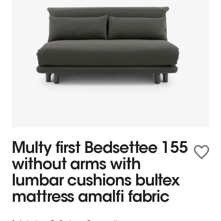
Multy first Bedsettee 155
without arms with
lumbar cushions bultex
mattress amalfi fabric