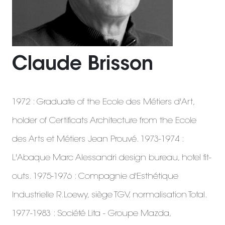
Claude Brisson
1972 : Graduate of the Ecole des Métiers d'Art,
holder of Certificats Architecture from the Ecole
des Arts et Métiers Jean Prouvé. 1973-1974 :
L'Abaque Marc Alessandri design bureau, hotel fit-
outs. 1975-1976 : Compagnie d'Esthétique
Industrielle R.Loewy, siège TGV, normalisation Total.
1977-1983 : Société Lita - Groupe Mazda,