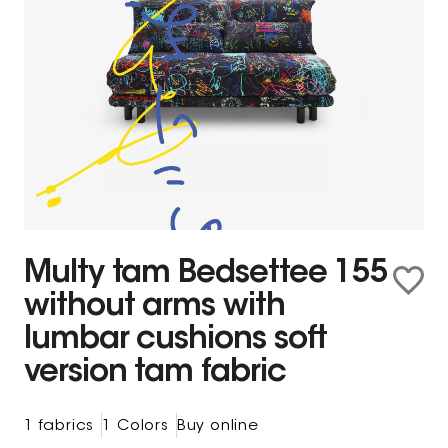
Multy tam Bedsettee 155
without arms with
lumbar cushions soft
version tam fabric
1 fabrics
1 Colors
Buy online