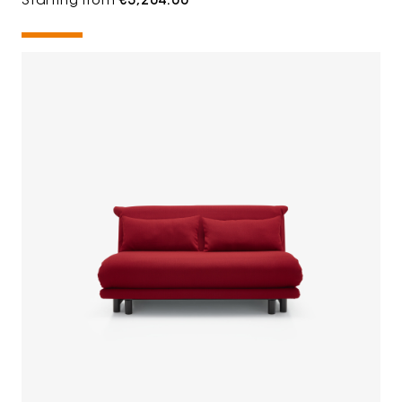
Starting from
€3,204.00