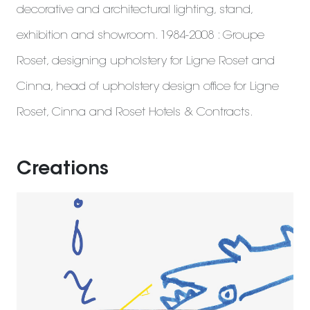
decorative and architectural lighting, stand,
exhibition and showroom. 1984-2008 : Groupe
Roset, designing upholstery for Ligne Roset and
Cinna, head of upholstery design office for Ligne
Roset, Cinna and Roset Hotels & Contracts.
Creations