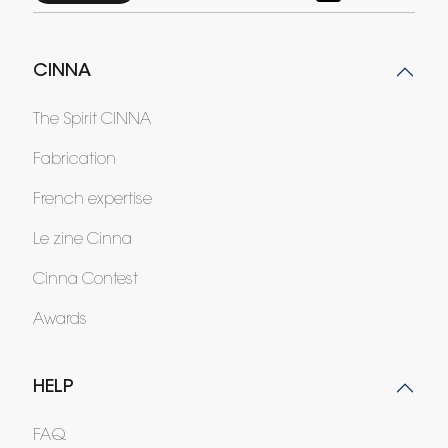
CINNA
The Spirit CINNA
Fabrication
French expertise
Le zine Cinna
Cinna Contest
Awards
HELP
FAQ