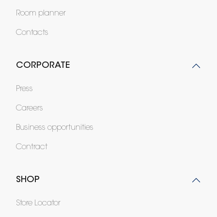
Room planner
Contacts
CORPORATE
Press
Careers
Business opportunities
Contract
SHOP
Store Locator