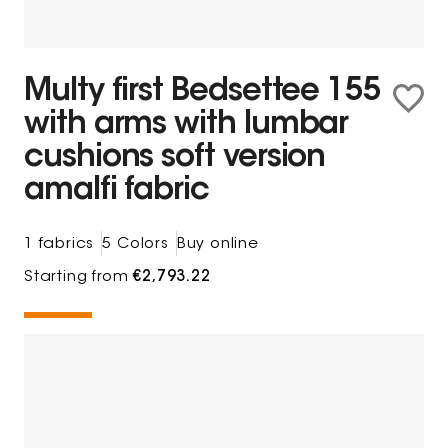
Multy first Bedsettee 155
with arms with lumbar
cushions soft version
amalfi fabric
1 fabrics
5 Colors
Buy online
Starting from
€2,793.22