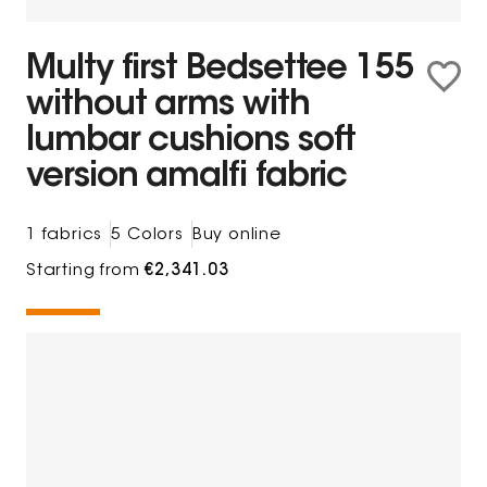
Multy first Bedsettee 155
without arms with
lumbar cushions soft
version amalfi fabric
1 fabrics
5 Colors
Buy online
Starting from
€2,341.03