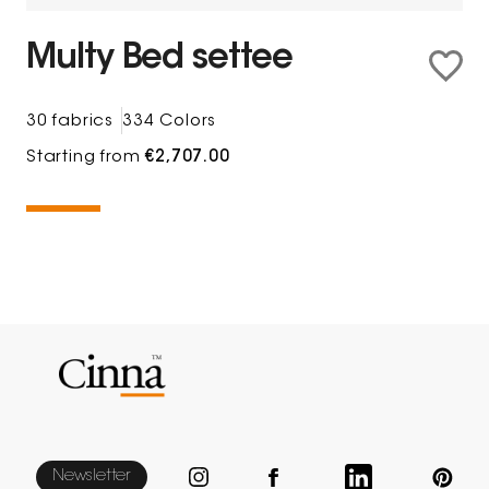
Multy Bed settee
30 fabrics
334 Colors
Starting from
€2,707.00
Newsletter