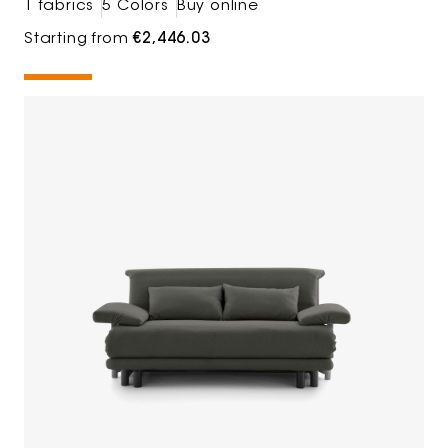
1 fabrics
5 Colors
Buy online
Starting from
€2,446.03