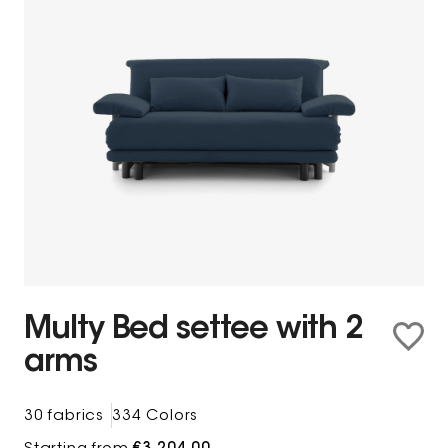
Multy Bed settee with 2
arms
30 fabrics
334 Colors