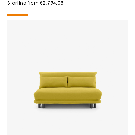
Starting from
€2,794.03