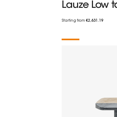
Lauze Low t
Starting from
€2,631.19