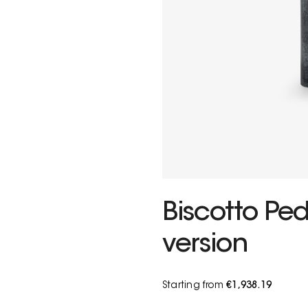
Biscotto Ped
version
Starting from
€1,938.19