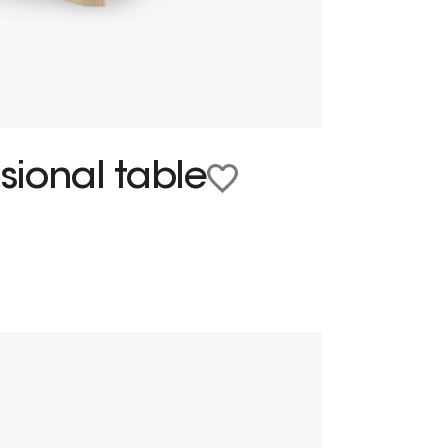
ional table