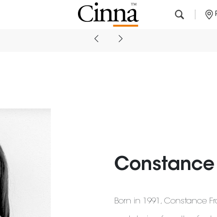
Nearby stores
Constance 
Born in 1991, Constance Fra