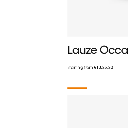
Lauze Occas
Starting from
€1,025.20