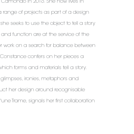
 Camondo in 2016. She now lives in
 range of projects as part of a design
 she seeks to use the object to tell a story
and function are at the service of the
r work on a search for balance between
, Constance confers on her pieces a
which forms and materials tell a story.
h glimpses, ironies, metaphors and
uct her design around recognisable
une Trame, signals her first collaboration