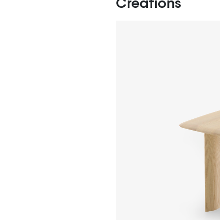
Creations