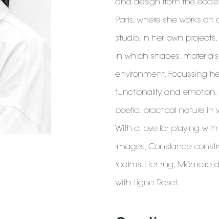
and design from the école
Paris, where she works on a
studio. In her own projects,
in which shapes, materials 
environment. Focussing he
functionality and emotion
poetic, practical nature in 
With a love for playing wit
images, Constance constr
realms. Her rug, Mémoire d'
with Ligne Roset.