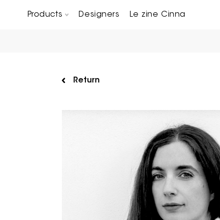
Products
Designers
Le zine Cinna
Chairs, Carver chairs & Stools
Occasional Tables & Sofa end tables
Return