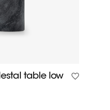
estal table low