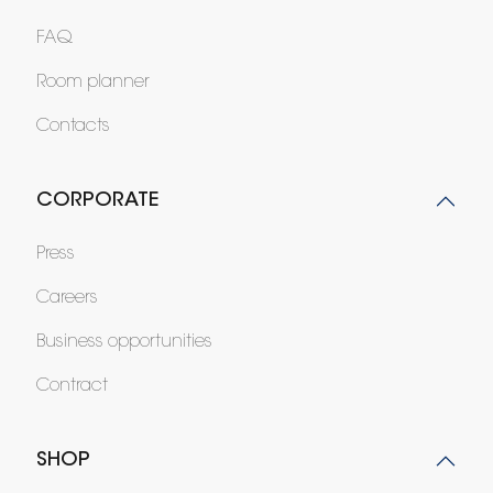
FAQ
Room planner
Contacts
CORPORATE
Press
Careers
Business opportunities
Contract
SHOP