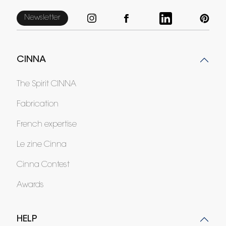
Newsletter
CINNA
The Spirit CINNA
Fabrication
French expertise
Le zine Cinna
Cinna Contest
Awards
HELP