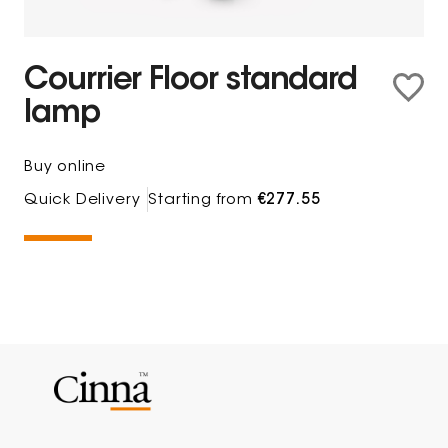
Courrier Floor standard
lamp
Buy online
Quick Delivery
Starting from
€277.55