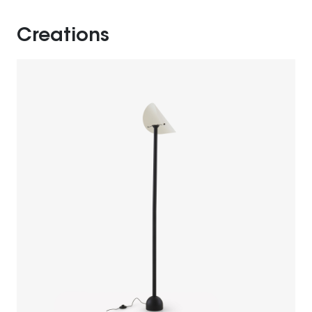
Creations