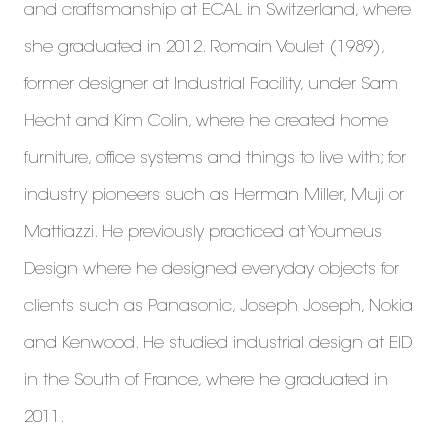
and craftsmanship at ECAL in Switzerland, where
she graduated in 2012. Romain Voulet (1989),
former designer at Industrial Facility, under Sam
Hecht and Kim Colin, where he created home
furniture, office systems and things to live with; for
industry pioneers such as Herman Miller, Muji or
Mattiazzi. He previously practiced at Youmeus
Design where he designed everyday objects for
clients such as Panasonic, Joseph Joseph, Nokia
and Kenwood. He studied industrial design at EID
in the South of France, where he graduated in
2011.