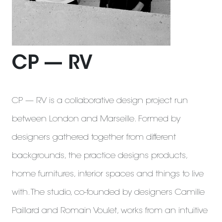
CP — RV
CP — RV is a collaborative design project run
between London and Marseille. Formed by
designers gathered together from different
backgrounds, the practice designs products,
home furnitures, interior spaces and things to live
with. The studio, co-founded by designers Camille
Paillard and Romain Voulet, works from an intuitive