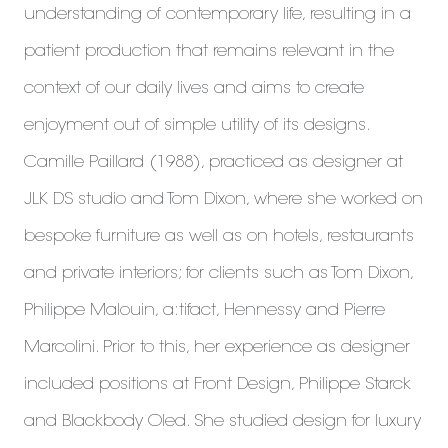
understanding of contemporary life, resulting in a
patient production that remains relevant in the
context of our daily lives and aims to create
enjoyment out of simple utility of its designs.
Camille Paillard (1988), practiced as designer at
JLK DS studio and Tom Dixon, where she worked on
bespoke furniture as well as on hotels, restaurants
and private interiors; for clients such as Tom Dixon,
Philippe Malouin, a:tifact, Hennessy and Pierre
Marcolini. Prior to this, her experience as designer
included positions at Front Design, Philippe Starck
and Blackbody Oled. She studied design for luxury