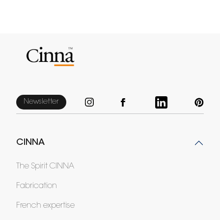
Newsletter
CINNA
The Spirit CINNA
Fabrication
French expertise