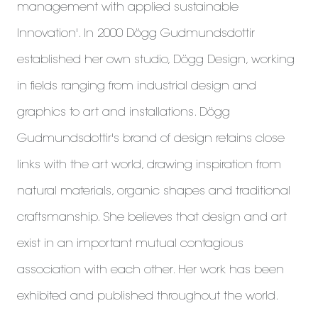
management with applied sustainable
Innovation'. In 2000 Dögg Gudmundsdottir
established her own studio, Dögg Design, working
in fields ranging from industrial design and
graphics to art and installations. Dögg
Gudmundsdottir's brand of design retains close
links with the art world, drawing inspiration from
natural materials, organic shapes and traditional
craftsmanship. She believes that design and art
exist in an important mutual contagious
association with each other. Her work has been
exhibited and published throughout the world.