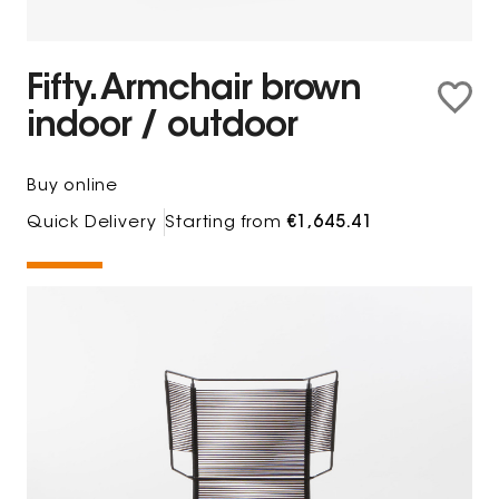
Fifty. Armchair brown
indoor / outdoor
Buy online
Quick Delivery
Starting from
€1,645.41