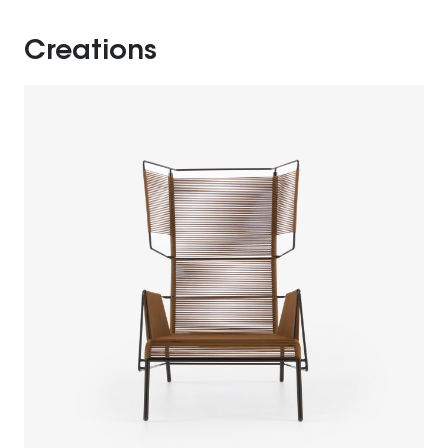
Creations