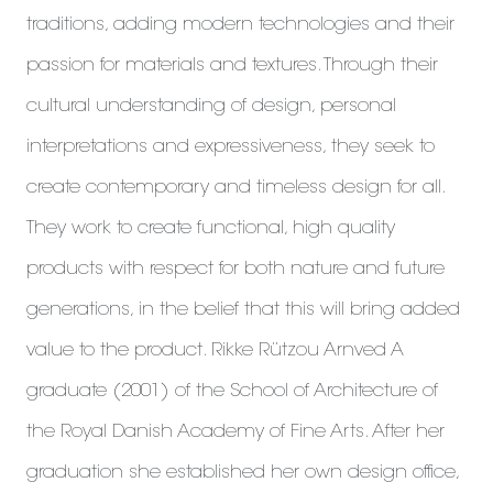
traditions, adding modern technologies and their
passion for materials and textures. Through their
cultural understanding of design, personal
interpretations and expressiveness, they seek to
create contemporary and timeless design for all.
They work to create functional, high quality
products with respect for both nature and future
generations, in the belief that this will bring added
value to the product. Rikke Rützou Arnved A
graduate (2001) of the School of Architecture of
the Royal Danish Academy of Fine Arts. After her
graduation she established her own design office,