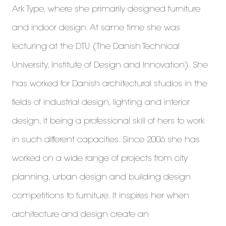
Ark Type, where she primarily designed furniture
and indoor design. At same time she was
lecturing at the DTU (The Danish Technical
University, Institute of Design and Innovation). She
has worked for Danish architectural studios in the
fields of industrial design, lighting and interior
design, it being a professional skill of hers to work
in such different capacities. Since 2006 she has
worked on a wide range of projects from city
planning, urban design and building design
competitions to furniture. It inspires her when
architecture and design create an