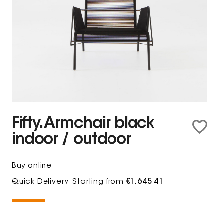
Fifty. Armchair black
indoor / outdoor
Buy online
Quick Delivery
Starting from
€1,645.41