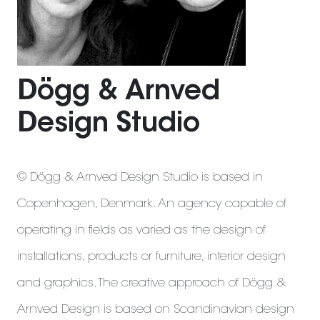
Dögg & Arnved
Design Studio
© Dögg & Arnved Design Studio is based in
Copenhagen, Denmark. An agency capable of
operating in fields as varied as the design of
installations, products or furniture, interior design
and graphics. The creative approach of Dögg &
Arnved Design is based on Scandinavian design