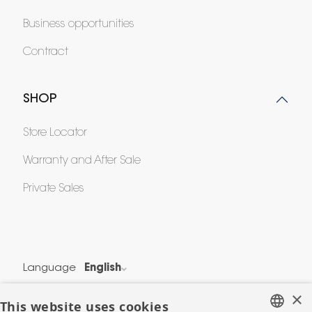
Business opportunities
Contract
SHOP
Store Locator
Warranty and After Sale
Private Sales
Language
English
Country
France
×
This website uses cookies