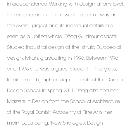
interdependence. Working with design at any level,
the essence is, for her, to work in such a way as
the overall project and its individual details are
seen as a unified whole. Dögg Gudmundsdottir
Studied industrial design at the Istituto Europeo di
design, Milan, graduating in 1996. Between 1996
and 1998 she was a guest student in the glass,
furniture and graphics departments of the Danish
Design School. In spring 2011 Dögg attained her
Masters in Design from the School of Architecture
of the Royal Danish Academy of Fine Arts, her
main focus being, 'New Strategies: Design