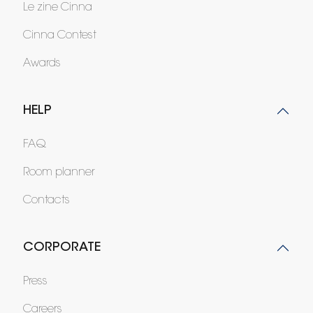
Le zine Cinna
Cinna Contest
Awards
HELP
FAQ
Room planner
Contacts
CORPORATE
Press
Careers