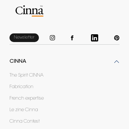
Newsletter
CINNA
The Spirit CINNA
Fabrication
French expertise
Le zine Cinna
Cinna Contest