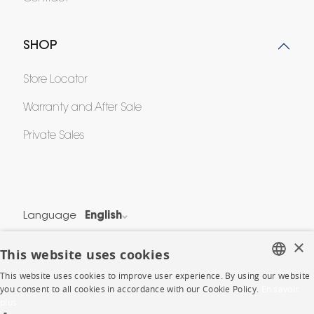
SHOP
Store Locator
Warranty and After Sale
Private Sales
Language
English
Country
France
×
This website uses cookies
This website uses cookies to improve user experience. By using our website
Legal Terms
FRENCH
you consent to all cookies in accordance with our Cookie Policy.
En savoir
Privacy & Security
plus
ENGLISH