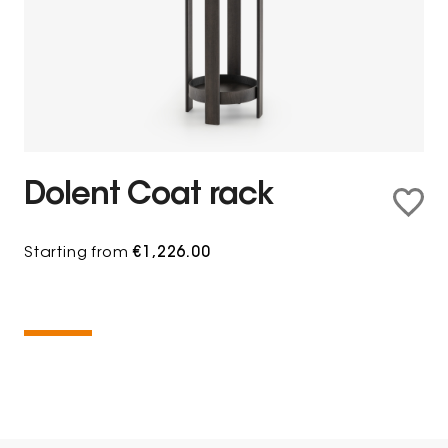
Dolent Coat rack
Starting from
€1,226.00