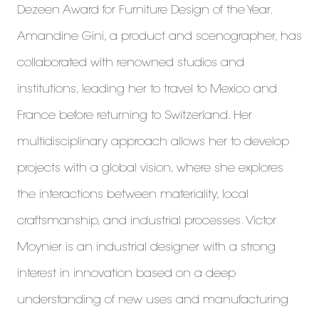
Dezeen Award for Furniture Design of the Year.
Amandine Gini, a product and scenographer, has
collaborated with renowned studios and
institutions, leading her to travel to Mexico and
France before returning to Switzerland. Her
multidisciplinary approach allows her to develop
projects with a global vision, where she explores
the interactions between materiality, local
craftsmanship, and industrial processes. Victor
Moynier is an industrial designer with a strong
interest in innovation based on a deep
understanding of new uses and manufacturing