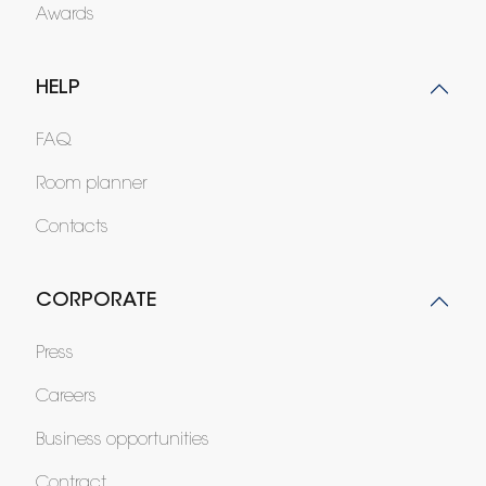
Awards
HELP
FAQ
Room planner
Contacts
CORPORATE
Press
Careers
Business opportunities
Contract