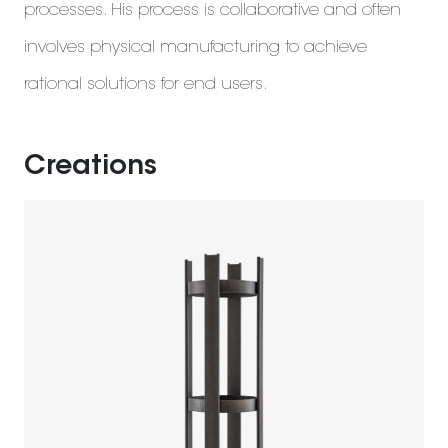
processes. His process is collaborative and often
involves physical manufacturing to achieve
rational solutions for end users.
Creations