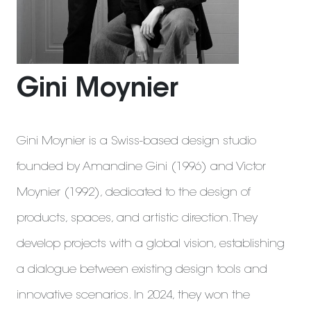
Gini Moynier
Gini Moynier is a Swiss-based design studio
founded by Amandine Gini (1996) and Victor
Moynier (1992), dedicated to the design of
products, spaces, and artistic direction. They
develop projects with a global vision, establishing
a dialogue between existing design tools and
innovative scenarios. In 2024, they won the