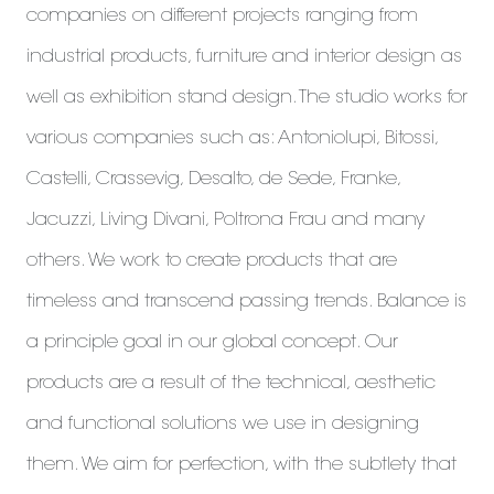
companies on different projects ranging from
industrial products, furniture and interior design as
well as exhibition stand design. The studio works for
various companies such as: Antoniolupi, Bitossi,
Castelli, Crassevig, Desalto, de Sede, Franke,
Jacuzzi, Living Divani, Poltrona Frau and many
others. We work to create products that are
timeless and transcend passing trends. Balance is
a principle goal in our global concept. Our
products are a result of the technical, aesthetic
and functional solutions we use in designing
them. We aim for perfection, with the subtlety that