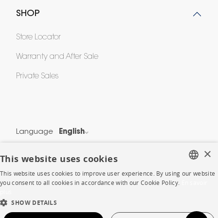
SHOP
Store Locator
Warranty and After Sale
Private Sales
Language
English
Country
France
×
This website uses cookies
This website uses cookies to improve user experience. By using our website
Legal Terms
FRENCH
you consent to all cookies in accordance with our Cookie Policy.
En savoir
Privacy & Security
plus
ENGLISH
SHOW DETAILS
Cookie Policy
DUTCH
Protection of Personal Data