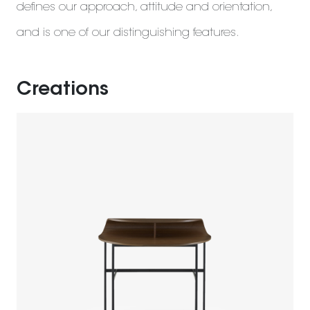
defines our approach, attitude and orientation,
and is one of our distinguishing features.
Creations