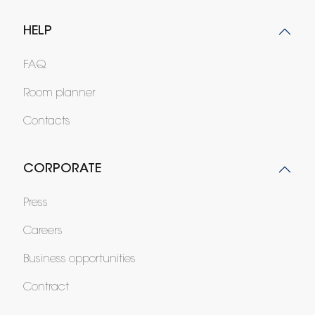
HELP
FAQ
Room planner
Contacts
CORPORATE
Press
Careers
Business opportunities
Contract