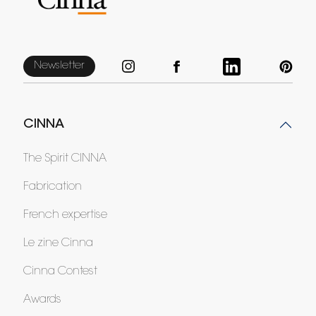
Newsletter
CINNA
The Spirit CINNA
Fabrication
French expertise
Le zine Cinna
Cinna Contest
Awards