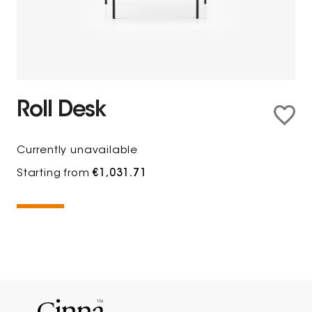
Roll Desk
Currently unavailable
Starting from
€1,031.71