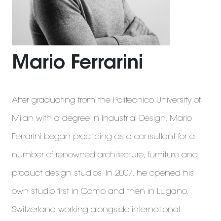
Mario Ferrarini
After graduating from the Politecnico University of
Milan with a degree in Industrial Design, Mario
Ferrarini began practicing as a consultant for a
number of renowned architecture, furniture and
product design studios. In 2007, he opened his
own studio first in Como and then in Lugano,
Switzerland working alongside international