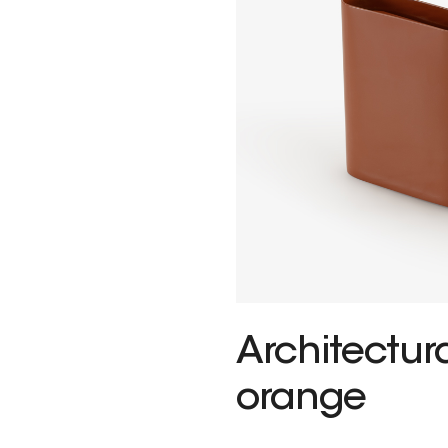
Architectu
orange