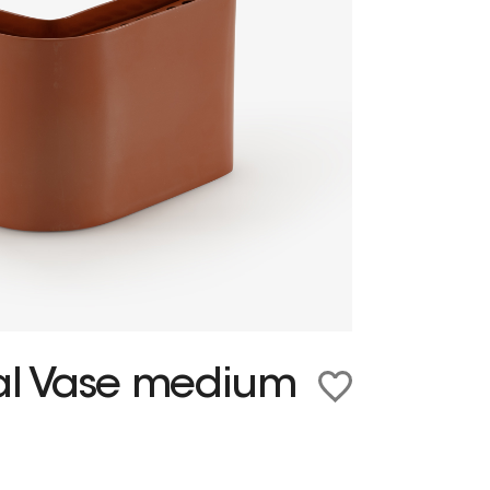
ral Vase medium