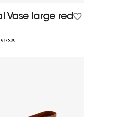
l Vase large red
m
€176.00