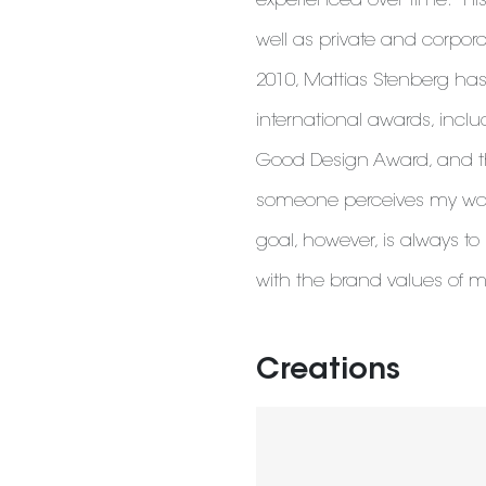
experienced over time." Hi
well as private and corporat
2010, Mattias Stenberg has
international awards, inc
Good Design Award, and the
someone perceives my work 
goal, however, is always to 
with the brand values ​​of 
Creations