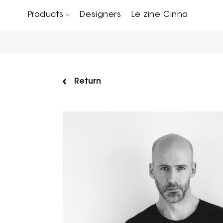
Products
Designers
Le zine Cinna
Chairs, Carver chairs & Stools
Occasional Tables & Sofa end tables
Return