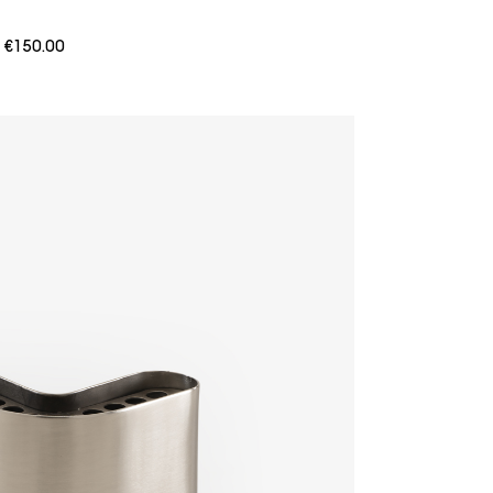
m
€150.00