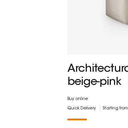
Architectur
beige-pink
Buy online
Quick Delivery
Starting fro