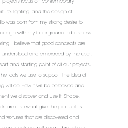
r projects focus on contemporary
niture, lighting, and the design of
dio was born from my strong desire to
 design with my background in business
ng. I believe that good concepts are
y understood and embraced by the user.
eart and starting point of all our projects.
he tools we use to support the idea of ​​
g will do. How it will be perceived and
nt we discover and use it. Shape,
ails are also what give the product its
and textures that are discovered and