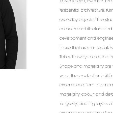
in Stockholm, Sweden. Thei
residential architecture, fur
everyday objects. "The stu
combine architecture and
development and engineeri
those that are immediatel
This will always be at the h
Shape and materiality are t
what the product or buildin
experienced from the mome
materiality, colour, and det
longevity, creating layers 