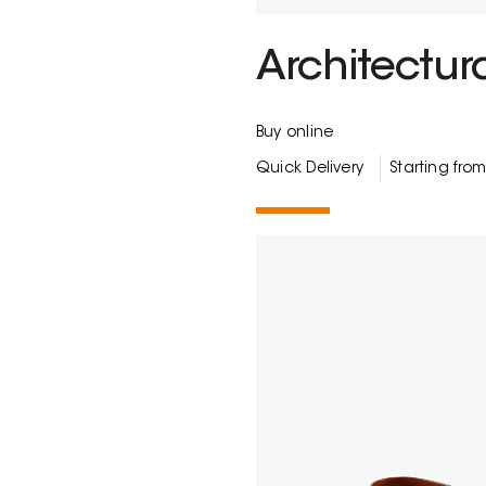
Architectura
Buy online
Quick Delivery
Starting fro