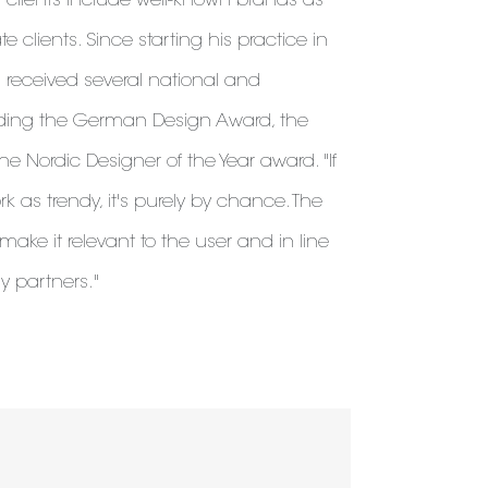
s clients include well-known brands as
e clients. Since starting his practice in
 received several national and
luding the German Design Award, the
 Nordic Designer of the Year award. "If
as trendy, it's purely by chance. The
make it relevant to the user and in line
my partners."