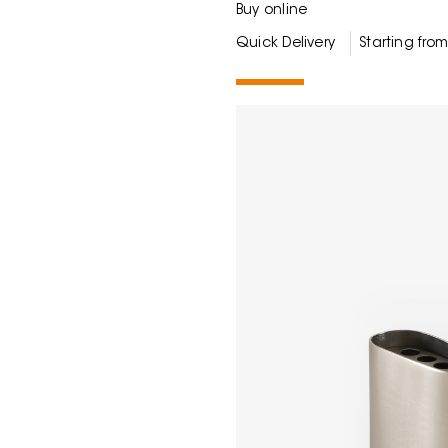
Buy online
Quick Delivery
Starting fro