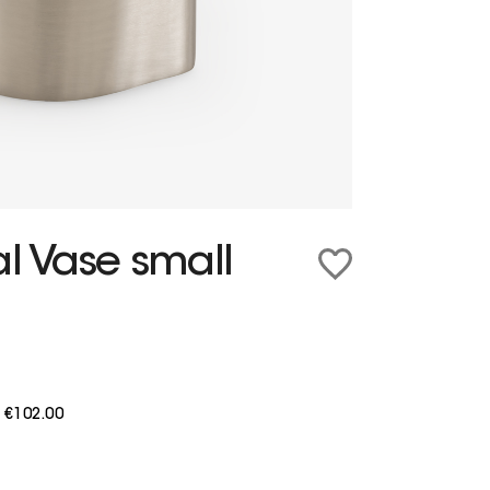
al Vase small
m
€102.00