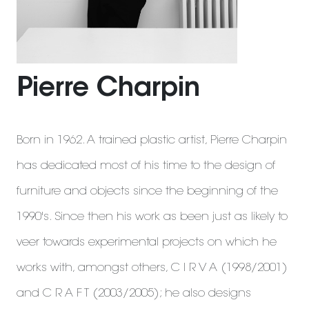
Pierre Charpin
Born in 1962. A trained plastic artist, Pierre Charpin
has dedicated most of his time to the design of
furniture and objects since the beginning of the
1990's. Since then his work as been just as likely to
veer towards experimental projects on which he
works with, amongst others, C I R V A (1998/2001)
and C R A F T (2003/2005); he also designs