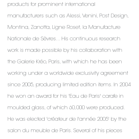
products for prominent international
manufacturers such as Alessi, Venini, Post Design,
Montina, Zanotta, Ligne Roset, la Manufacture
Nationale de Sèvres... His continuous research
work is made possible by his collaboration with
the Galerie Kréo, Paris, with which he has been
working under a worldwide exclusivity agreement
since 2005, producing limited edition items. In 2004
he won an award for his 'Eau de Paris' carafe in
moulded glass, of which 60,000 were produced.
He was elected 'créateur de l'année 2005' by the
salon du meuble de Paris. Several of his pieces