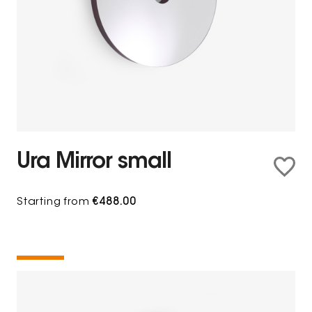
Ura Mirror small
Starting from
€488.00