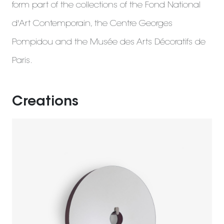
form part of the collections of the Fond National
d'Art Contemporain, the Centre Georges
Pompidou and the Musée des Arts Décoratifs de
Paris.
Creations