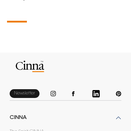
Newsletter
CINNA