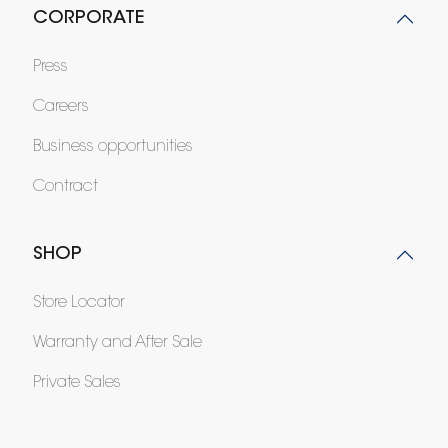
CORPORATE
Press
Careers
Business opportunities
Contract
SHOP
Store Locator
Warranty and After Sale
Private Sales