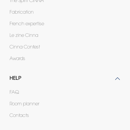
The Spirit CINNA
Fabrication
French expertise
Le zine Cinna
Cinna Contest
Awards
HELP
FAQ
Room planner
Contacts