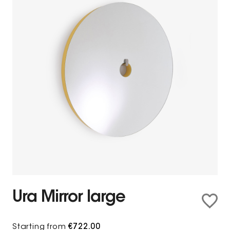
Ura Mirror large
Starting from
€722.00