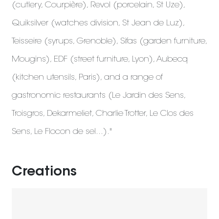
(cutlery, Courpière), Revol (porcelain, St Uze),
Quiksilver (watches division, St Jean de Luz),
Teisseire (syrups, Grenoble), Sifas (garden furniture,
Mougins), EDF (street furniture, Lyon), Aubecq
(kitchen utensils, Paris), and a range of
gastronomic restaurants (Le Jardin des Sens,
Troisgros, Dekarmeliet, Charlie Trotter, Le Clos des
Sens, Le Flocon de sel...)."
Creations