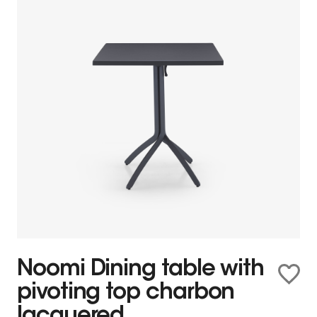
Noomi Dining table with
pivoting top charbon
lacquered