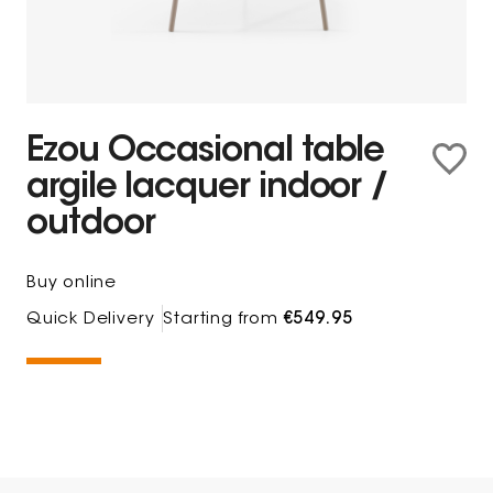
Ezou Occasional table
argile lacquer indoor /
outdoor
Buy online
Quick Delivery
Starting from
€549.95