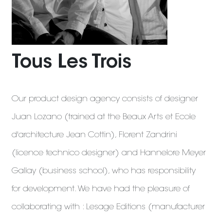
Tous Les Trois
Our product design agency consists of designer
Juan Lozano (trained at the Beaux Arts et Ecole
d'architecture Jean Cottin), Florent Zandrini
(licence technico designer) and Hannelore Meyer
Gallay (business school), who has responsibility
for development. We have had the pleasure of
collaborating with : Lesage Editions (manufacturer