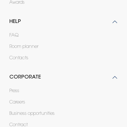
Awards
HELP
FAQ
Room planner
Contacts
CORPORATE
Press
Careers
Business opportunities
Contract