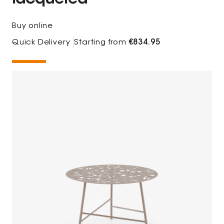
Buy online
Quick Delivery
Starting from
€834.95