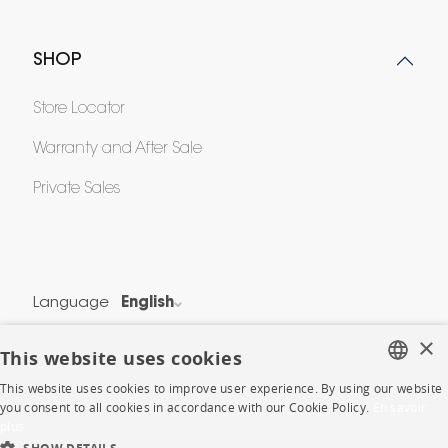
SHOP
Store Locator
Warranty and After Sale
Private Sales
Language
English
Country
France
×
This website uses cookies
This website uses cookies to improve user experience. By using our website
Legal Terms
FRENCH
you consent to all cookies in accordance with our Cookie Policy.
En savoir
Privacy & Security
plus
ENGLISH
Cookie Policy