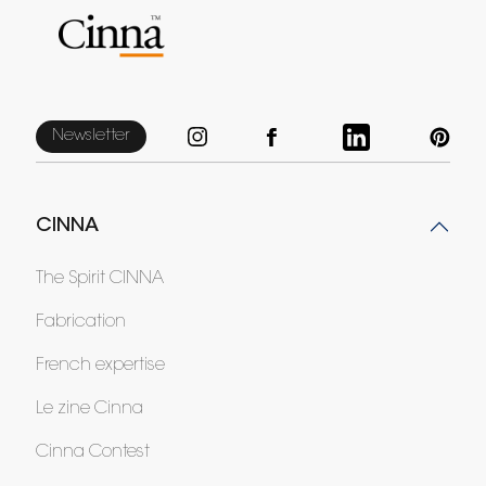
Newsletter
CINNA
The Spirit CINNA
Fabrication
French expertise
Le zine Cinna
Cinna Contest