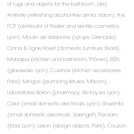
of rugs and objects for the bathroom, Lille),
Antésite (refreshing alcohol-free drinks, Voiron), the
FCP (distributor of Rodier and Ventillo cosmetics,
Lyon), Moulin de Valdonne (syrups, Grenoble),
Cinna & Ligne Roset (domestic furniture, Briord),
Mobalpa (kitchen and bathroom, Thônes), BSN
(glassware, Lyon), Cuisinox (kitchen accessories,
Paris), Mingori (plumbing fixtures, Mâcon),
Laboratoires Boiron (pharmacy, Ste Foy les Lyon),
Calor (small domestic electricals, Lyon), Rowenta
(small domestic electricals, Solenget), Panzani
(food, Lyon), Lexon (design objects, Paris), Couzon