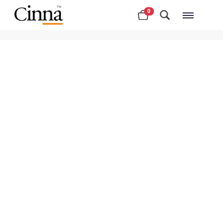
0
Nearby stores