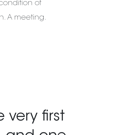
condition of
ain. A meeting.
very first