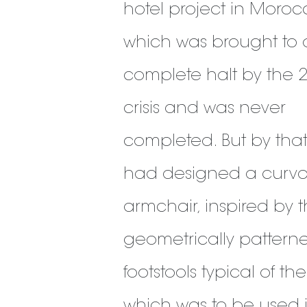
hotel project in Moro
which was brought to 
complete halt by the 
crisis and was never
completed. But by that
had designed a curv
armchair, inspired by 
geometrically pattern
footstools typical of th
which was to be used 