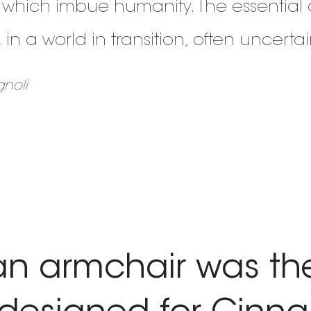
 which imbue humanity. The essential 
ty, in a world in transition, often uncert
noli
 armchair was the 