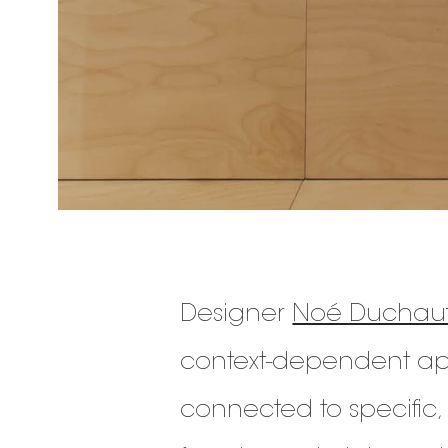
Designer
Noé Duchauf
context-dependent app
connected to specific,