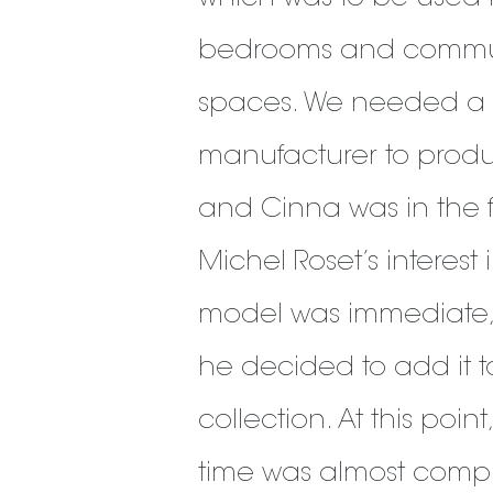
bedrooms and comm
spaces. We needed a
manufacturer to produc
and Cinna was in the 
Michel Roset’s interest 
model was immediate
he decided to add it t
collection. At this point
time was almost compl