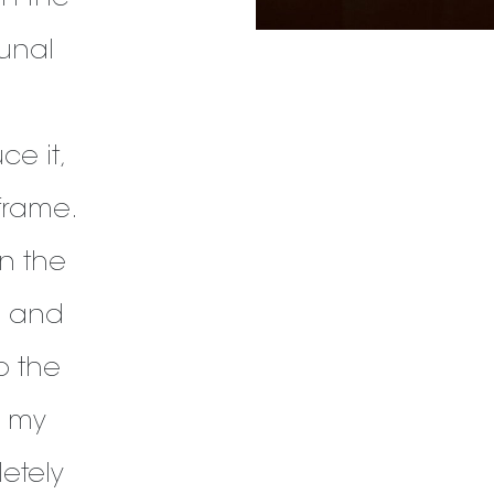
unal
e it,
frame.
in the
, and
o the
, my
etely