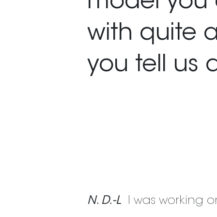
model you 
with quite 
you tell us 
N. D.-L
I was working o