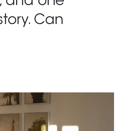
, and one
story. Can