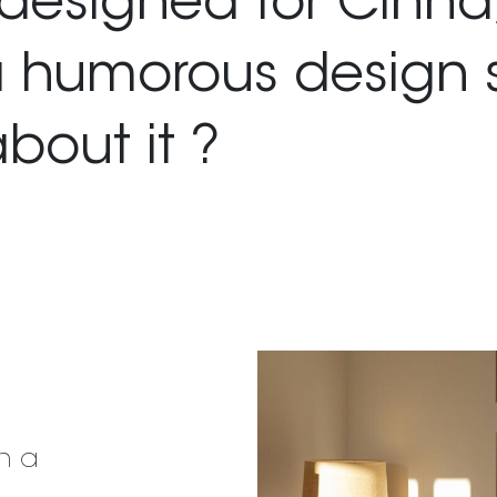
designed for Cinna
a humorous design 
about it ?
n a