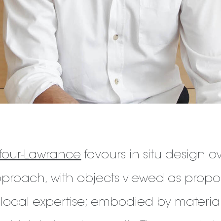
our-Lawrance
favours in situ design over
roach, with objects viewed as propo
 local expertise; embodied by materia