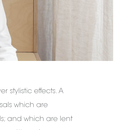
 stylistic effects. A
sals which are
ls; and which are lent