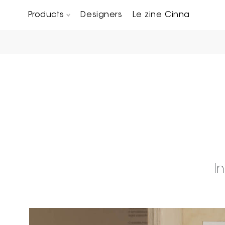
Products
Designers
Le zine Cinna
Chairs, Carver chairs & Stools
Occasional Tables & Sofa end tables
I