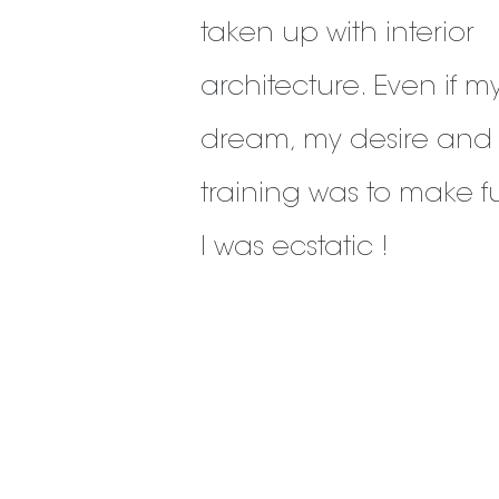
taken up with interior
architecture. Even if m
dream, my desire and
training was to make fu
I was ecstatic !