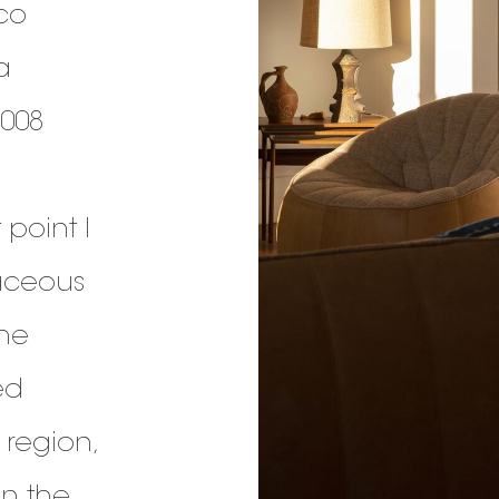
cco
a
2008
 point I
aceous
the
ed
e region,
in the