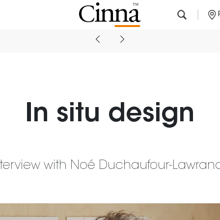
Nearby stores
In situ design
nterview with Noé Duchaufour-Lawran