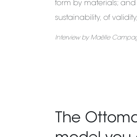
form by materials; and
sustainability, of validi
Interview by Maëlle Campag
The Ottoman