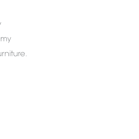
y
 my
rniture.