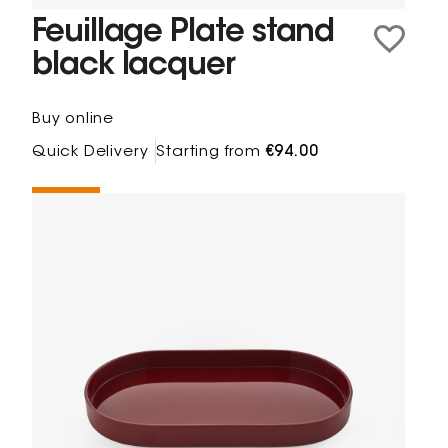
Feuillage Plate stand
black lacquer
Buy online
Quick Delivery
Starting from
€94.00