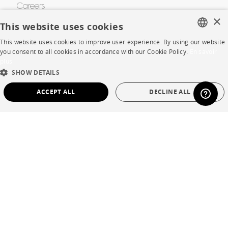
Careers
×
This website uses cookies
Business opportunities
This website uses cookies to improve user experience. By using our website
Contract
FRENCH
you consent to all cookies in accordance with our Cookie Policy.
En savoir
plus
ENGLISH
SHOW DETAILS
SHOP
DUTCH
ACCEPT ALL
DECLINE ALL
SPANISH
Store Locator
STRICTLY NECESSARY
PERFORMANCE
Warranty and After Sale
TARGETING
FUNCTIONALITY
UNCLASSIFIED
Private Sales
Strictly necessary
Performance
Targeting
Functionality
Unclassified
Language
English
Strictly necessary cookies allow core website functionality such as user login and
account management. The website cannot be used properly without strictly
Country
France