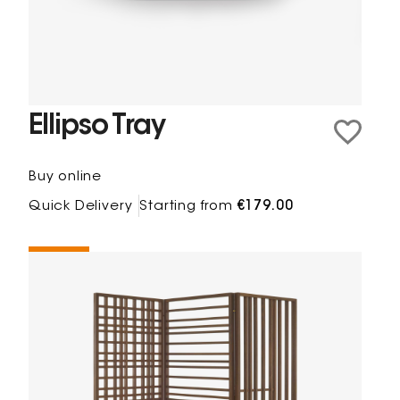
Ellipso Tray
Buy online
Quick Delivery
Starting from
€179.00