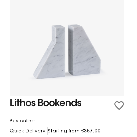
Lithos Bookends
Buy online
Quick Delivery
Starting from
€357.00