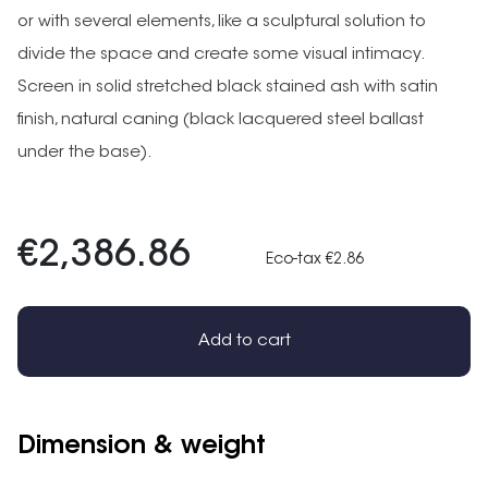
or with several elements, like a sculptural solution to
divide the space and create some visual intimacy.
Screen in solid stretched black stained ash with satin
finish, natural caning (black lacquered steel ballast
under the base).
€2,386.86
Eco-tax €2.86
Add to cart
Dimension & weight