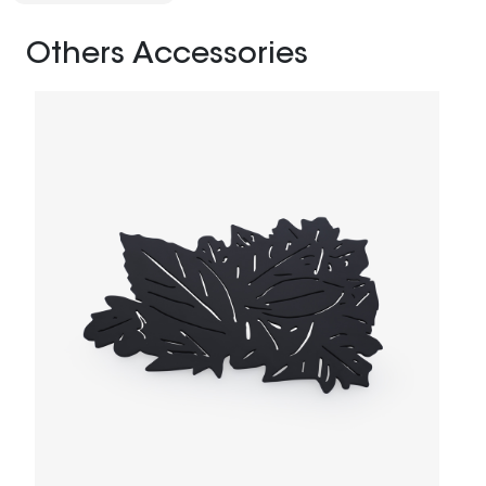
Others Accessories