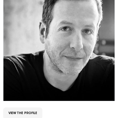
VIEW THE PROFILE