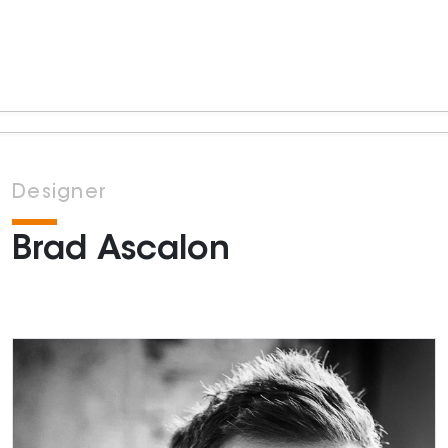
Designer
Brad Ascalon