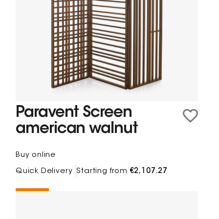
Paravent Screen
american walnut
Buy online
Quick Delivery
Starting from
€2,107.27