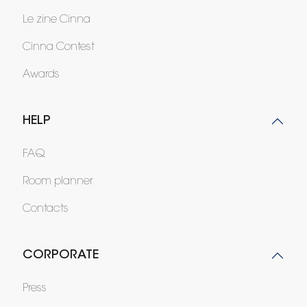
Le zine Cinna
Cinna Contest
Awards
HELP
FAQ
Room planner
Contacts
CORPORATE
Press