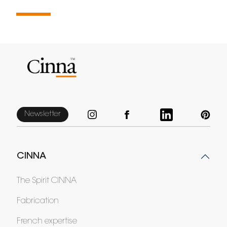
Newsletter
CINNA
The Spirit CINNA
Fabrication
French expertise