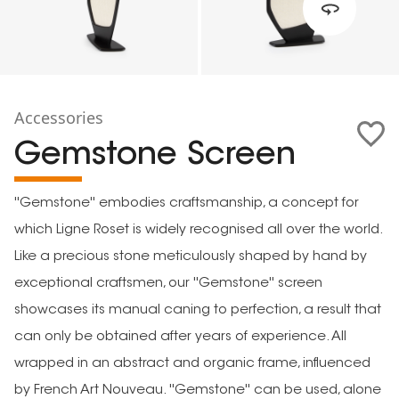
Accessories
Gemstone Screen
''Gemstone'' embodies craftsmanship, a concept for
which Ligne Roset is widely recognised all over the world.
Like a precious stone meticulously shaped by hand by
exceptional craftsmen, our ''Gemstone'' screen
showcases its manual caning to perfection, a result that
can only be obtained after years of experience. All
wrapped in an abstract and organic frame, influenced
by French Art Nouveau. ''Gemstone'' can be used, alone