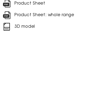
Product Sheet
Product Sheet: whole range
3D model