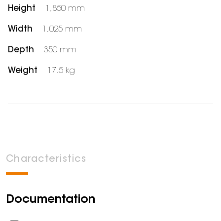
Height
1,850 mm
Width
1,025 mm
Depth
350 mm
Weight
17.5 kg
Characteristics
Documentation