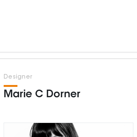
Designer
Marie C Dorner