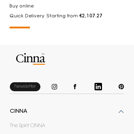
Buy online
Quick Delivery
Starting from
€2,107.27
Newsletter
CINNA
The Spirit CINNA