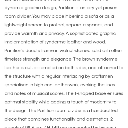
dynamic graphic design, Partition is an airy yet present
room divider. You may place it behind a sofa or as a
lightweight screen to protect, separate spaces, and
provide warmth and privacy. A sophisticated graphic
implementation of synderme leather and wood.
Partition's double frame in walnut-stained solid ash offers
timeless strength and elegance. The brown synderme
leather is cut, assembled on both sides, and attached to
the structure with a regular interlacing by craftsmen
specialised in high-end leatherwork, evoking the lines
and notes of musical scores. The T-shaped base ensures
optimal stability while adding a touch of modernity to
the design. The Partition room divider is a handcrafted
piece that combines functionality and aesthetics. 2