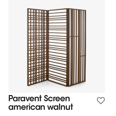
Paravent Screen
american walnut