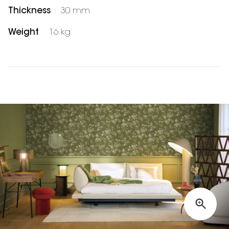
Thickness
30 mm
Weight
16 kg