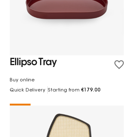
Ellipso Tray
Buy online
Quick Delivery
Starting from
€179.00