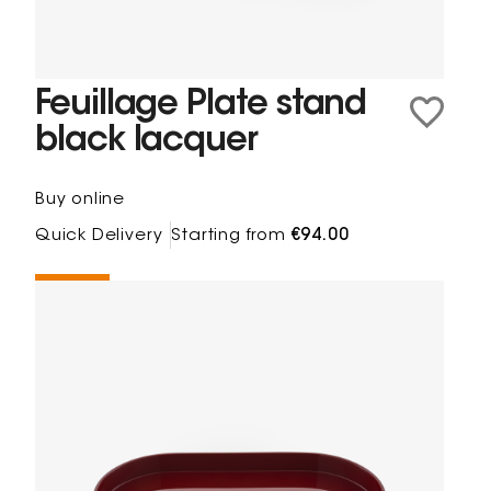
Feuillage Plate stand
black lacquer
Buy online
Quick Delivery
Starting from
€94.00