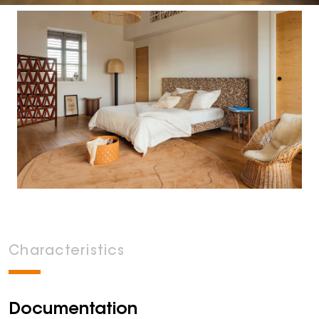
Characteristics
Documentation