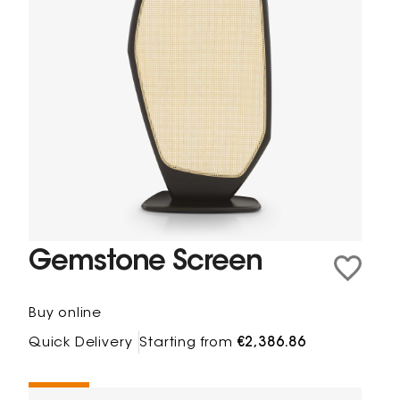
Gemstone Screen
Buy online
Quick Delivery
Starting from
€2,386.86