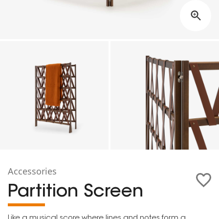
Accessories
Partition Screen
Like a musical score where lines and notes form a