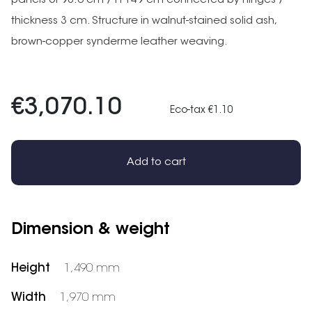
panels of 98.6 cm / H 149 cm connected by hinges /
thickness 3 cm. Structure in walnut-stained solid ash,
brown-copper synderme leather weaving.
€3,070.10
Eco-tax €1.10
Add to cart
Dimension & weight
Height
1,490 mm
Width
1,970 mm