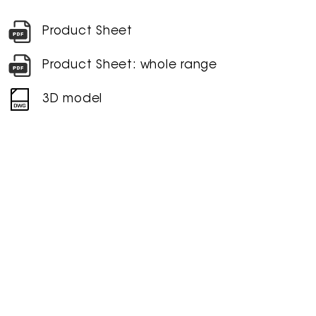
Product Sheet
Product Sheet: whole range
3D model