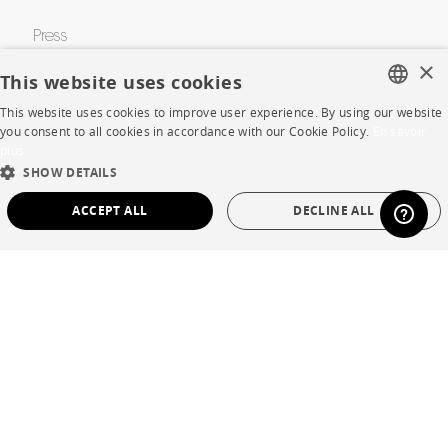
Press
×
Careers
This website uses cookies
This website uses cookies to improve user experience. By using our website
Business opportunities
FRENCH
you consent to all cookies in accordance with our Cookie Policy.
En savoir
plus
Contract
ENGLISH
SHOW DETAILS
DUTCH
ACCEPT ALL
DECLINE ALL
SHOP
SPANISH
STRICTLY NECESSARY
PERFORMANCE
Store Locator
TARGETING
FUNCTIONALITY
UNCLASSIFIED
Warranty and After Sale
Private Sales
Strictly necessary
Performance
Targeting
Functionality
Unclassified