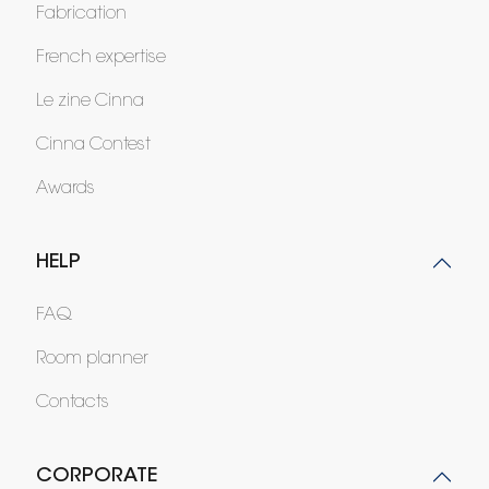
Fabrication
French expertise
Le zine Cinna
Cinna Contest
Awards
HELP
FAQ
Room planner
Contacts
CORPORATE