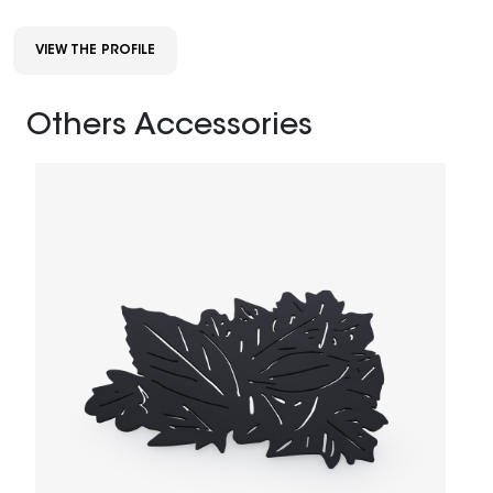
VIEW THE PROFILE
Others Accessories