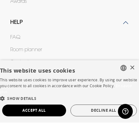
Awards
HELP
FAQ
Room planner
Contacts
×
This website uses cookies
This website uses cookies to improve user experience. By using our website
CORPORATE
FRENCH
you consent to all cookies in accordance with our Cookie Policy.
En savoir
plus
ENGLISH
Press
SHOW DETAILS
DUTCH
ACCEPT ALL
DECLINE ALL
Careers
SPANISH
Business opportunities
STRICTLY NECESSARY
PERFORMANCE
Contract