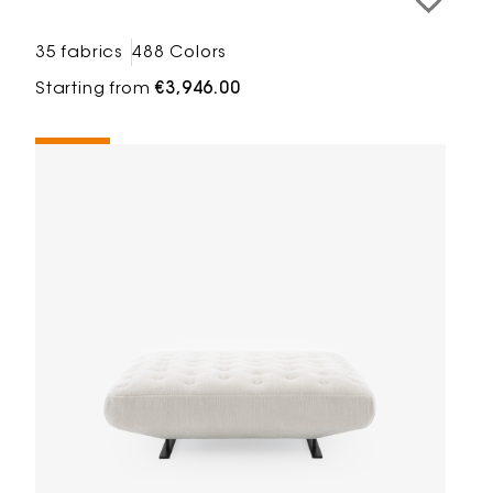
35 fabrics
488 Colors
Starting from
€3,946.00