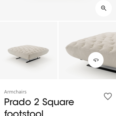
Armchairs
Prado 2 Square
footstool