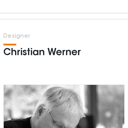
Designer
Christian Werner