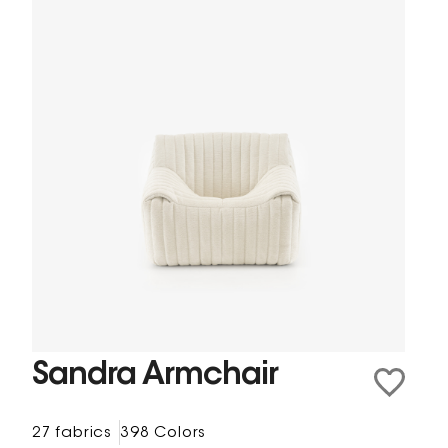
Sandra Armchair
27 fabrics
398 Colors