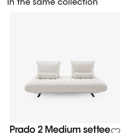
In the same collection
Prado 2 Medium settee