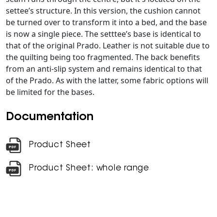
settee’s structure. In this version, the cushion cannot
be turned over to transform it into a bed, and the base
is now a single piece. The setttee’s base is identical to
that of the original Prado. Leather is not suitable due to
the quilting being too fragmented. The back benefits
from an anti-slip system and remains identical to that
of the Prado. As with the latter, some fabric options will
be limited for the bases.
Documentation
Product Sheet
Product Sheet: whole range