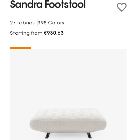
Sandra Footstool
27 fabrics
398 Colors
Starting from
€930.63