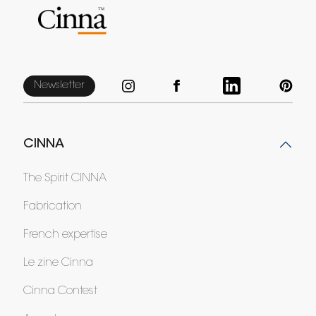
Newsletter
CINNA
The Spirit CINNA
Fabrication
French expertise
Le zine Cinna
Cinna Contest