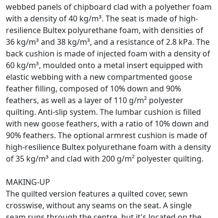
webbed panels of chipboard clad with a polyether foam
with a density of 40 kg/m³. The seat is made of high-
resilience Bultex polyurethane foam, with densities of
36 kg/m³ and 38 kg/m³, and a resistance of 2.8 kPa. The
back cushion is made of injected foam with a density of
60 kg/m³, moulded onto a metal insert equipped with
elastic webbing with a new compartmented goose
feather filling, composed of 10% down and 90%
feathers, as well as a layer of 110 g/m² polyester
quilting. Anti-slip system. The lumbar cushion is filled
with new goose feathers, with a ratio of 10% down and
90% feathers. The optional armrest cushion is made of
high-resilience Bultex polyurethane foam with a density
of 35 kg/m³ and clad with 200 g/m² polyester quilting.
MAKING-UP
The quilted version features a quilted cover, sewn
crosswise, without any seams on the seat. A single
seam runs through the centre, but it's located on the