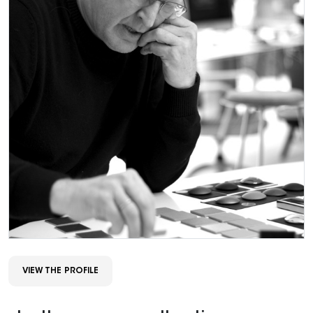
VIEW THE PROFILE