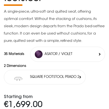
A single-piece, ultra-soft and quilted seat, offering
optimal comfort. Without the stacking of cushions, its
sleek, modern design departs from the Prado bed-settee
function. It can even be used without cushions, for a
pure, quilted seat with a simple, refined style.
35 Materials
ASATOR / VIOLET
2 Dimensions
SQUARE FOOTSTOOL PRADO 2
Starting from
€1,699.00