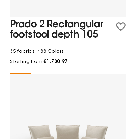
Prado 2 Rectangular
footstool depth 105
35 fabrics
488 Colors
Starting from
€1,780.97