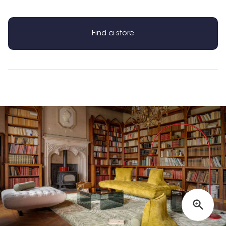
Find a store