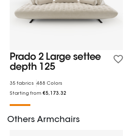
Prado 2 Large settee
depth 125
35 fabrics
488 Colors
Starting from
€5,173.32
Others Armchairs