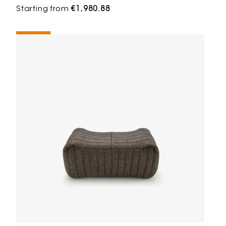
Starting from
€1,980.88