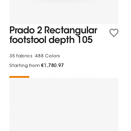
Prado 2 Rectangular
footstool depth 105
35 fabrics
488 Colors
Starting from
€1,780.97