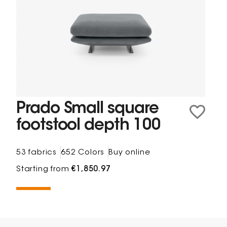
Prado Small square
footstool depth 100
53 fabrics
652 Colors
Buy online
Starting from
€1,850.97