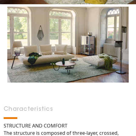
Characteristics
STRUCTURE AND COMFORT
The structure is composed of three-layer, crossed,