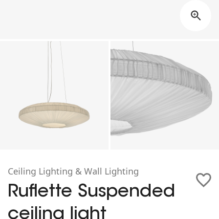
Ceiling Lighting & Wall Lighting
Ruflette Suspended
ceiling light