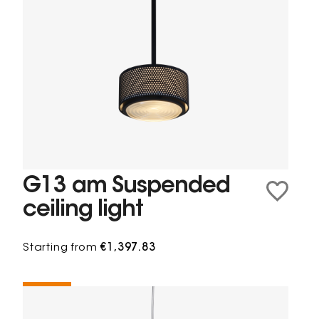
G13 am Suspended
ceiling light
Starting from
€1,397.83