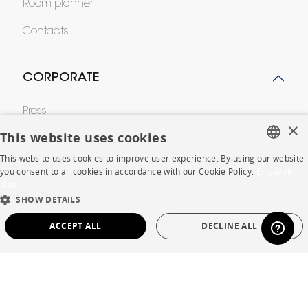
Room planner
Contacts
CORPORATE
Press
×
This website uses cookies
Careers
This website uses cookies to improve user experience. By using our website
Business opportunities
FRENCH
you consent to all cookies in accordance with our Cookie Policy.
En savoir
plus
ENGLISH
Contract
SHOW DETAILS
DUTCH
ACCEPT ALL
DECLINE ALL
SPANISH
SHOP
STRICTLY NECESSARY
PERFORMANCE
Store Locator
TARGETING
FUNCTIONALITY
UNCLASSIFIED
Warranty and After Sale