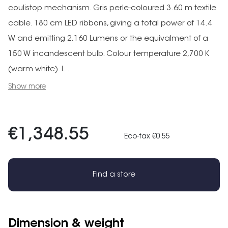
coulistop mechanism. Gris perle-coloured 3.60 m textile
cable. 180 cm LED ribbons, giving a total power of 14.4
W and emitting 2,160 Lumens or the equivalment of a
150 W incandescent bulb. Colour temperature 2,700 K
(warm white). L...
Show more
€1,348.55
Eco-tax €0.55
Find a store
Dimension & weight