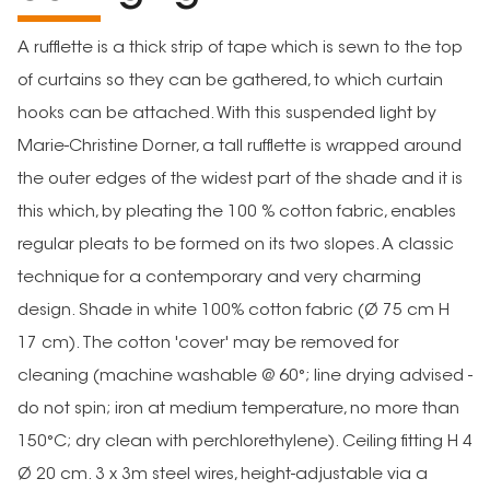
A rufflette is a thick strip of tape which is sewn to the top
of curtains so they can be gathered, to which curtain
hooks can be attached. With this suspended light by
Marie-Christine Dorner, a tall rufflette is wrapped around
the outer edges of the widest part of the shade and it is
this which, by pleating the 100 % cotton fabric, enables
regular pleats to be formed on its two slopes. A classic
technique for a contemporary and very charming
design. Shade in white 100% cotton fabric (Ø 75 cm H
17 cm). The cotton 'cover' may be removed for
cleaning (machine washable @ 60°; line drying advised -
do not spin; iron at medium temperature, no more than
150°C; dry clean with perchlorethylene). Ceiling fitting H 4
Ø 20 cm. 3 x 3m steel wires, height-adjustable via a