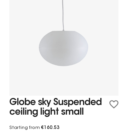
Globe sky Suspended
ceiling light small
Starting from
€160.53