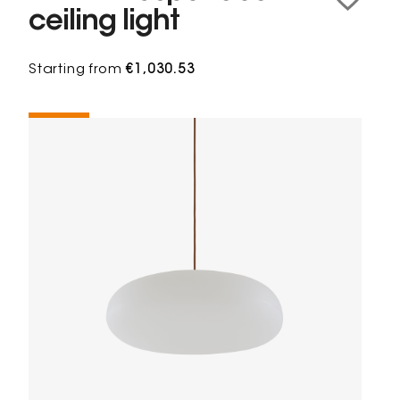
ceiling light
Starting from
€1,030.53