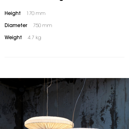
Height
170 mm
Diameter
750 mm
Weight
4.7 kg