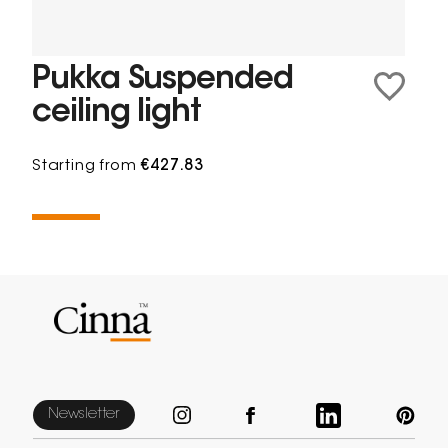
Pukka Suspended
ceiling light
Starting from
€427.83
Newsletter