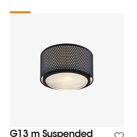
G13 m Suspended