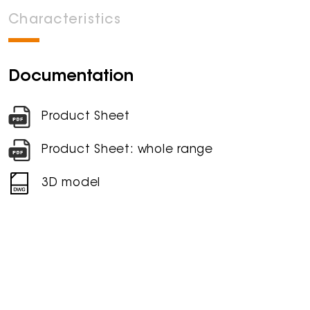
Characteristics
Documentation
Product Sheet
Product Sheet: whole range
3D model