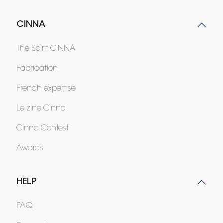
CINNA
The Spirit CINNA
Fabrication
French expertise
Le zine Cinna
Cinna Contest
Awards
HELP
FAQ