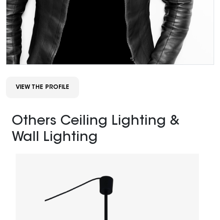
VIEW THE PROFILE
Others Ceiling Lighting &
Wall Lighting