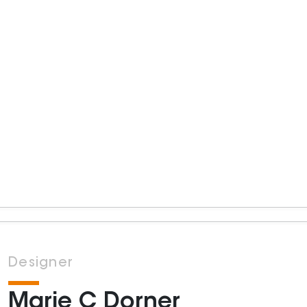
Designer
Marie C Dorner