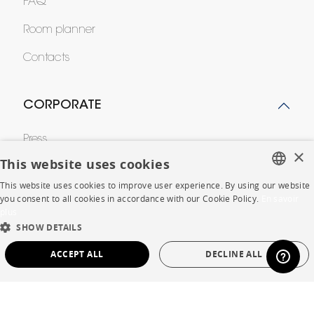
FAQ
Room planner
Contacts
CORPORATE
Press
×
This website uses cookies
Careers
This website uses cookies to improve user experience. By using our website
FRENCH
Business opportunities
you consent to all cookies in accordance with our Cookie Policy.
En savoir
plus
ENGLISH
Contract
SHOW DETAILS
DUTCH
ACCEPT ALL
DECLINE ALL
SPANISH
SHOP
STRICTLY NECESSARY
PERFORMANCE
Store Locator