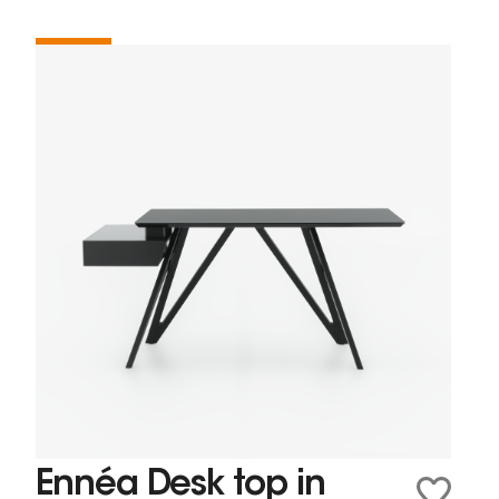
Ennéa Desk top in