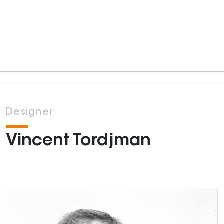
Designer
Vincent Tordjman