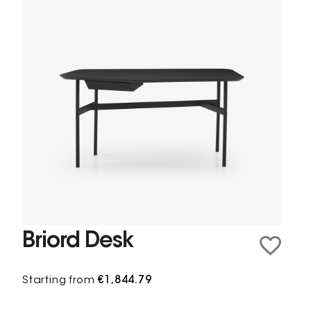
Briord Desk
Starting from
€1,844.79