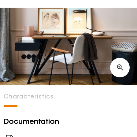
Characteristics
Documentation