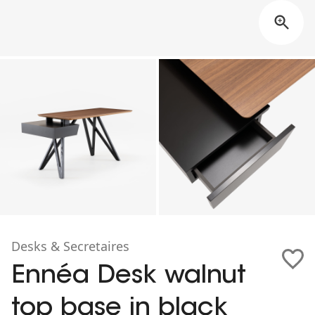
Desks & Secretaires
Ennéa Desk walnut
top base in black