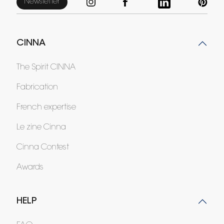
Newsletter
CINNA
The Spirit CINNA
Fabrication
French expertise
Le zine Cinna
Cinna Contest
Awards
HELP