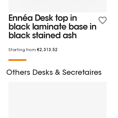
Ennéa Desk top in
black laminate base in
black stained ash
Starting from
€2,313.52
Others Desks & Secretaires