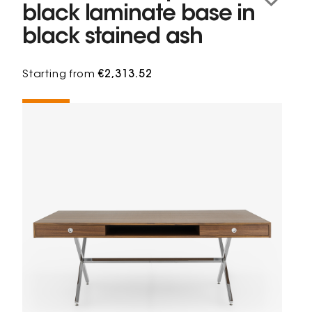
black laminate base in
black stained ash
Starting from
€2,313.52