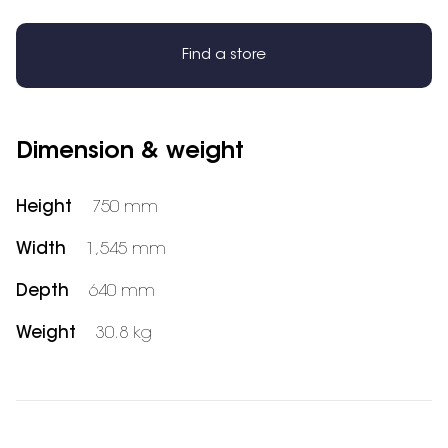
Find a store
Dimension & weight
Height
750 mm
Width
1,545 mm
Depth
640 mm
Weight
30.8 kg