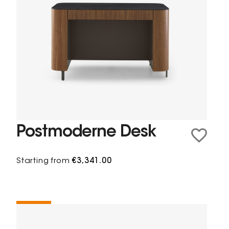
Postmoderne Desk
Starting from
€3,341.00