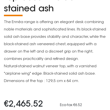
stained ash
The Ennéa range is offering an elegant desk combining
noble materials and sophisticated lines. Its black-stained
solid ash base provides stability and character, while the
black-stained ash veneered chest, equipped with a
drawer on the left and a discreet grip on the right,
combines practicality and refined design.
Natural-stained walnut veneer top, with a varnished
"airplane wing" edge. Black-stained solid ash base.
Dimensions of the top : 129,5 cm x 64 cm.
€2,465.52
Eco-tax €6.52