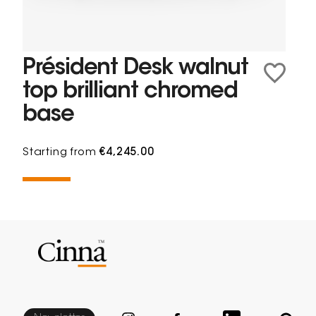
Président Desk walnut
top brilliant chromed
base
Starting from
€4,245.00