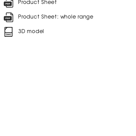
Product Sheet
Product Sheet: whole range
3D model