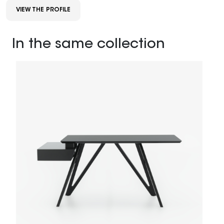
VIEW THE PROFILE
In the same collection