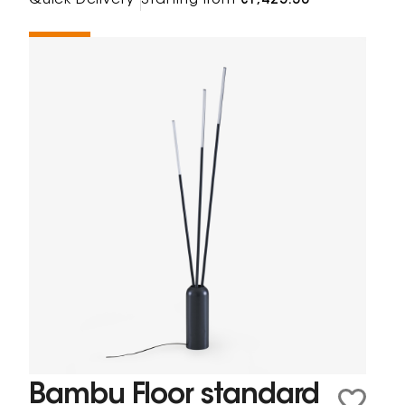
Quick Delivery
Starting from
€1,425.38
Bambu Floor standard