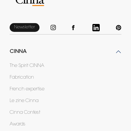
Newsletter
CINNA
The Spirit CINNA
Fabrication
French expertise
Le zine Cinna
Cinna Contest
Awards