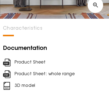
Characteristics
Documentation
Product Sheet
Product Sheet: whole range
3D model