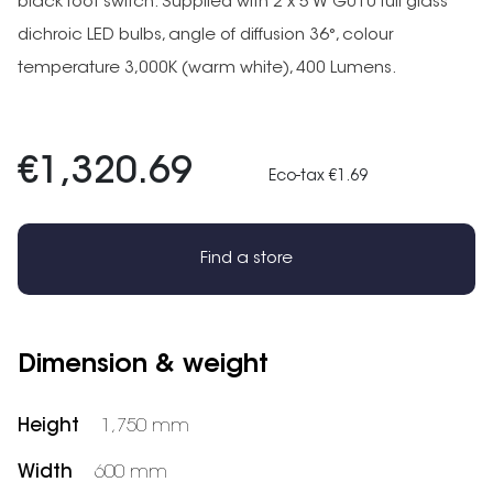
black foot switch. Supplied with 2 x 5 W GU10 full glass
dichroic LED bulbs, angle of diffusion 36°, colour
temperature 3,000K (warm white), 400 Lumens.
€1,320.69
Eco-tax €1.69
Find a store
Dimension & weight
Height
1,750 mm
Width
600 mm