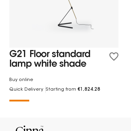
G21 Floor standard
lamp white shade
Buy online
Quick Delivery
Starting from
€1,824.28