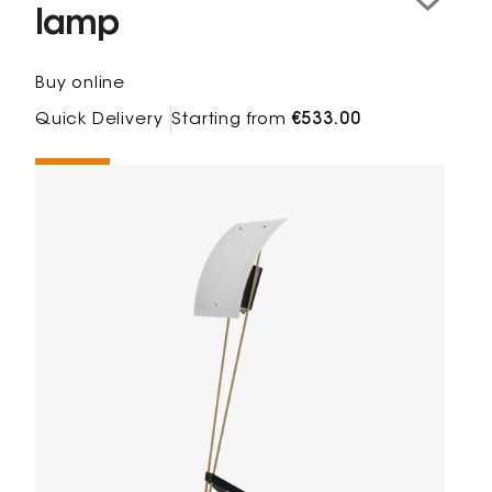
lamp
Buy online
Quick Delivery
Starting from
€533.00