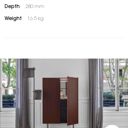
Depth
280 mm
Weight
16.5 kg