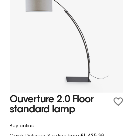
Ouverture 2.0 Floor
standard lamp
Buy online