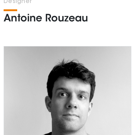
Designer
Antoine Rouzeau