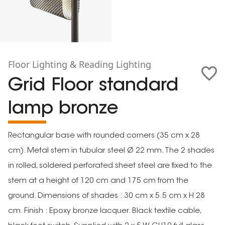
Floor Lighting & Reading Lighting
Grid Floor standard
lamp bronze
Rectangular base with rounded corners (35 cm x 28
cm). Metal stem in tubular steel Ø 22 mm. The 2 shades
in rolled, soldered perforated sheet steel are fixed to the
stem at a height of 120 cm and 175 cm from the
ground. Dimensions of shades : 30 cm x 5.5 cm x H 28
cm. Finish : Epoxy bronze lacquer. Black textile cable,