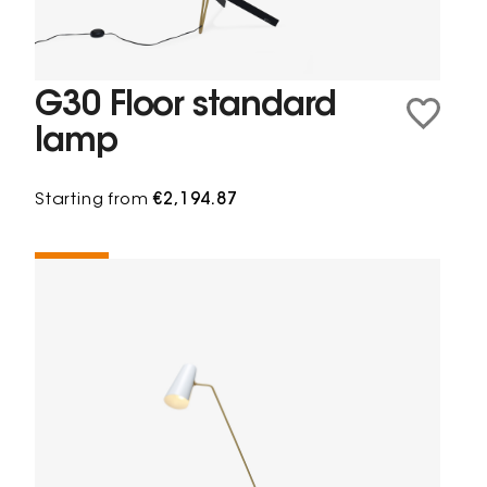
G30 Floor standard
lamp
Starting from
€2,194.87