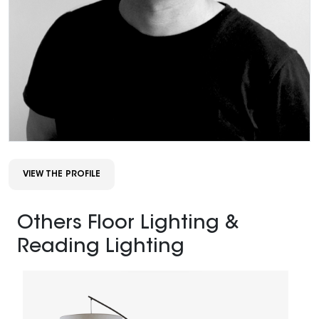
VIEW THE PROFILE
Others Floor Lighting &
Reading Lighting