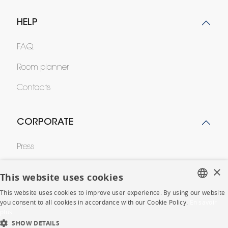
HELP
FAQ
Room planner
Contacts
CORPORATE
Press
Careers
×
This website uses cookies
Business opportunities
This website uses cookies to improve user experience. By using our website
FRENCH
you consent to all cookies in accordance with our Cookie Policy.
En savoir
Contract
plus
ENGLISH
SHOW DETAILS