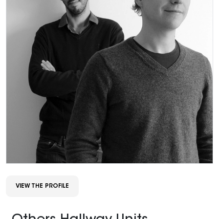
VIEW THE PROFILE