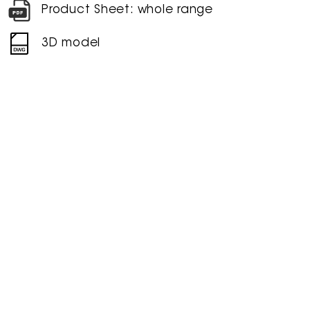
Product Sheet: whole range
3D model