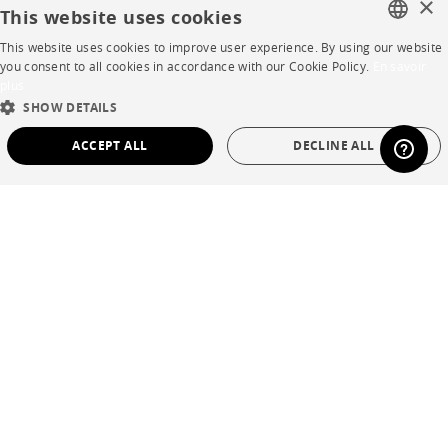
×
This website uses cookies
Contract
This website uses cookies to improve user experience. By using our website
FRENCH
you consent to all cookies in accordance with our Cookie Policy.
En savoir
plus
SHOP
ENGLISH
SHOW DETAILS
DUTCH
Store Locator
ACCEPT ALL
DECLINE ALL
SPANISH
Warranty and After Sale
STRICTLY NECESSARY
PERFORMANCE
Private Sales
TARGETING
FUNCTIONALITY
UNCLASSIFIED
Strictly necessary
Performance
Targeting
Functionality
Language
English
Unclassified
Country
France
Strictly necessary cookies allow core website functionality such as user login and
account management. The website cannot be used properly without strictly
necessary cookies.
Legal Terms
Name
Provider / Domain
Expiration
Description