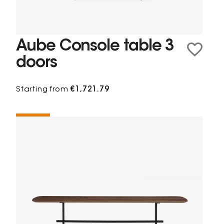
Aube Console table 3
doors
Starting from
€1,721.79