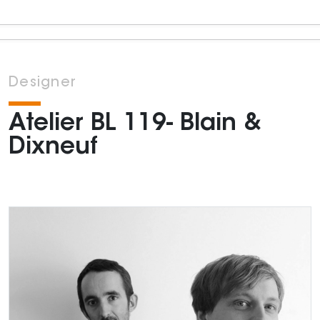
Designer
Atelier BL 119- Blain &
Dixneuf