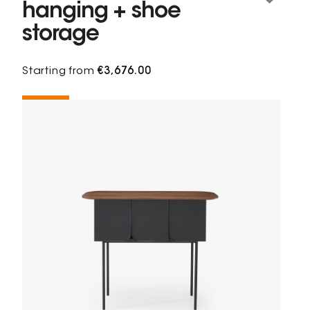
hanging + shoe
storage
Starting from
€3,676.00