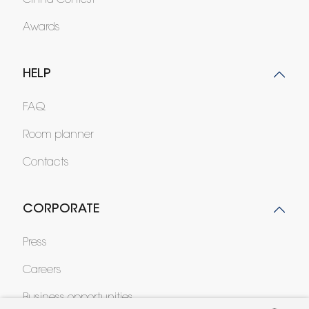
Cinna Contest
Awards
HELP
FAQ
Room planner
Contacts
CORPORATE
Press
Careers
Business opportunities