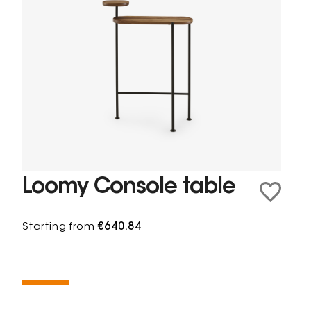
Loomy Console table
Starting from
€640.84