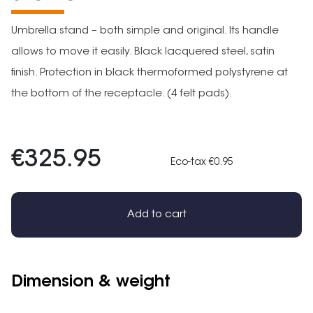
Umbrella stand – both simple and original. Its handle
allows to move it easily. Black lacquered steel, satin
finish. Protection in black thermoformed polystyrene at
the bottom of the receptacle. (4 felt pads).
€325.95
Eco-tax €0.95
Add to cart
Dimension & weight