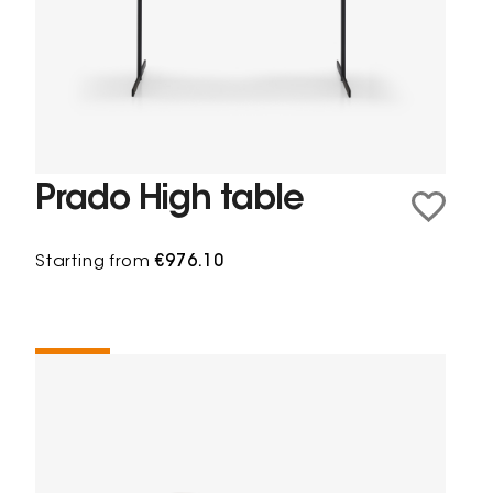
Prado High table
Starting from
€976.10