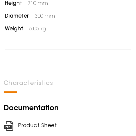
Height
710 mm
Diameter
300 mm
Weight
6.05 kg
Characteristics
Documentation
Product Sheet