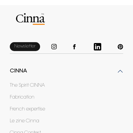
Newsletter
CINNA
The Spirit CINNA
Fabrication
French expertise
Le zine Cinna