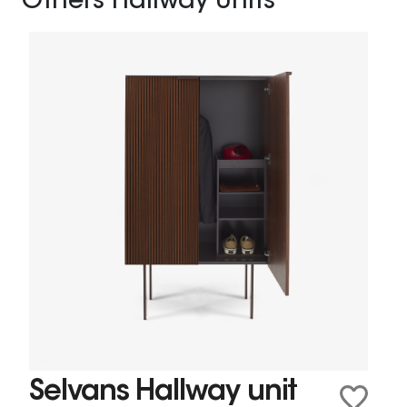
Others Hallway Units
Selvans Hallway unit