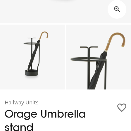
Hallway Units
Orage Umbrella
stand