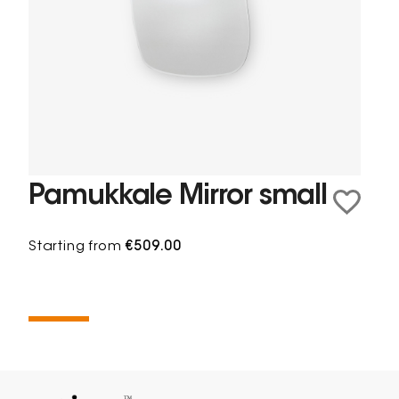
Pamukkale Mirror small
Starting from
€509.00