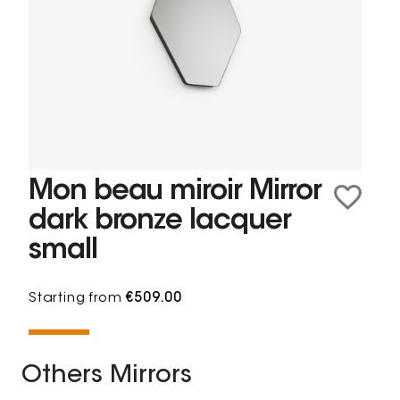
Mon beau miroir Mirror
dark bronze lacquer
small
Starting from
€509.00
Others Mirrors