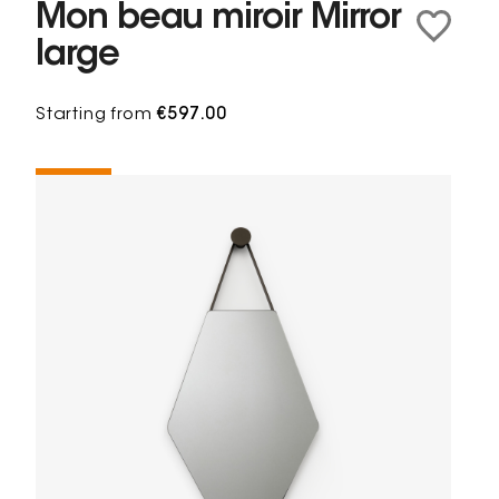
Mon beau miroir Mirror
large
Starting from
€597.00