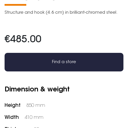
Structure and hook (4.6 cm) in brilliant-chromed steel.
€485.00
Find a store
Dimension & weight
Height
850 mm
Width
410 mm