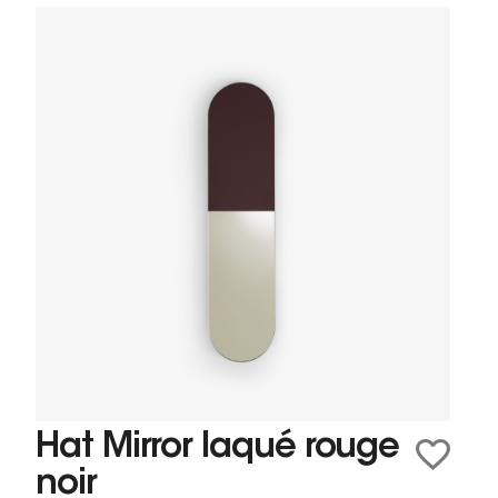
Hat Mirror laqué rouge
noir