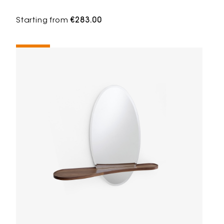
Starting from
€283.00