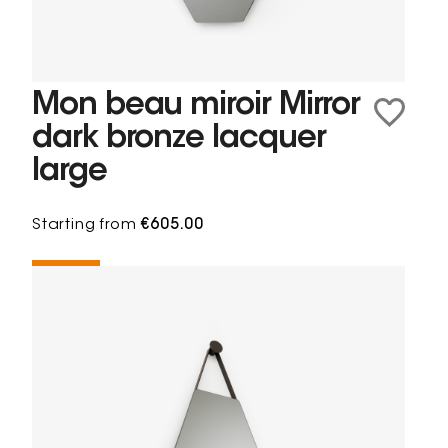
Mon beau miroir Mirror
dark bronze lacquer
large
Starting from
€605.00