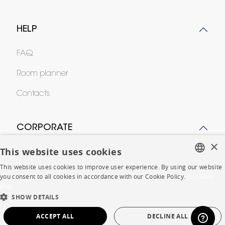
HELP
FAQ
Room planner
Contacts
CORPORATE
×
This website uses cookies
Press
This website uses cookies to improve user experience. By using our website
Careers
FRENCH
you consent to all cookies in accordance with our Cookie Policy.
En savoir
plus
ENGLISH
Business opportunities
SHOW DETAILS
DUTCH
Contract
ACCEPT ALL
DECLINE ALL
SPANISH