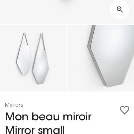
Mirrors
Mon beau miroir
Mirror small