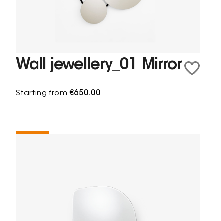
Wall jewellery_01 Mirror
Starting from
€650.00