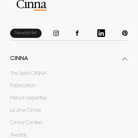
Newsletter
CINNA
The Spirit CINNA
Fabrication
French expertise
Le zine Cinna
Cinna Contest
Awards