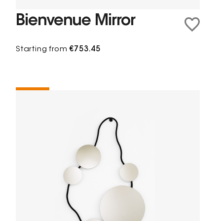
Bienvenue Mirror
Starting from
€753.45