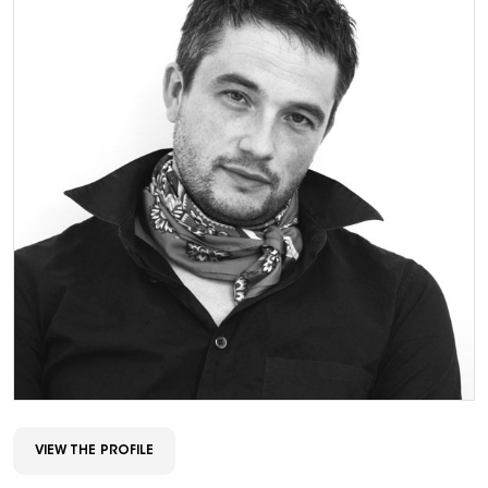
VIEW THE PROFILE