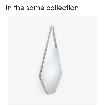
In the same collection