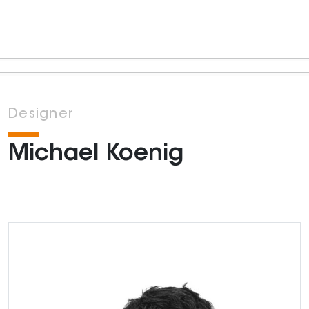
Designer
Michael Koenig