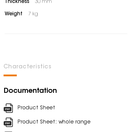
Thickness
30 mm
Weight
7 kg
Characteristics
Documentation
Product Sheet
Product Sheet: whole range