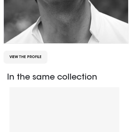
VIEW THE PROFILE
In the same collection