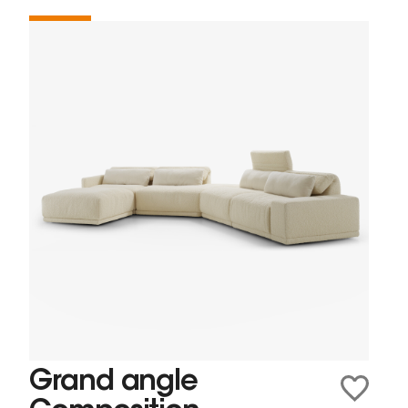
Grand angle