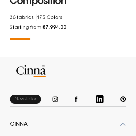
Composition
36 fabrics
475 Colors
Starting from
€7,994.00
Newsletter
CINNA