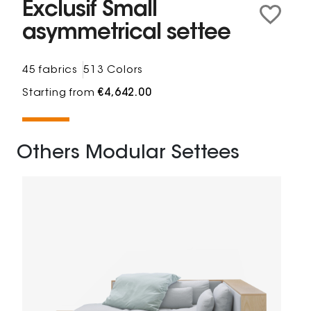
Exclusif Small
asymmetrical settee
45 fabrics
513 Colors
Starting from
€4,642.00
Others Modular Settees