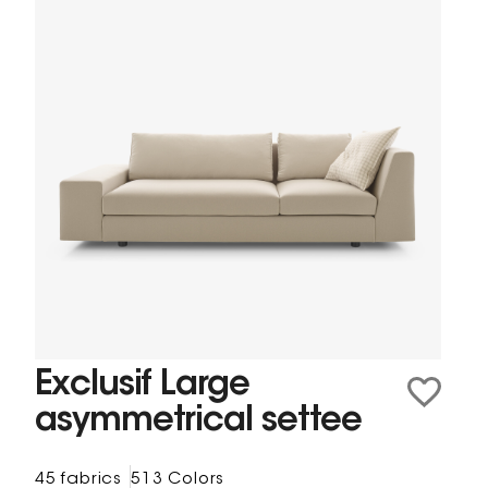
Exclusif Large
asymmetrical settee
45 fabrics
513 Colors