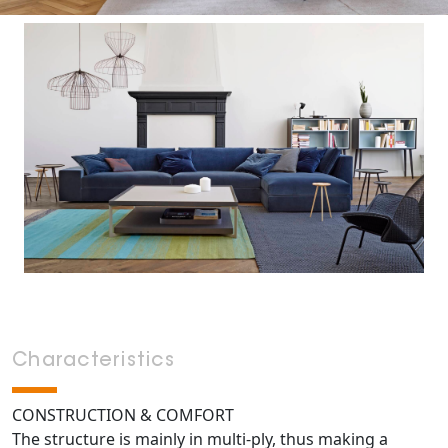
Characteristics
CONSTRUCTION & COMFORT
The structure is mainly in multi-ply, thus making a