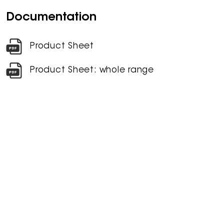
Documentation
Product Sheet
Product Sheet: whole range