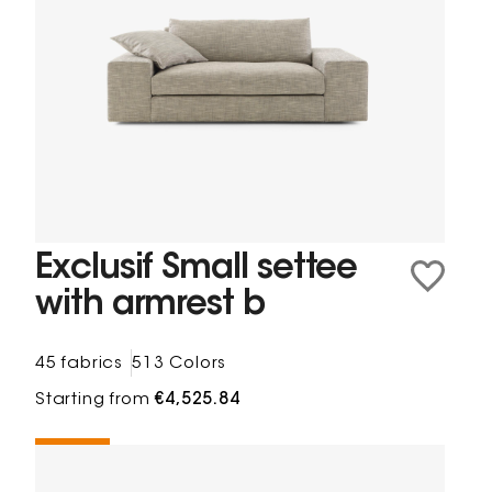
Exclusif Small settee
with armrest b
45 fabrics
513 Colors
Starting from
€4,525.84