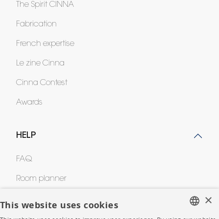
The Spirit CINNA
Fabrication
French expertise
Le zine Cinna
Cinna Contest
Awards
HELP
FAQ
Room planner
×
Contacts
This website uses cookies