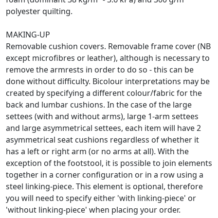
polyester quilting.
MAKING-UP
Removable cushion covers. Removable frame cover (NB
except microfibres or leather), although is necessary to
remove the armrests in order to do so - this can be
done without difficulty. Bicolour interpretations may be
created by specifying a different colour/fabric for the
back and lumbar cushions. In the case of the large
settees (with and without arms), large 1-arm settees
and large asymmetrical settees, each item will have 2
asymmetrical seat cushions regardless of whether it
has a left or right arm (or no arms at all). With the
exception of the footstool, it is possible to join elements
together in a corner configuration or in a row using a
steel linking-piece. This element is optional, therefore
you will need to specify either 'with linking-piece' or
'without linking-piece' when placing your order.