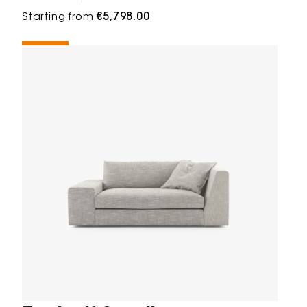
Starting from
€5,798.00