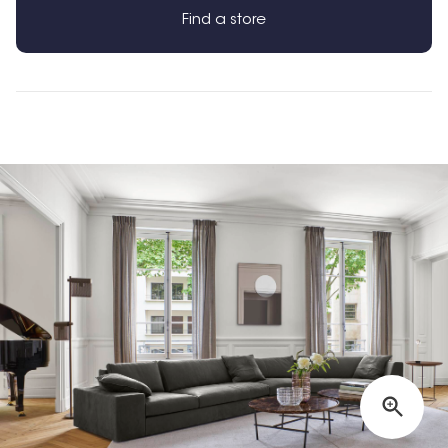
Find a store