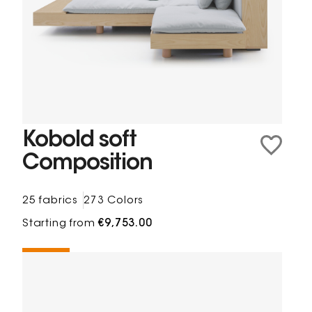
Kobold soft
Composition
25 fabrics
273 Colors
Starting from
€9,753.00