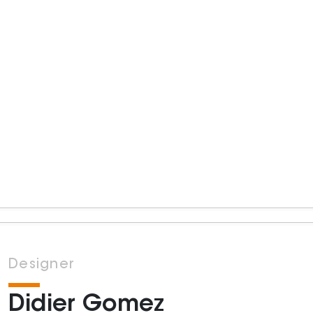
Designer
Didier Gomez