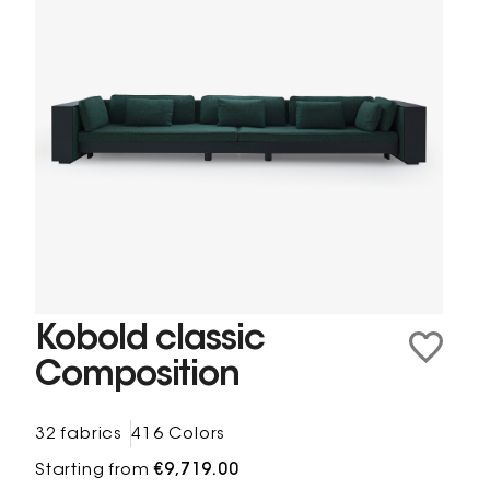
Kobold classic
Composition
32 fabrics
416 Colors
Starting from
€9,719.00