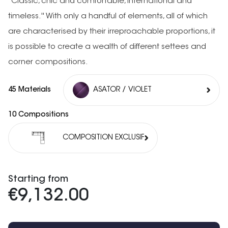
''Classic, chic and comfortable, international and
timeless.'' With only a handful of elements, all of which
are characterised by their irreproachable proportions, it
is possible to create a wealth of different settees and
corner compositions.
45 Materials
ASATOR / VIOLET
10 Compositions
COMPOSITION EXCLUSIF
Starting from
€9,132.00