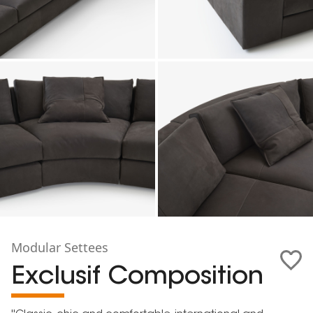
Modular Settees
Exclusif Composition