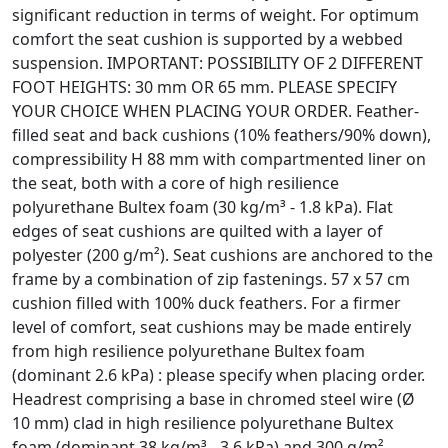
significant reduction in terms of weight. For optimum
comfort the seat cushion is supported by a webbed
suspension. IMPORTANT: POSSIBILITY OF 2 DIFFERENT
FOOT HEIGHTS: 30 mm OR 65 mm. PLEASE SPECIFY
YOUR CHOICE WHEN PLACING YOUR ORDER. Feather-
filled seat and back cushions (10% feathers/90% down),
compressibility H 88 mm with compartmented liner on
the seat, both with a core of high resilience
polyurethane Bultex foam (30 kg/m³ - 1.8 kPa). Flat
edges of seat cushions are quilted with a layer of
polyester (200 g/m²). Seat cushions are anchored to the
frame by a combination of zip fastenings. 57 x 57 cm
cushion filled with 100% duck feathers. For a firmer
level of comfort, seat cushions may be made entirely
from high resilience polyurethane Bultex foam
(dominant 2.6 kPa) : please specify when placing order.
Headrest comprising a base in chromed steel wire (Ø
10 mm) clad in high resilience polyurethane Bultex
foam (dominant 38 kg/m³ - 3.6 kPa) and 300 g/m²