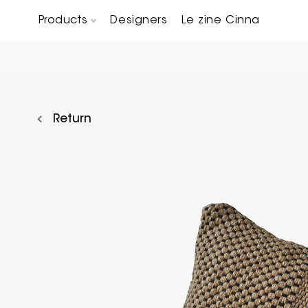
Products
Designers
Le zine Cinna
Chairs, Carver chairs & Stools
Occasional Tables & Sofa end tables
Return