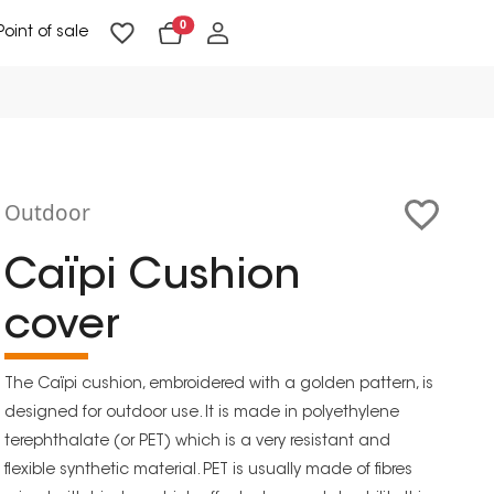
0
Point of sale
Floor Lighting & Reading Lighting
Ceiling Lighting & Wall Lighting
Outdoor
Caïpi Cushion
cover
The Caïpi cushion, embroidered with a golden pattern, is
designed for outdoor use. It is made in polyethylene
terephthalate (or PET) which is a very resistant and
flexible synthetic material. PET is usually made of fibres