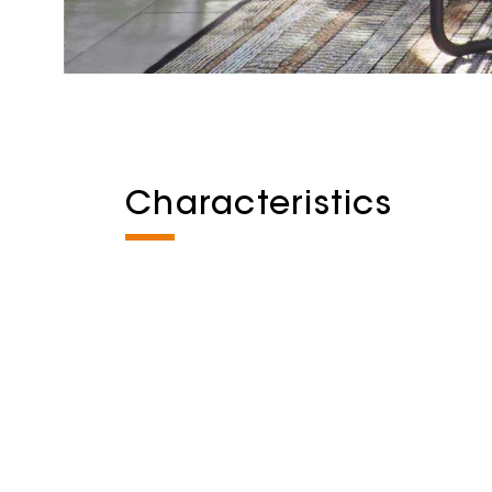
Characteristics