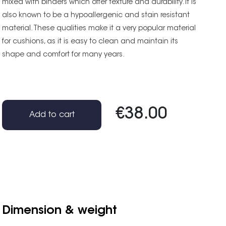
mixed with binders which offer texture and durability. It is
also known to be a hypoallergenic and stain resistant
material. These qualities make it a very popular material
for cushions, as it is easy to clean and maintain its
shape and comfort for many years.
€38.00
Add to cart
Dimension & weight