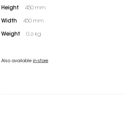
Height
450 mm
Width
450 mm
Weight
0.6 kg
Also available
in-store