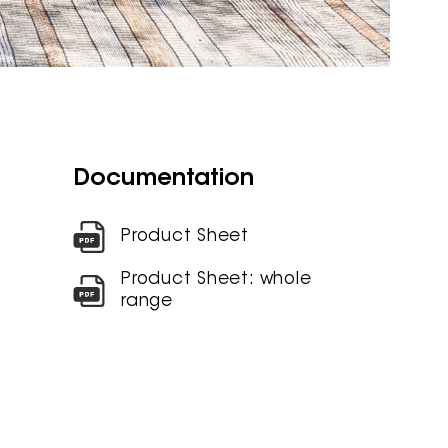
Documentation
Product Sheet
Product Sheet: whole
range