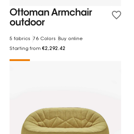
Ottoman Armchair
outdoor
5 fabrics
76 Colors
Buy online
Starting from
€2,292.42