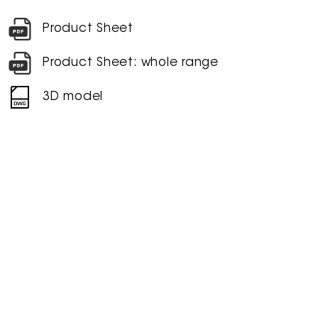
Product Sheet
Product Sheet: whole range
3D model