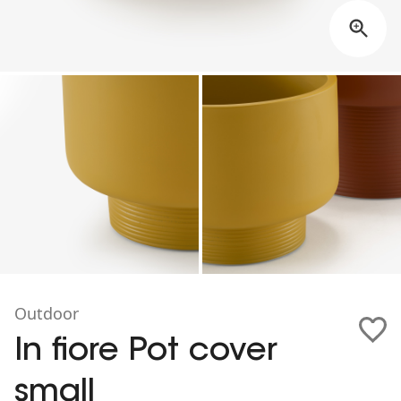
Outdoor
In fiore Pot cover
small