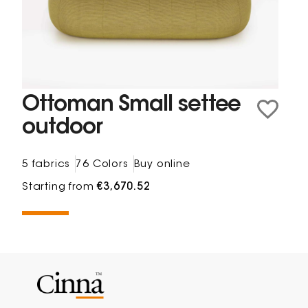
Ottoman Small settee
outdoor
5 fabrics
76 Colors
Buy online
Starting from
€3,670.52