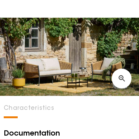
Characteristics
Documentation