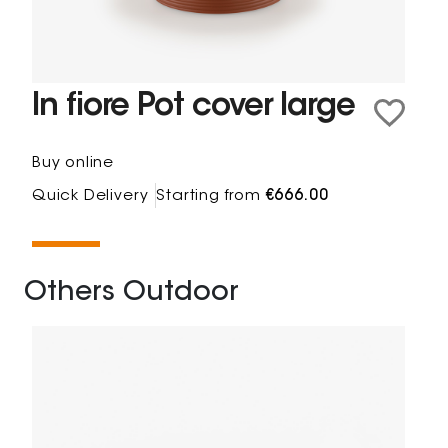
In fiore Pot cover large
Buy online
Quick Delivery
Starting from
€666.00
Others Outdoor