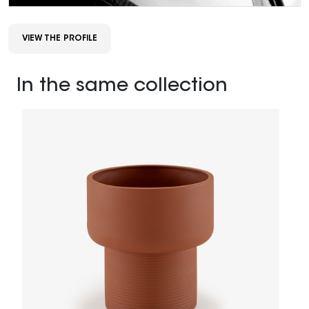
VIEW THE PROFILE
In the same collection