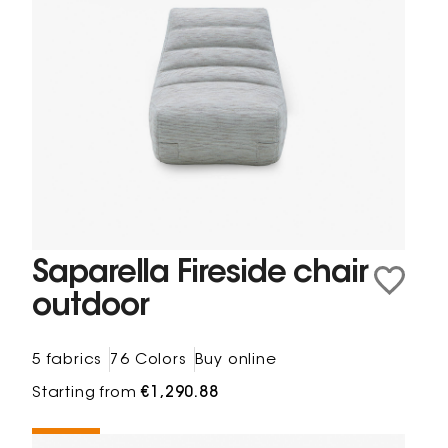
Saparella Fireside chair
outdoor
5 fabrics
76 Colors
Buy online
Starting from
€1,290.88