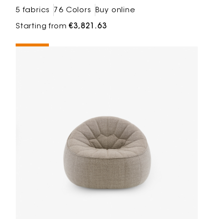
5 fabrics
76 Colors
Buy online
Starting from
€3,821.63