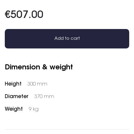
€507.00
Add to cart
Dimension & weight
Height
300 mm
Diameter
370 mm
Weight
9 kg