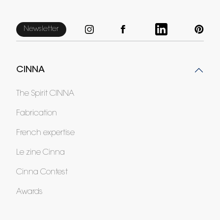
Newsletter
CINNA
The Spirit CINNA
Fabrication
French expertise
Le zine Cinna
Cinna Contest
Awards