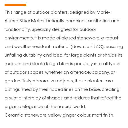
This range of outdoor planters, designed by Marie-
Aurore Stiker-Metral, brilliantly combines aesthetics and
functionality. Specially designed for outdoor
environments, it is made of glazed stoneware, a robust
and weather-resistant material (down to -15°C), ensuring
unfailing durability and ideal for large plants or shrubs. Its
modern and sleek design blends perfectly into all types
of outdoor spaces, whether on a terrace, balcony, or
garden. Truly decorative objects, these planters are
distinguished by their ribbed lines on the base, creating
a subtle interplay of shapes and textures that reflect the
organic elegance of the natural world.
Ceramic stoneware, yellow ginger colour, matt finish.