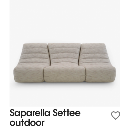
Saparella Settee
outdoor