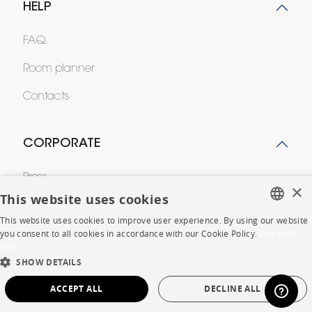
HELP
FAQ
Room planner
Contacts
CORPORATE
Press
×
This website uses cookies
Careers
This website uses cookies to improve user experience. By using our website
FRENCH
Business opportunities
you consent to all cookies in accordance with our Cookie Policy.
En savoir
plus
ENGLISH
Contract
SHOW DETAILS
DUTCH
ACCEPT ALL
DECLINE ALL
SPANISH
SHOP