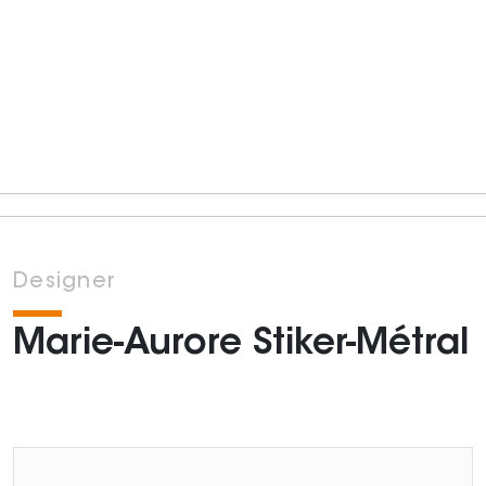
Designer
Marie-Aurore Stiker-Métral