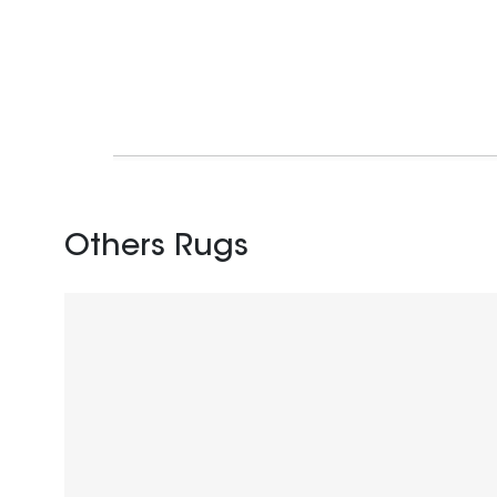
Others Rugs