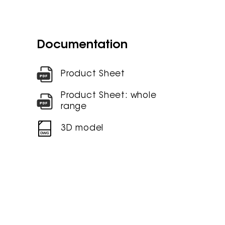
Documentation
Product Sheet
Product Sheet: whole
range
3D model