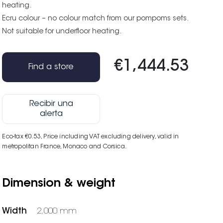
heating.
Ecru colour – no colour match from our pompoms sets.
Not suitable for underfloor heating.
€1,444.53
Find a store
Recibir una
alerta
Eco-tax €0.53
, Price including VAT excluding delivery, valid in
metropolitan France, Monaco and Corsica.
Dimension & weight
Width
2,000 mm