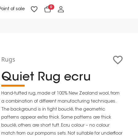
0
Point of sale
Floor Lighting & Reading Lighting
Ceiling Lighting & Wall Lighting
Rugs
Quiet Rug ecru
Hand-tufted rug, made of 100% New Zealand wool, from
a combination of different manufacturing techniques.
The background is in tight bouclé, the geometric
patterns appear extra thick. Some patterns are thick
bouclé, others are short tuft. Ecru colour – no colour
match from our pompoms sets. Not suitable for underfloor