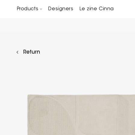
Products
Designers
Le zine Cinna
Chairs, Carver chairs & Stools
Occasional Tables & Sofa end tables
Return