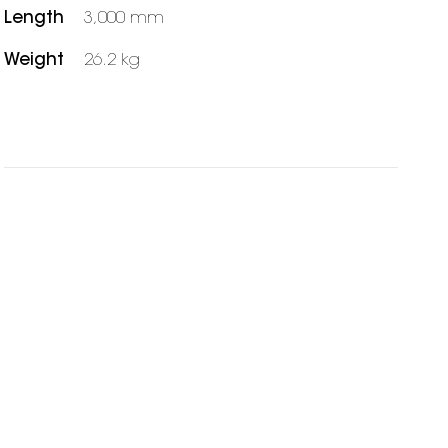
Length
3,000 mm
Weight
26.2 kg