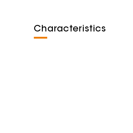
Characteristics