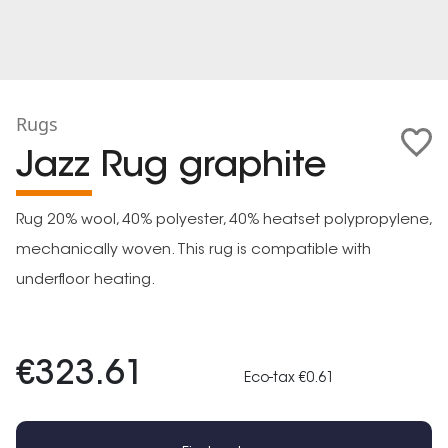
Rugs
Jazz Rug graphite
Rug 20% wool, 40% polyester, 40% heatset polypropylene,
mechanically woven. This rug is compatible with
underfloor heating.
€323.61
Eco-tax €0.61