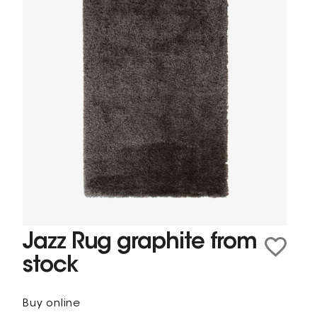
Jazz Rug graphite from
stock
Buy online