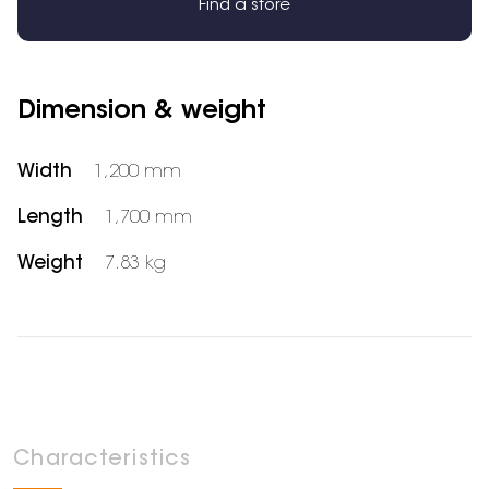
Find a store
Dimension & weight
Width
1,200 mm
Length
1,700 mm
Weight
7.83 kg
Characteristics