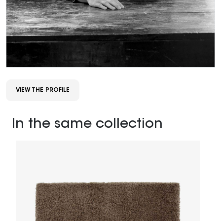
VIEW THE PROFILE
In the same collection