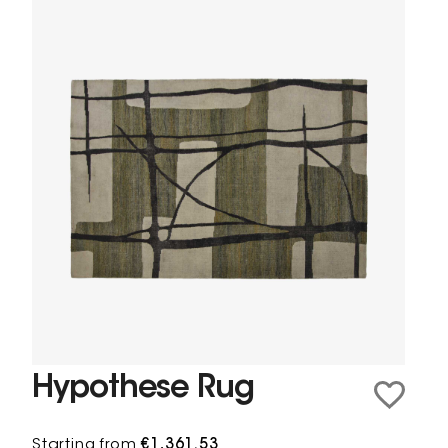
Hypothese Rug
Starting from
€1,361.53