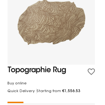
Topographie Rug
Buy online
Quick Delivery
Starting from
€1,556.53