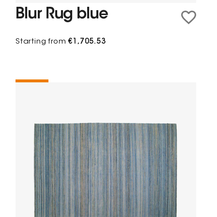
Blur Rug blue
Starting from
€1,705.53