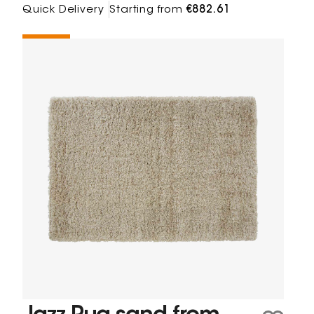
Quick Delivery
Starting from
€882.61