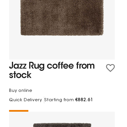
Jazz Rug coffee from
stock
Buy online
Quick Delivery
Starting from
€882.61