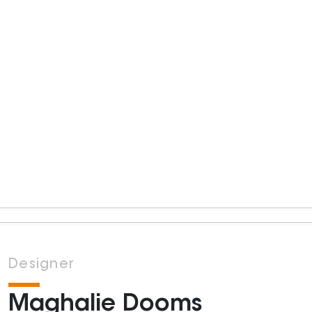
Designer
Maghalie Dooms