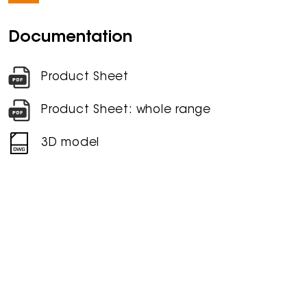
Documentation
Product Sheet
Product Sheet: whole range
3D model