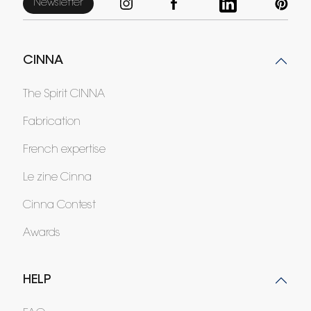
Newsletter
CINNA
The Spirit CINNA
Fabrication
French expertise
Le zine Cinna
Cinna Contest
Awards
HELP