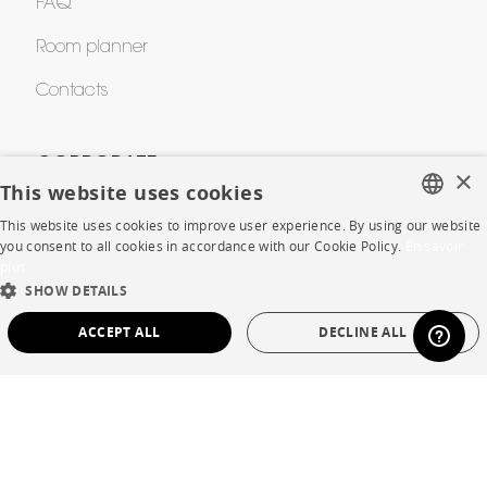
FAQ
Room planner
Contacts
CORPORATE
×
This website uses cookies
Press
This website uses cookies to improve user experience. By using our website
FRENCH
you consent to all cookies in accordance with our Cookie Policy.
En savoir
Careers
plus
ENGLISH
SHOW DETAILS
Business opportunities
DUTCH
ACCEPT ALL
DECLINE ALL
Contract
SPANISH
STRICTLY NECESSARY
PERFORMANCE
SHOP
TARGETING
FUNCTIONALITY
UNCLASSIFIED
Store Locator