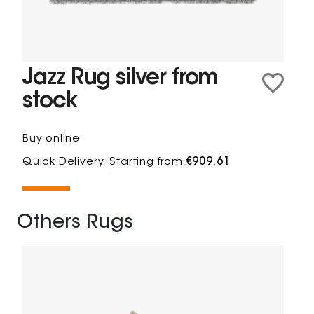
Jazz Rug silver from
stock
Buy online
Quick Delivery
Starting from
€909.61
Others Rugs