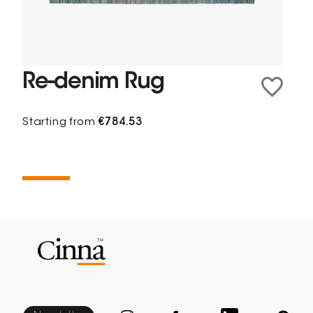
Re-denim Rug
Starting from
€784.53