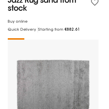
Jazz Rug sand from
stock
Buy online
Quick Delivery
Starting from
€882.61