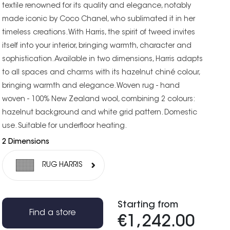
textile renowned for its quality and elegance, notably
made iconic by Coco Chanel, who sublimated it in her
timeless creations. With Harris, the spirit of tweed invites
itself into your interior, bringing warmth, character and
sophistication. Available in two dimensions, Harris adapts
to all spaces and charms with its hazelnut chiné colour,
bringing warmth and elegance. Woven rug - hand
woven - 100% New Zealand wool, combining 2 colours:
hazelnut background and white grid pattern. Domestic
use. Suitable for underfloor heating.
2 Dimensions
RUG HARRIS
Starting from
Find a store
€1,242.00