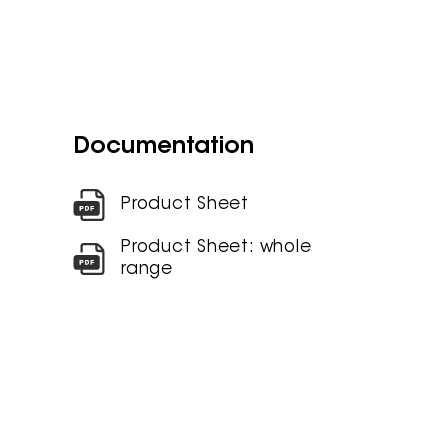
Documentation
Product Sheet
Product Sheet: whole
range