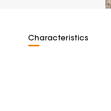
Characteristics