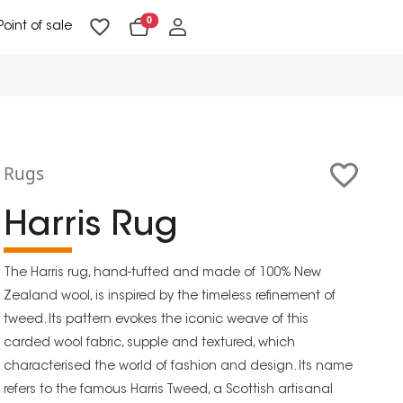
0
Point of sale
Floor Lighting & Reading Lighting
Ceiling Lighting & Wall Lighting
Rugs
Harris Rug
The Harris rug, hand-tufted and made of 100% New
Zealand wool, is inspired by the timeless refinement of
tweed. Its pattern evokes the iconic weave of this
carded wool fabric, supple and textured, which
characterised the world of fashion and design. Its name
refers to the famous Harris Tweed, a Scottish artisanal