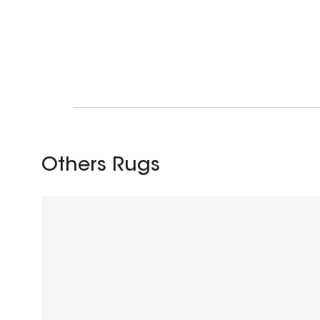
Others Rugs