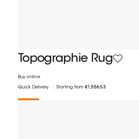
Topographie Rug
Buy online
Quick Delivery
Starting from
€1,556.53