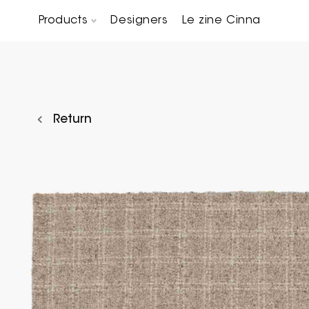
Products
Designers
Le zine Cinna
Chairs, Carver chairs & Stools
Occasional Tables & Sofa end tables
Return