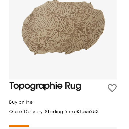
Topographie Rug
Buy online
Quick Delivery
Starting from
€1,556.53