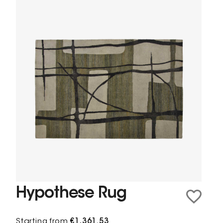
Hypothese Rug
Starting from
€1,361.53