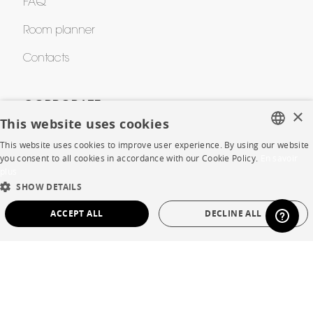
FAQ
Room planner
Contacts
CORPORATE
×
This website uses cookies
Press
This website uses cookies to improve user experience. By using our website
FRENCH
you consent to all cookies in accordance with our Cookie Policy.
En savoir
Careers
plus
ENGLISH
SHOW DETAILS
Business opportunities
DUTCH
ACCEPT ALL
DECLINE ALL
Contract
SPANISH
STRICTLY NECESSARY
PERFORMANCE
SHOP
TARGETING
FUNCTIONALITY
UNCLASSIFIED
Store Locator