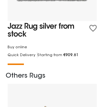
Jazz Rug silver from
stock
Buy online
Quick Delivery
Starting from
€909.61
Others Rugs