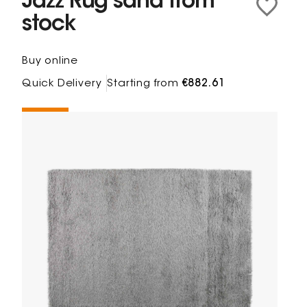
Jazz Rug sand from
stock
Buy online
Quick Delivery
Starting from
€882.61