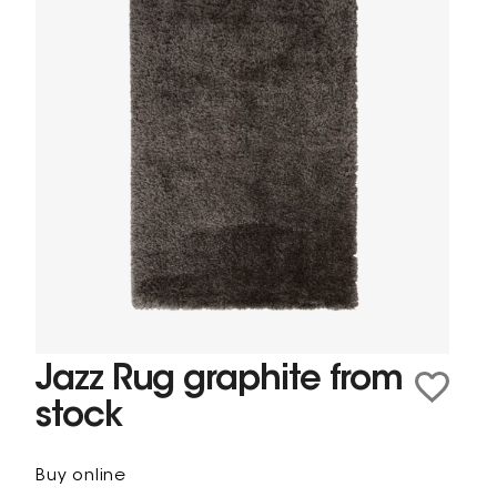
Jazz Rug graphite from
stock
Buy online