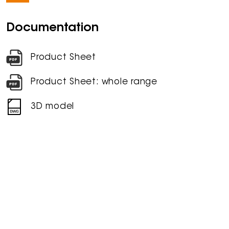
Documentation
Product Sheet
Product Sheet: whole range
3D model