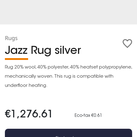
Rugs
Jazz Rug silver
Rug 20% wool, 40% polyester, 40% heatset polypropylene,
mechanically woven. This rug is compatible with
underfloor heating.
€1,276.61
Eco-tax €0.61