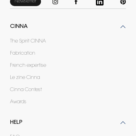
Newsletter
CINNA
The Spirit CINNA
Fabrication
French expertise
Le zine Cinna
Cinna Contest
Awards
HELP