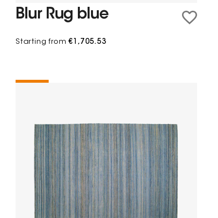
Blur Rug blue
Starting from
€1,705.53