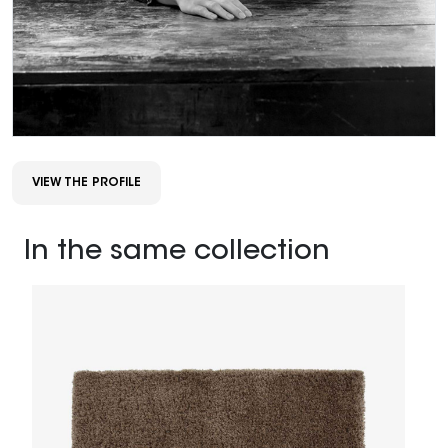
VIEW THE PROFILE
In the same collection