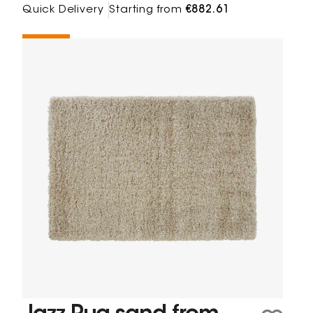
Quick Delivery
Starting from
€882.61