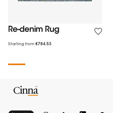
Re-denim Rug
Starting from
€784.53