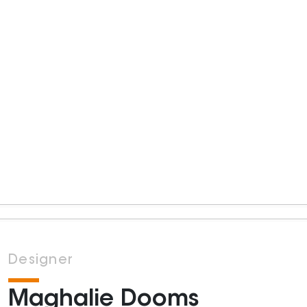
Designer
Maghalie Dooms