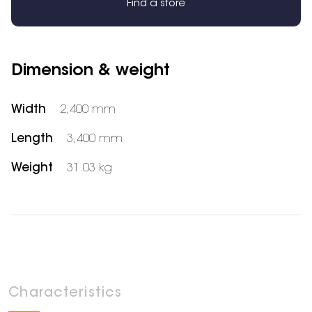
Find a store
Dimension & weight
Width
2,400 mm
Length
3,400 mm
Weight
31.03 kg
Characteristics