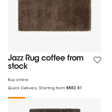
Jazz Rug coffee from
stock
Buy online
Quick Delivery
Starting from
€882.61