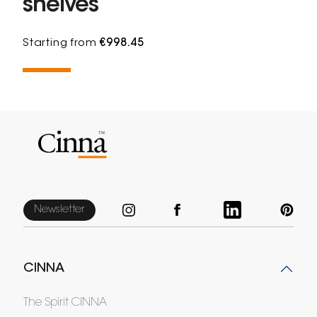
shelves
Starting from
€998.45
Newsletter
CINNA
The Spirit CINNA