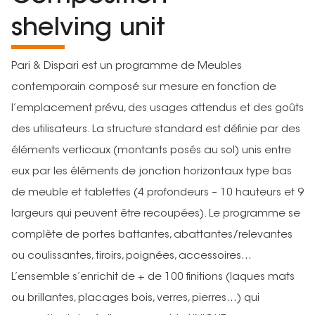
shelving unit
Pari & Dispari est un programme de Meubles
contemporain composé sur mesure en fonction de
l’emplacement prévu, des usages attendus et des goûts
des utilisateurs. La structure standard est définie par des
éléments verticaux (montants posés au sol) unis entre
eux par les éléments de jonction horizontaux type bas
de meuble et tablettes (4 profondeurs – 10 hauteurs et 9
largeurs qui peuvent être recoupées). Le programme se
complète de portes battantes, abattantes/relevantes
ou coulissantes, tiroirs, poignées, accessoires…
L’ensemble s’enrichit de + de 100 finitions (laques mats
ou brillantes, placages bois, verres, pierres…) qui