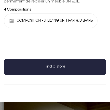
permettent de réaliser un meuble UNIQUE.
4 Compositions
COMPOSITION - SHELVING UNIT PARI & DISPARI
Find a store