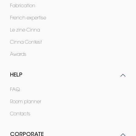
Fabrication
French expertise
Le zine Cinna
Cinna Contest
Awards
HELP
FAQ
Room planner
Contacts
CORPORATE