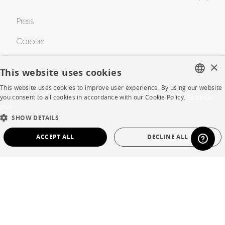
Press
Careers
Business opportunities
×
This website uses cookies
Contract
This website uses cookies to improve user experience. By using our website
FRENCH
you consent to all cookies in accordance with our Cookie Policy.
En savoir
plus
ENGLISH
SHOP
SHOW DETAILS
DUTCH
ACCEPT ALL
DECLINE ALL
Store Locator
SPANISH
STRICTLY NECESSARY
PERFORMANCE
Warranty and After Sale
Private Sales
TARGETING
FUNCTIONALITY
UNCLASSIFIED
Strictly necessary
Performance
Targeting
Functionality