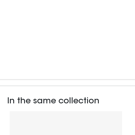
In the same collection