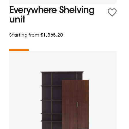
Everywhere Shelving
unit
Starting from
€1,365.20