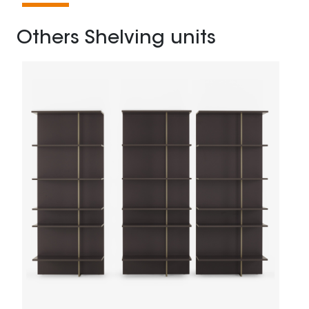
Others Shelving units