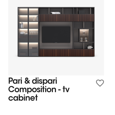
Pari & dispari
Composition - tv
cabinet