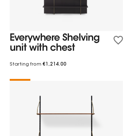
Everywhere Shelving
unit with chest
Starting from
€1,214.00