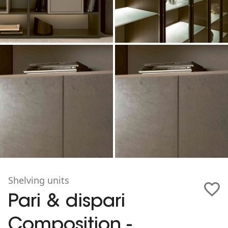
Shelving units
Pari & dispari
Composition -