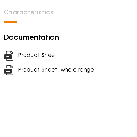
Characteristics
Documentation
Product Sheet
Product Sheet: whole range