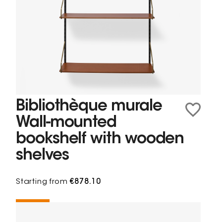
Bibliothèque murale
Wall-mounted
bookshelf with wooden
shelves
Starting from
€878.10