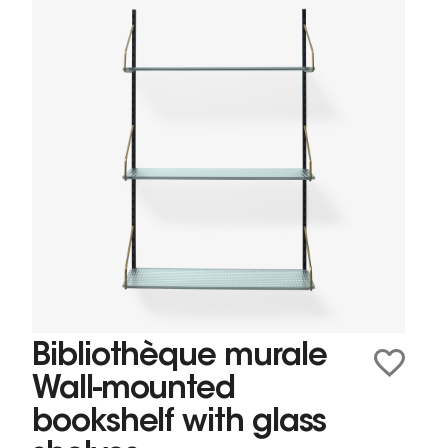
Bibliothèque murale
Wall-mounted
bookshelf with glass