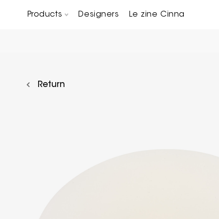
Products
Designers
Le zine Cinna
Chairs, Carver chairs & Stools
Occasional Tables & Sofa end tables
Return