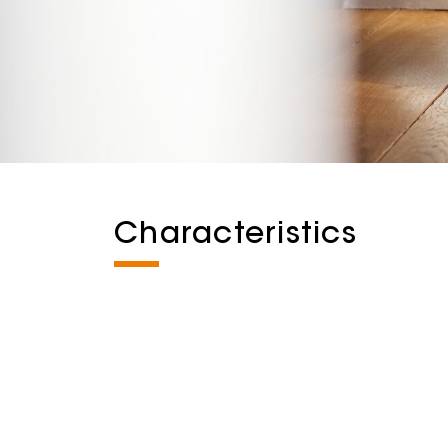
Characteristics