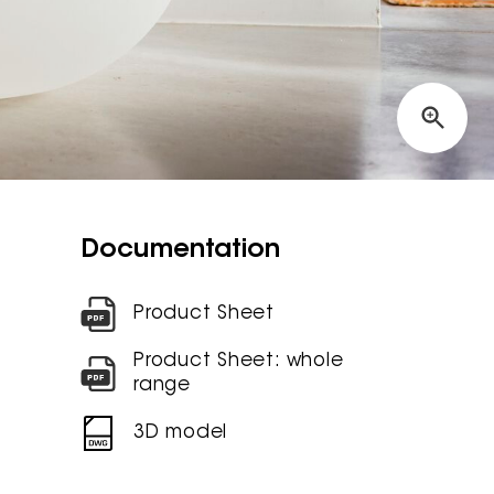
Documentation
Product Sheet
Product Sheet: whole
range
3D model