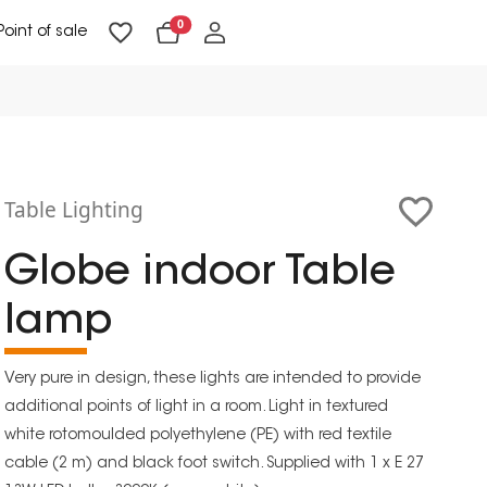
0
Point of sale
Floor Lighting & Reading Lighting
Ceiling Lighting & Wall Lighting
Table Lighting
Globe indoor Table
lamp
Very pure in design, these lights are intended to provide
additional points of light in a room. Light in textured
white rotomoulded polyethylene (PE) with red textile
cable (2 m) and black foot switch. Supplied with 1 x E 27