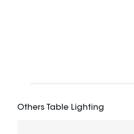
Others Table Lighting