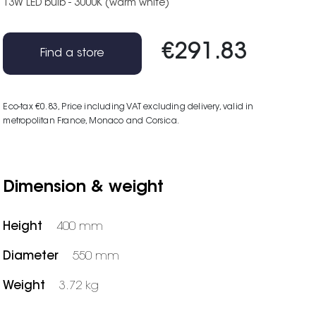
13W LED bulb - 3000K (warm white)
€291.83
Find a store
Eco-tax €0.83
, Price including VAT excluding delivery, valid in
metropolitan France, Monaco and Corsica.
Dimension & weight
Height
400 mm
Diameter
550 mm
Weight
3.72 kg