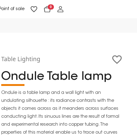
0
Point of sale
Floor Lighting & Reading Lighting
Ceiling Lighting & Wall Lighting
Table Lighting
Ondule Table lamp
Ondule is a table lamp and a wall light with an
undulating silhouette : its radiance contrasts with the
objects it comes across as it meanders across surfaces
conducting light. Its sinuous lines are the result of formal
and experimental research into copper tubing. The
properties of this material enable us to trace out curves