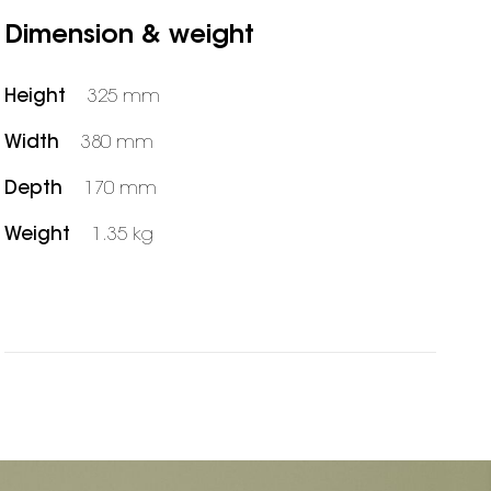
Dimension & weight
Height
325 mm
Width
380 mm
Depth
170 mm
Weight
1.35 kg