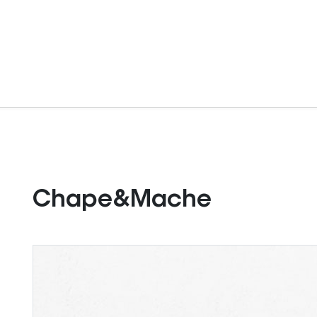
Chape&Mache