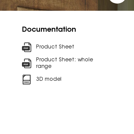
Documentation
Product Sheet
Product Sheet: whole
range
3D model