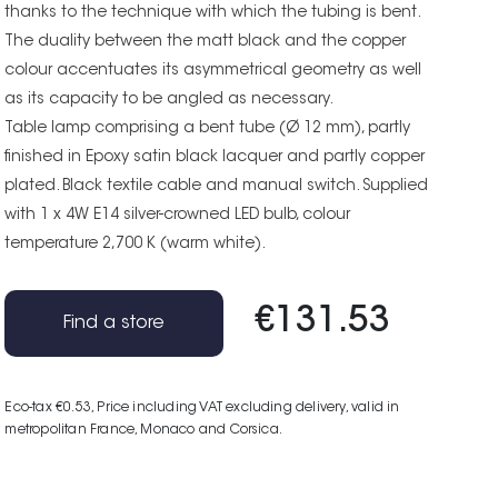
thanks to the technique with which the tubing is bent.
The duality between the matt black and the copper
colour accentuates its asymmetrical geometry as well
as its capacity to be angled as necessary.
Table lamp comprising a bent tube (Ø 12 mm), partly
finished in Epoxy satin black lacquer and partly copper
plated. Black textile cable and manual switch. Supplied
with 1 x 4W E14 silver-crowned LED bulb, colour
temperature 2,700 K (warm white).
€131.53
Find a store
Eco-tax €0.53
, Price including VAT excluding delivery, valid in
metropolitan France, Monaco and Corsica.