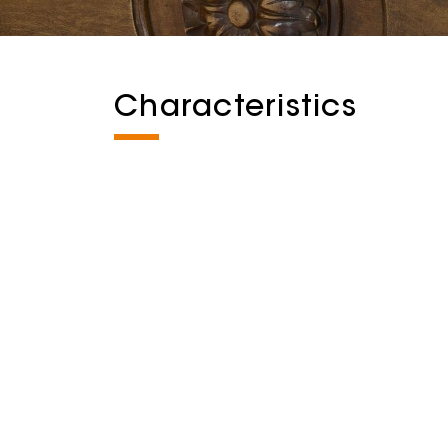
Characteristics