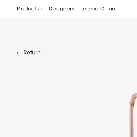
Products
Designers
Le zine Cinna
Chairs, Carver chairs & Stools
Occasional Tables & Sofa end tables
Return