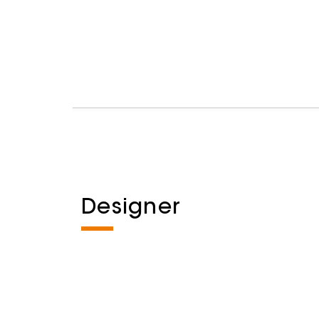
Designer