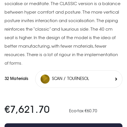
socialise or meditate. The CLASSIC version is a balance
between hyper comfort and posture. The more vertical
posture invites interaction and socialisation. The piping
reinforces the “classic” and luxurious side. The 40 cm
seat is higher. In the design of the model is the idea of
better manufacturing, with fewer materials, fewer
resources. There is a lot of rigour in the implementation
of forms.
32 Materials
SCAN / TOURNESOL
€7,621.70
Eco-tax €60.70