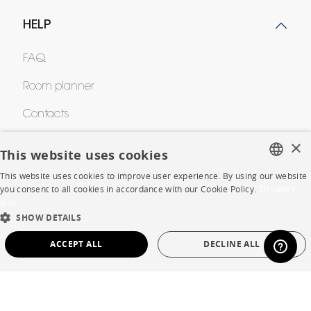
HELP
FAQ
Room planner
Contacts
×
This website uses cookies
CORPORATE
This website uses cookies to improve user experience. By using our website
FRENCH
you consent to all cookies in accordance with our Cookie Policy.
En savoir
Press
plus
ENGLISH
SHOW DETAILS
Careers
DUTCH
ACCEPT ALL
DECLINE ALL
Business opportunities
SPANISH
STRICTLY NECESSARY
PERFORMANCE
Contract
TARGETING
FUNCTIONALITY
UNCLASSIFIED