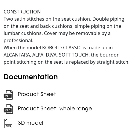
CONSTRUCTION
Two satin stitches on the seat cushion. Double piping
on the seat and back cushions, simple piping on the
lumbar cushions. Cover may be removable by a
professional.
When the model KOBOLD CLASSIC is made up in
ALCANTARA, ALPA, DIVA, SOFT TOUCH, the bourdon
point stitching on the seat is replaced by straight stitch.
Documentation
Product Sheet
Product Sheet: whole range
3D model