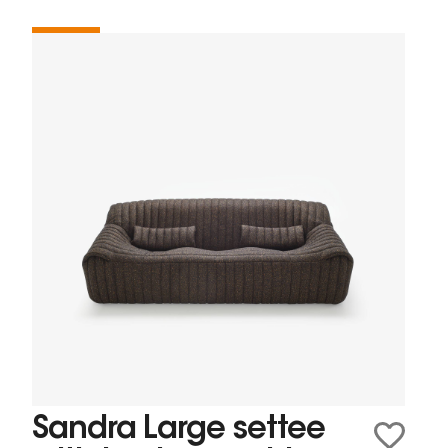
Sandra Large settee