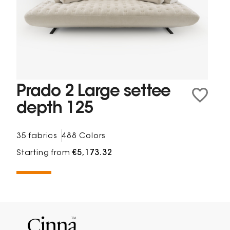
Prado 2 Large settee
depth 125
35 fabrics
488 Colors
Starting from
€5,173.32