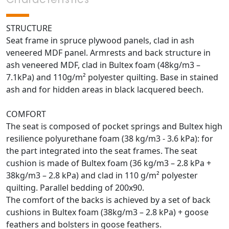
Characteristics
STRUCTURE
Seat frame in spruce plywood panels, clad in ash
veneered MDF panel. Armrests and back structure in
ash veneered MDF, clad in Bultex foam (48kg/m3 –
7.1kPa) and 110g/m² polyester quilting. Base in stained
ash and for hidden areas in black lacquered beech.
COMFORT
The seat is composed of pocket springs and Bultex high
resilience polyurethane foam (38 kg/m3 - 3.6 kPa): for
the part integrated into the seat frames. The seat
cushion is made of Bultex foam (36 kg/m3 – 2.8 kPa +
38kg/m3 – 2.8 kPa) and clad in 110 g/m² polyester
quilting. Parallel bedding of 200x90.
The comfort of the backs is achieved by a set of back
cushions in Bultex foam (38kg/m3 – 2.8 kPa) + goose
feathers and bolsters in goose feathers.