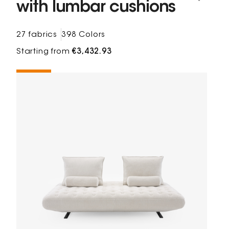
with lumbar cushions
27 fabrics
398 Colors
Starting from
€3,432.93