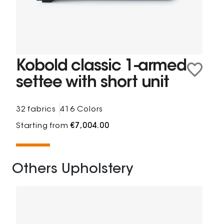
Kobold classic 1-armed
settee with short unit
32 fabrics
416 Colors
Starting from
€7,004.00
Others Upholstery