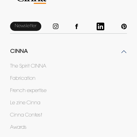
Newsletter
CINNA
The Spirit CINNA
Fabrication
French expertise
Le zine Cinna
Cinna Contest
Awards