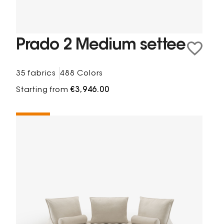
Prado 2 Medium settee
35 fabrics
488 Colors
Starting from
€3,946.00