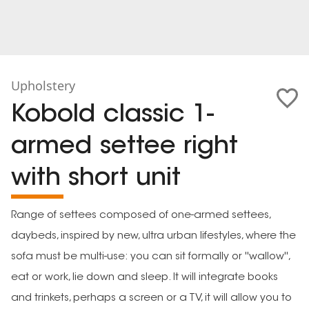
Upholstery
Kobold classic 1-
armed settee right
with short unit
Range of settees composed of one-armed settees,
daybeds, inspired by new, ultra urban lifestyles, where the
sofa must be multi-use: you can sit formally or ''wallow'',
eat or work, lie down and sleep. It will integrate books
and trinkets, perhaps a screen or a TV, it will allow you to