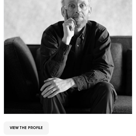
VIEW THE PROFILE