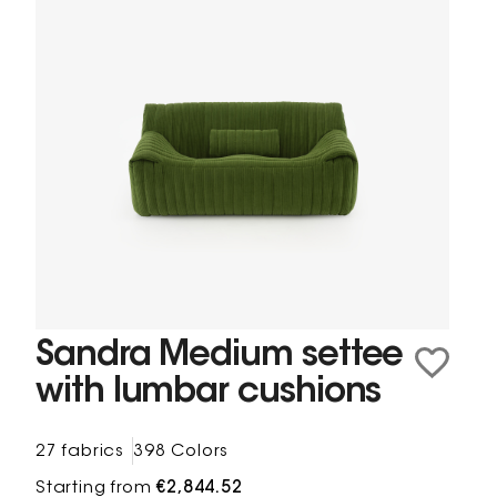
Sandra Medium settee
with lumbar cushions
27 fabrics
398 Colors
Starting from
€2,844.52