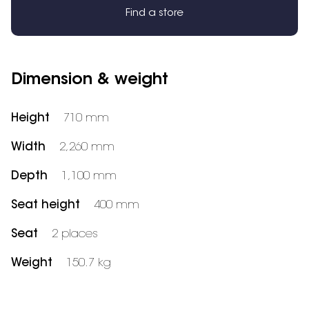
Find a store
Dimension & weight
Height
710 mm
Width
2,260 mm
Depth
1,100 mm
Seat height
400 mm
Seat
2 places
Weight
150.7 kg