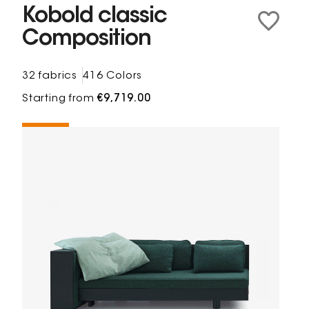
Kobold classic
Composition
32 fabrics
416 Colors
Starting from
€9,719.00