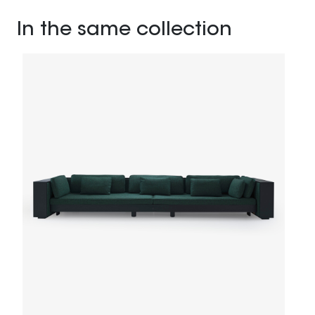
In the same collection