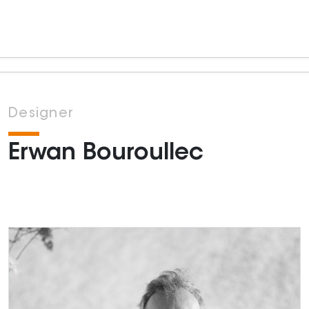
Designer
Erwan Bouroullec