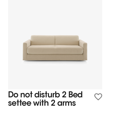
Do not disturb 2 Bed
settee with 2 arms