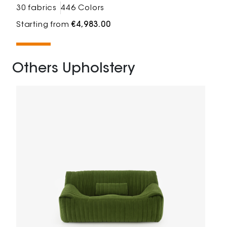
30 fabrics
446 Colors
Starting from
€4,983.00
Others Upholstery