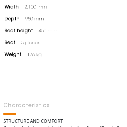
Width
2,100 mm
Depth
980 mm
Seat height
450 mm
Seat
3 places
Weight
176 kg
Characteristics
STRUCTURE AND COMFORT