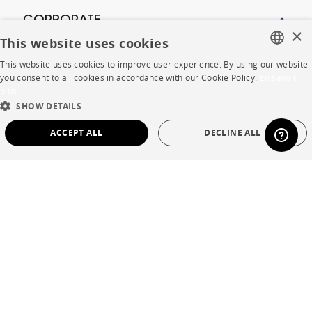
CORPORATE
×
This website uses cookies
Press
This website uses cookies to improve user experience. By using our website
FRENCH
you consent to all cookies in accordance with our Cookie Policy.
En savoir
Careers
plus
ENGLISH
SHOW DETAILS
Business opportunities
DUTCH
ACCEPT ALL
DECLINE ALL
Contract
SPANISH
STRICTLY NECESSARY
PERFORMANCE
SHOP
TARGETING
FUNCTIONALITY
UNCLASSIFIED
Store Locator
Warranty and After Sale
Strictly necessary
Performance
Targeting
Functionality
Private Sales
Unclassified
Strictly necessary cookies allow core website functionality such as user login and
account management. The website cannot be used properly without strictly