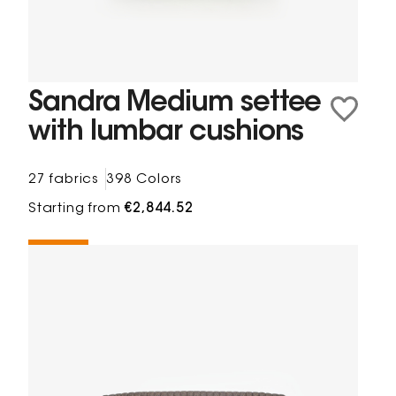
Sandra Medium settee
with lumbar cushions
27 fabrics
398 Colors
Starting from
€2,844.52