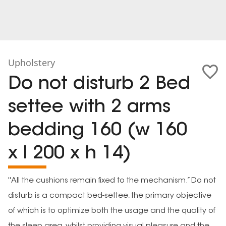
Upholstery
Do not disturb 2 Bed
settee with 2 arms
bedding 160 (w 160
x l 200 x h 14)
''All the cushions remain fixed to the mechanism.” Do not
disturb is a compact bed-settee, the primary objective
of which is to optimize both the usage and the quality of