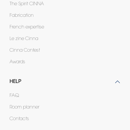
The Spirit CINNA
Fabrication
French expertise
Le zine Cinna
Cinna Contest
Awards
HELP
FAQ
Room planner
Contacts