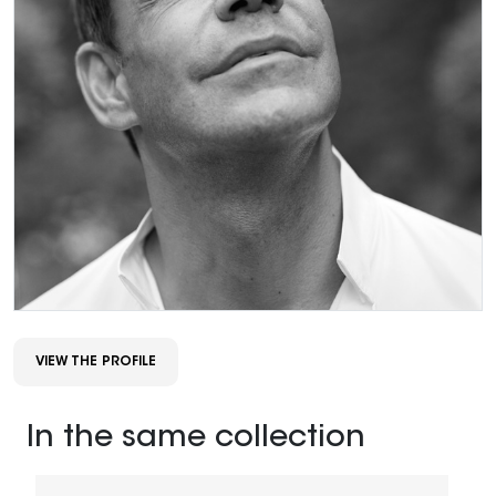
VIEW THE PROFILE
In the same collection