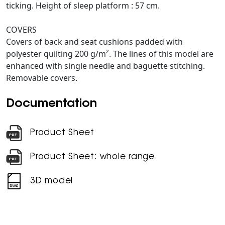
ticking. Height of sleep platform : 57 cm.
COVERS
Covers of back and seat cushions padded with
polyester quilting 200 g/m². The lines of this model are
enhanced with single needle and baguette stitching.
Removable covers.
Documentation
Product Sheet
Product Sheet: whole range
3D model