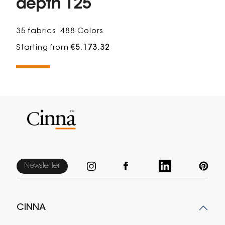
depth 125
35 fabrics
488 Colors
Starting from
€5,173.32
Newsletter
CINNA