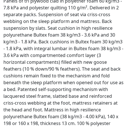
Panels of tri plywood clad in polyether foam 60 kg/m3 -
7.8 kPa and polyester quilting 110 g/m². Delivered in 2
separate packs. Suspension of seat via criss-cross
webbing on the sleep platform and mattress. Back
suspension by slats. Seat cushion in high resilience
polyurethane Bultex foam 38 kg/m3 - 3.6 kPa and 30
kg/m3 - 1.8 kPa. Back cushions in Bultex foam 30 kg/m3
- 1.8 kPa, with integral lumbar in Bultex foam 38 kg/m3 -
3.6 kPa with compartmented comfort layer (3
horizontal compartments) filled with new goose
feathers (10 % down/90 % feathers). The seat and back
cushions remain fixed to the mechanism and fold
beneath the sleep platform when opened out for use as
a bed. Patented self-supporting mechanism with
lacquered steel frame, slatted base and reinforced
criss-cross webbing at the foot, mattress retainers at
the head and foot. Mattress in high resilience
polyurethane Bultex foam (38 kg/m3 - 4.00 kPa), 140 x
198 or 160 x 198, thickness 13 cm. 100 % polyester