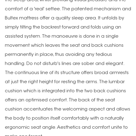
the sleep area, whilst providing visual pleasure and the
comfort of a 'real' settee. The patented mechanism and
Bultex mattress offer a quality sleep area. It unfolds by
simply tilting the backrest forward and folds using an
assisted system. The manoeuvre is done in a single
movement which leaves the seat and back cushions
permanently in place, thus avoiding any tedious
handling. Do not disturb's lines are sober and elegant.
The continuous line of its structure offers broad armrests
at just the right height for resting the arms. The lumbar
cushion which is integrated into the two back cushions
offers an optimised comfort. The back of the seat
cushion accentuates the welcoming aspect and allows
the body to position itself comfortably with a naturally
ergonomic seat angle. Aesthetics and comfort unite to