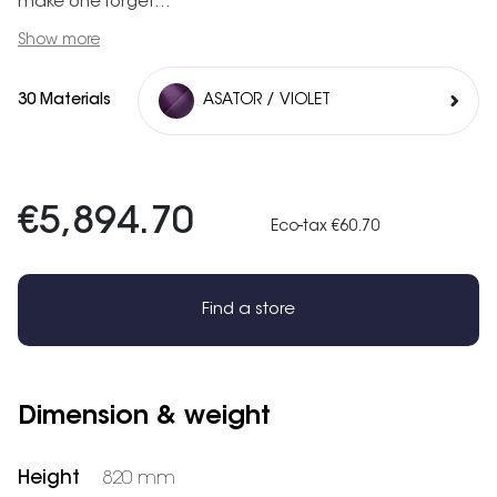
make one forget...
Show more
30 Materials
ASATOR / VIOLET
€5,894.70
Eco-tax €60.70
Find a store
Dimension & weight
Height
820 mm