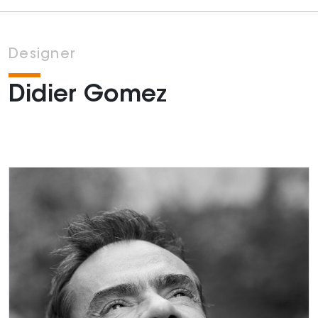
Designer
Didier Gomez