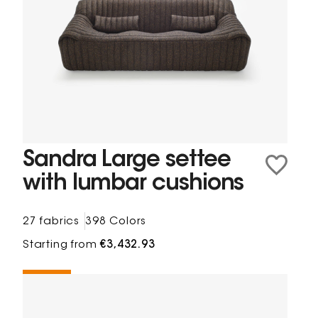
Sandra Large settee
with lumbar cushions
27 fabrics
398 Colors
Starting from
€3,432.93