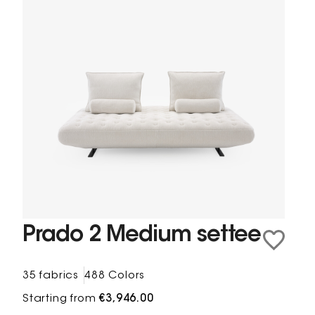
Prado 2 Medium settee
35 fabrics
488 Colors
Starting from
€3,946.00