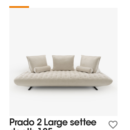
Prado 2 Large settee