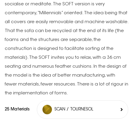
socialise or meditate. The SOFT version is very
contemporary, “Millennials” oriented. The idea being that
all covers are easily removable and machine washable.
That the sofa can be recycled at the end of its life (the
foams and the structures are separable, the
construction is designed to facilitate sorting of the
materials). The SOFT invites you to relax, with a 36 cm
seating and numerous feather cushions. In the design of
the model is the idea of better manufacturing, with
fewer materials, fewer resources. There is a lot of rigour in
the implementation of forms.
25 Materials
SCAN / TOURNESOL