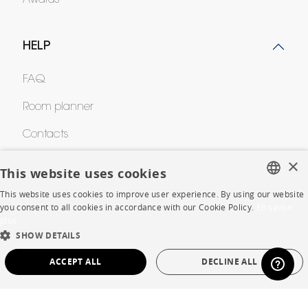
HELP
FAQ
Room planner
Contacts
×
This website uses cookies
CORPORATE
This website uses cookies to improve user experience. By using our website
FRENCH
you consent to all cookies in accordance with our Cookie Policy.
En savoir
Press
plus
ENGLISH
SHOW DETAILS
Careers
DUTCH
ACCEPT ALL
DECLINE ALL
Business opportunities
SPANISH
STRICTLY NECESSARY
PERFORMANCE
Contract