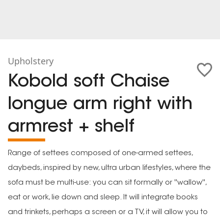
Upholstery
Kobold soft Chaise
longue arm right with
armrest + shelf
Range of settees composed of one-armed settees,
daybeds, inspired by new, ultra urban lifestyles, where the
sofa must be multi-use: you can sit formally or ''wallow'',
eat or work, lie down and sleep. It will integrate books
and trinkets, perhaps a screen or a TV, it will allow you to