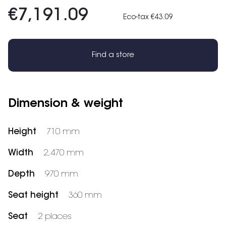
€7,191.09
Eco-tax €43.09
Find a store
Dimension & weight
Height
710 mm
Width
2,470 mm
Depth
970 mm
Seat height
360 mm
Seat
2 places