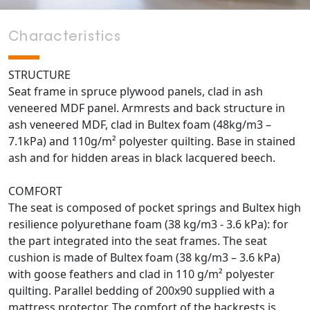
Characteristics
STRUCTURE
Seat frame in spruce plywood panels, clad in ash
veneered MDF panel. Armrests and back structure in
ash veneered MDF, clad in Bultex foam (48kg/m3 –
7.1kPa) and 110g/m² polyester quilting. Base in stained
ash and for hidden areas in black lacquered beech.
COMFORT
The seat is composed of pocket springs and Bultex high
resilience polyurethane foam (38 kg/m3 - 3.6 kPa): for
the part integrated into the seat frames. The seat
cushion is made of Bultex foam (38 kg/m3 – 3.6 kPa)
with goose feathers and clad in 110 g/m² polyester
quilting. Parallel bedding of 200x90 supplied with a
mattress protector. The comfort of the backrests is