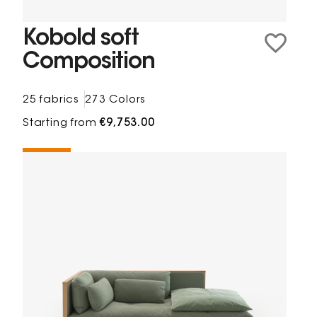
Kobold soft
Composition
25 fabrics
273 Colors
Starting from
€9,753.00