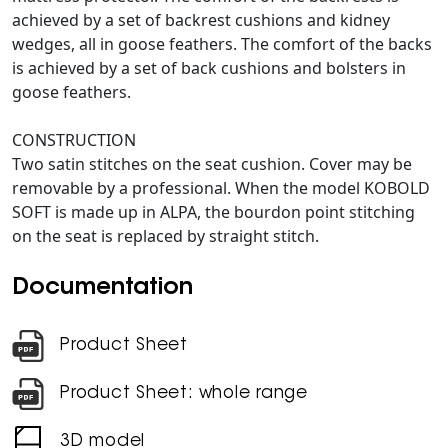
achieved by a set of backrest cushions and kidney
wedges, all in goose feathers. The comfort of the backs
is achieved by a set of back cushions and bolsters in
goose feathers.
CONSTRUCTION
Two satin stitches on the seat cushion. Cover may be
removable by a professional. When the model KOBOLD
SOFT is made up in ALPA, the bourdon point stitching
on the seat is replaced by straight stitch.
Documentation
Product Sheet
Product Sheet: whole range
3D model