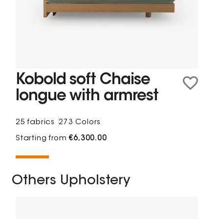
Kobold soft Chaise
longue with armrest
25 fabrics
273 Colors
Starting from
€6,300.00
Others Upholstery