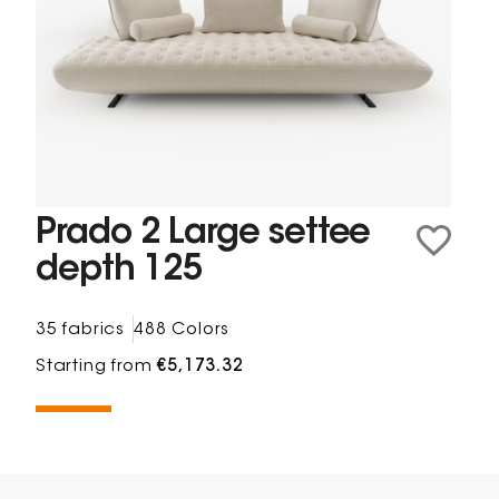
Prado 2 Large settee
depth 125
35 fabrics
488 Colors
Starting from
€5,173.32