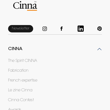
Newsletter
CINNA
The Spirit CINNA
Fabrication
French expertise
Le zine Cinna
Cinna Contest
Awards