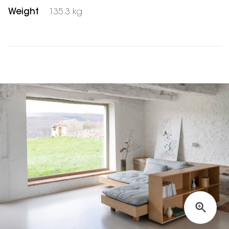
Weight
135.3 kg