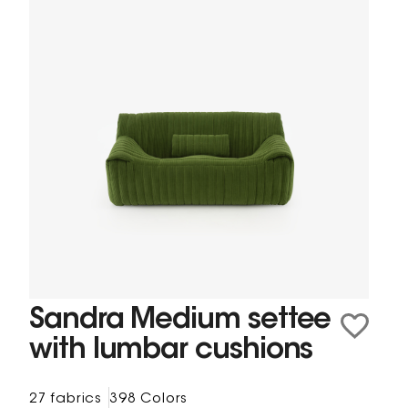
Sandra Medium settee
with lumbar cushions
27 fabrics
398 Colors