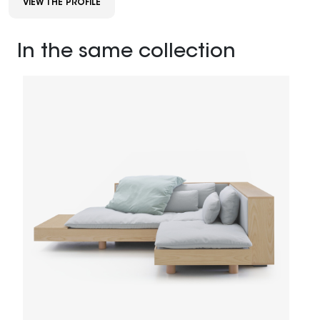
VIEW THE PROFILE
In the same collection