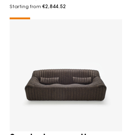
Starting from
€2,844.52