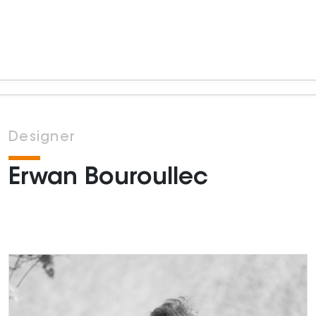
Designer
Erwan Bouroullec