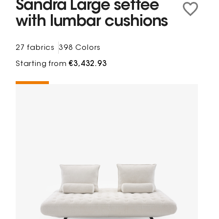
Sandra Large settee
with lumbar cushions
27 fabrics
398 Colors
Starting from
€3,432.93