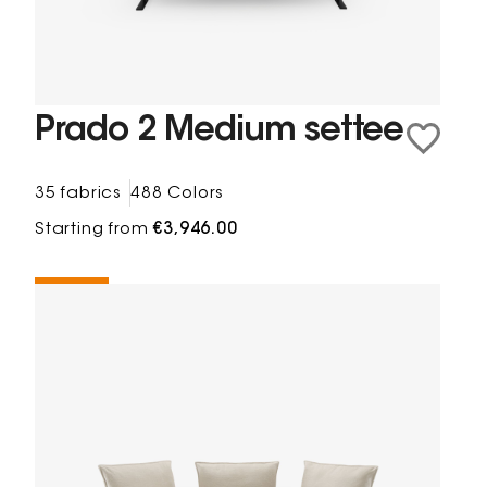
Prado 2 Medium settee
35 fabrics
488 Colors
Starting from
€3,946.00