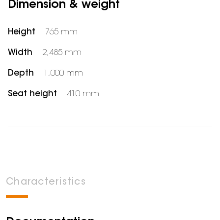
Dimension & weight
Height
765 mm
Width
2,485 mm
Depth
1,000 mm
Seat height
410 mm
Characteristics