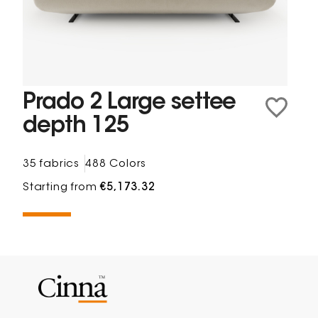
Prado 2 Large settee
depth 125
35 fabrics
488 Colors
Starting from
€5,173.32