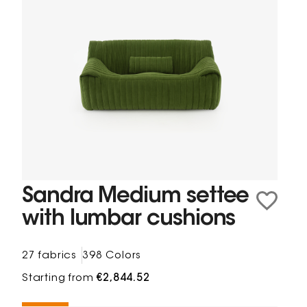
Sandra Medium settee
with lumbar cushions
27 fabrics
398 Colors
Starting from
€2,844.52