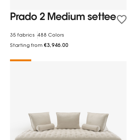
Prado 2 Medium settee
35 fabrics
488 Colors
Starting from
€3,946.00