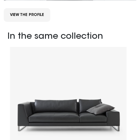
VIEW THE PROFILE
In the same collection