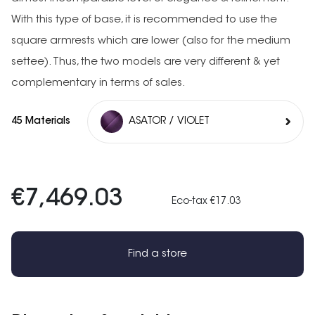
With this type of base, it is recommended to use the
square armrests which are lower (also for the medium
settee). Thus, the two models are very different & yet
complementary in terms of sales.
45 Materials
ASATOR / VIOLET
€7,469.03
Eco-tax €17.03
Find a store