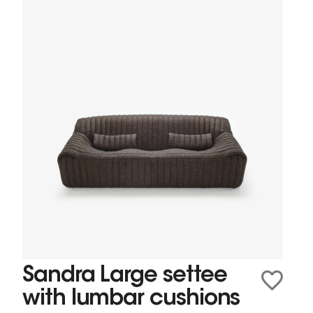
Sandra Large settee
with lumbar cushions