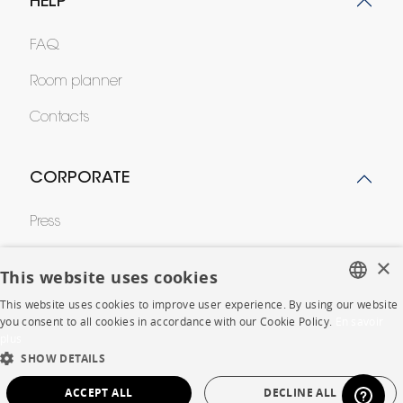
HELP
FAQ
Room planner
Contacts
CORPORATE
Press
Careers
×
This website uses cookies
Business opportunities
This website uses cookies to improve user experience. By using our website
FRENCH
you consent to all cookies in accordance with our Cookie Policy.
En savoir
Contract
plus
ENGLISH
SHOW DETAILS
DUTCH
SHOP
ACCEPT ALL
DECLINE ALL