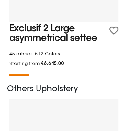
Exclusif 2 Large
asymmetrical settee
45 fabrics
513 Colors
Starting from
€6,645.00
Others Upholstery