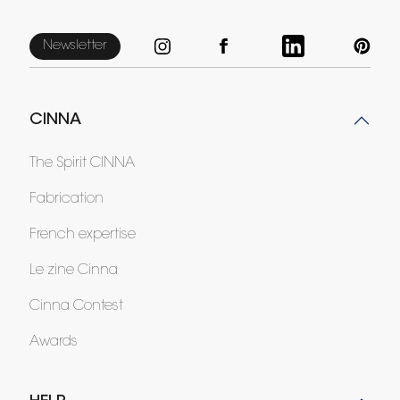
Newsletter
CINNA
The Spirit CINNA
Fabrication
French expertise
Le zine Cinna
Cinna Contest
Awards