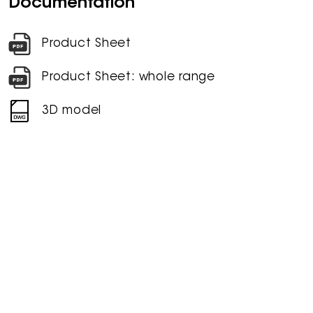
Documentation
Product Sheet
Product Sheet: whole range
3D model