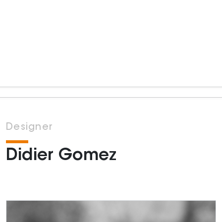
Designer
Didier Gomez