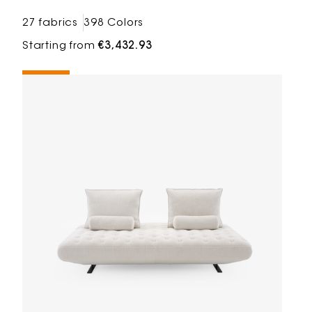
27 fabrics
398 Colors
Starting from
€3,432.93