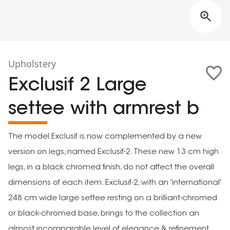
Upholstery
Exclusif 2 Large
settee with armrest b
The model Exclusif is now complemented by a new
version on legs, named Exclusif-2. These new 13 cm high
legs, in a black chromed finish, do not affect the overall
dimensions of each item. Exclusif-2, with an 'international'
248 cm wide large settee resting on a brilliant-chromed
or black-chromed base, brings to the collection an
almost incomparable level of elegance & refinement.