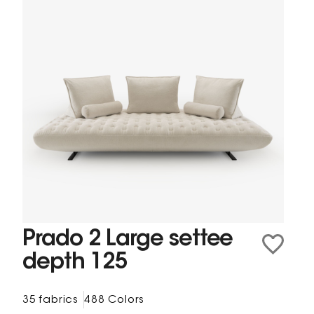
Prado 2 Large settee
depth 125
35 fabrics
488 Colors