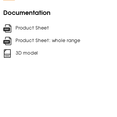
Documentation
Product Sheet
Product Sheet: whole range
3D model