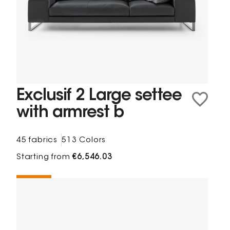
Exclusif 2 Large settee
with armrest b
45 fabrics
513 Colors
Starting from
€6,546.03