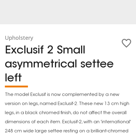
Upholstery
Exclusif 2 Small
asymmetrical settee
left
The model Exclusif is now complemented by a new
version on legs, named Exclusif-2. These new 13 cm high
legs, in a black chromed finish, do not affect the overall
dimensions of each item. Exclusif-2, with an 'international'
248 cm wide large settee resting on a brilliant-chromed