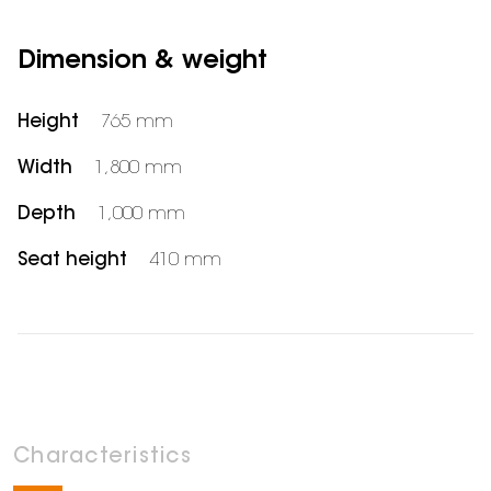
Dimension & weight
Height
765 mm
Width
1,800 mm
Depth
1,000 mm
Seat height
410 mm
Characteristics