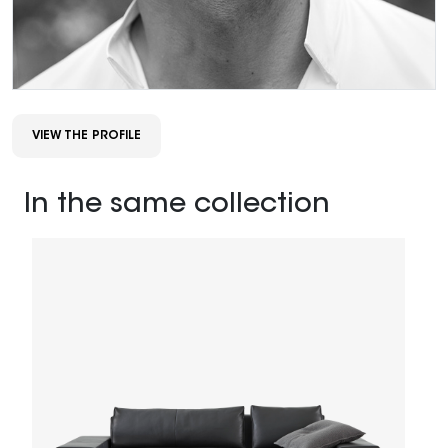
VIEW THE PROFILE
In the same collection