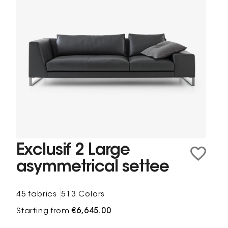
Exclusif 2 Large
asymmetrical settee
45 fabrics
513 Colors
Starting from
€6,645.00