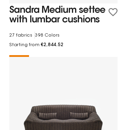
Sandra Medium settee
with lumbar cushions
27 fabrics
398 Colors
Starting from
€2,844.52