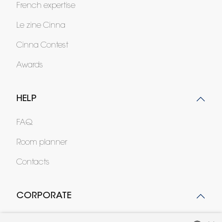
French expertise
Le zine Cinna
Cinna Contest
Awards
HELP
FAQ
Room planner
Contacts
CORPORATE
Press