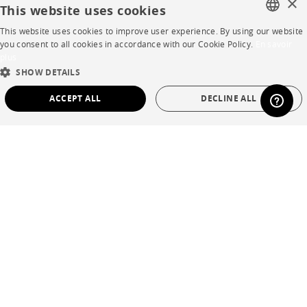
×
This website uses cookies
Careers
This website uses cookies to improve user experience. By using our website
FRENCH
you consent to all cookies in accordance with our Cookie Policy.
En savoir
Business opportunities
plus
ENGLISH
SHOW DETAILS
Contract
DUTCH
ACCEPT ALL
DECLINE ALL
SPANISH
SHOP
STRICTLY NECESSARY
PERFORMANCE
Store Locator
TARGETING
FUNCTIONALITY
UNCLASSIFIED
Warranty and After Sale
Private Sales
Strictly necessary
Performance
Targeting
Functionality
Unclassified
Strictly necessary cookies allow core website functionality such as user login and
account management. The website cannot be used properly without strictly
necessary cookies.
Language
English
Name
Provider / Domain
Expiration
Description