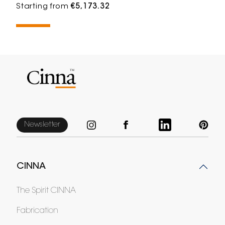
Starting from
€5,173.32
Newsletter
CINNA
The Spirit CINNA
Fabrication