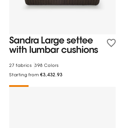
Sandra Large settee
with lumbar cushions
27 fabrics
398 Colors
Starting from
€3,432.93