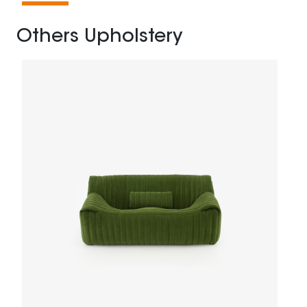
Others Upholstery