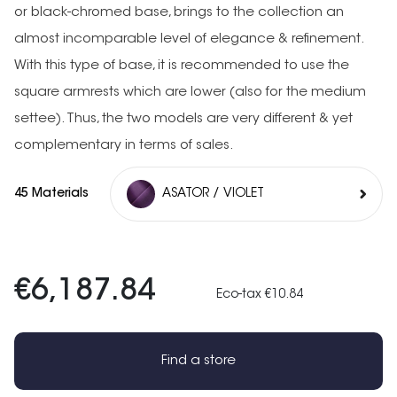
or black-chromed base, brings to the collection an
almost incomparable level of elegance & refinement.
With this type of base, it is recommended to use the
square armrests which are lower (also for the medium
settee). Thus, the two models are very different & yet
complementary in terms of sales.
45 Materials
ASATOR / VIOLET
€6,187.84
Eco-tax €10.84
Find a store