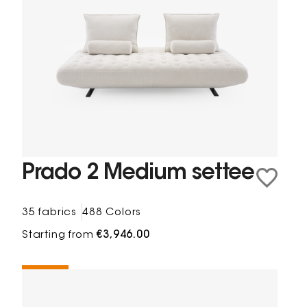
Prado 2 Medium settee
35 fabrics
488 Colors
Starting from
€3,946.00