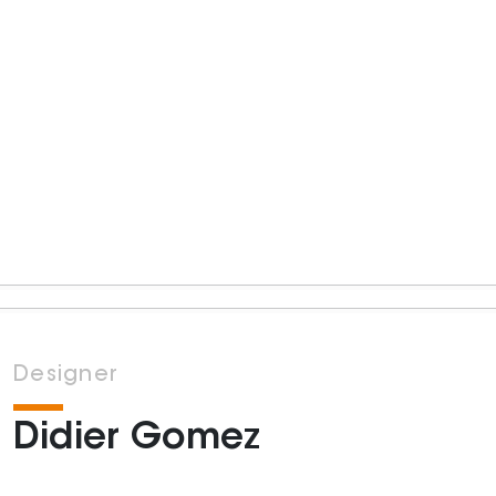
Designer
Didier Gomez