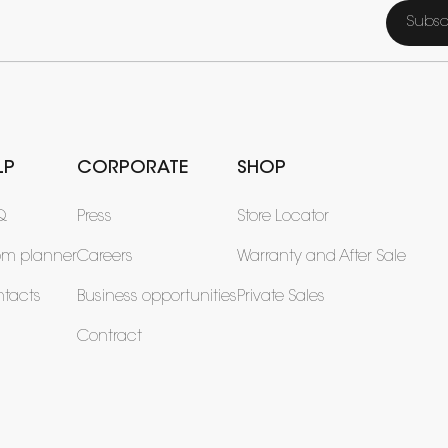
Subsc
LP
CORPORATE
SHOP
Q
Press
Store Locator
om planner
Careers
Warranty and After Sale
tacts
Business opportunities
Private Sales
Contract