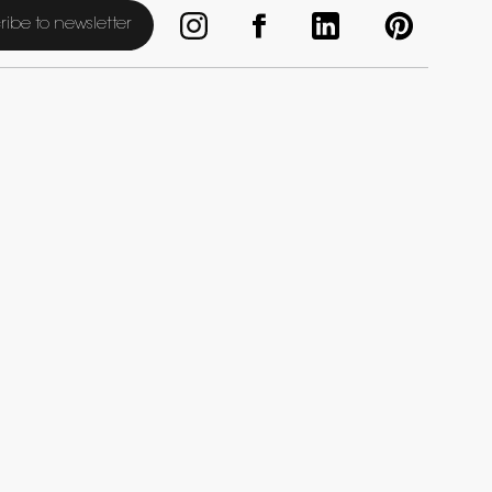
ribe to newsletter