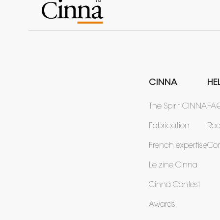
CINNA
HE
The Spirit CINNA
FA
Fabrication
Ro
French expertise
Con
Le zine Cinna
Cinna Contest
Awards