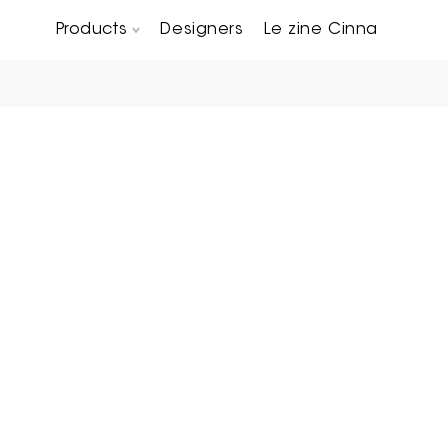
Products
Designers
Le zine Cinna
Chairs, Carver chairs & Stools
Occasional Tables & Sofa end tables