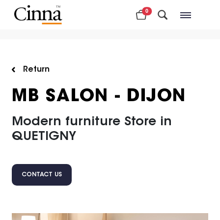
0
Nearby stores
Return
MB SALON - DIJON
Modern furniture Store in
QUETIGNY
CONTACT US