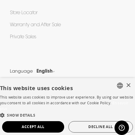
Store Locator
Warranty and After Sale
Private Sales
Language
English
Country
France
×
This website uses cookies
This website uses cookies to improve user experience. By using our website
Legal Terms
FRENCH
you consent to all cookies in accordance with our Cookie Policy.
En savoir
Privacy & Security
plus
ENGLISH
Cookie Policy
SHOW DETAILS
DUTCH
Protection of Personal Data
ACCEPT ALL
DECLINE ALL
SPANISH