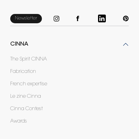
Newsletter
CINNA
The Spirit CINNA
Fabrication
French expertise
Le zine Cinna
Cinna Contest
Awards