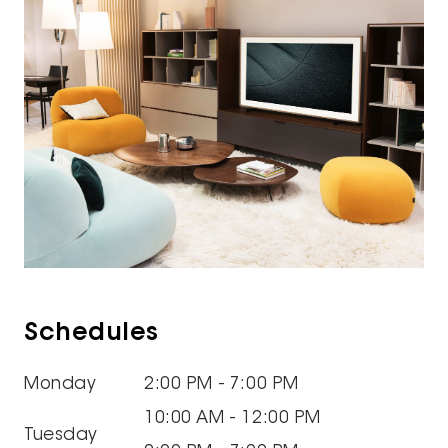
Schedules
Monday
2:00 PM - 7:00 PM
10:00 AM - 12:00 PM
Tuesday