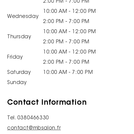
2:00 PM - 7:00 PM
10:00 AM - 12:00 PM
Wednesday
2:00 PM - 7:00 PM
10:00 AM - 12:00 PM
Thursday
2:00 PM - 7:00 PM
10:00 AM - 12:00 PM
Friday
2:00 PM - 7:00 PM
Saturday
10:00 AM - 7:00 PM
Sunday
Contact Information
Tel. 0380466330
contact@mbsalon.fr