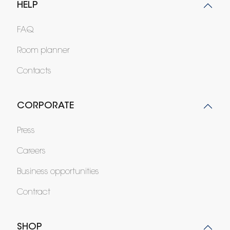
HELP
FAQ
Room planner
Contacts
CORPORATE
Press
Careers
Business opportunities
Contract
SHOP