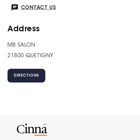
CONTACT US
Address
MB SALON
21800 QUETIGNY
DIRECTIONS