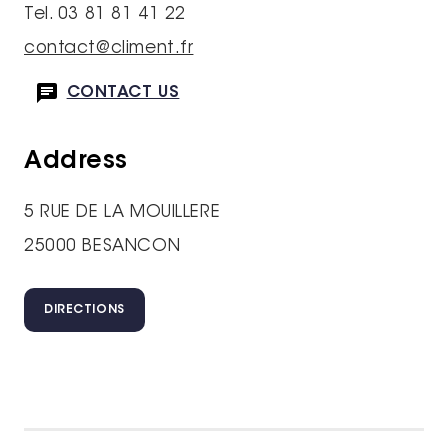
Tel. 03 81 81 41 22
contact@climent.fr
CONTACT US
Address
5 RUE DE LA MOUILLERE
25000 BESANCON
DIRECTIONS