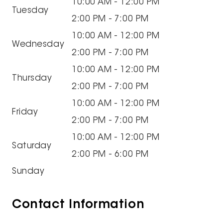
10:00 AM - 12:00 PM
Tuesday
2:00 PM - 7:00 PM
10:00 AM - 12:00 PM
Wednesday
2:00 PM - 7:00 PM
10:00 AM - 12:00 PM
Thursday
2:00 PM - 7:00 PM
10:00 AM - 12:00 PM
Friday
2:00 PM - 7:00 PM
10:00 AM - 12:00 PM
Saturday
2:00 PM - 6:00 PM
Sunday
Contact Information