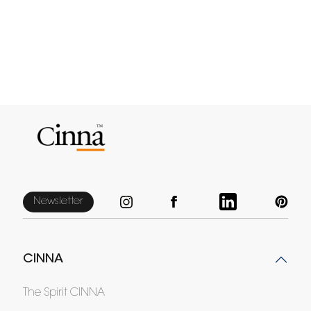
Newsletter
CINNA
The Spirit CINNA