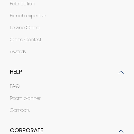
Fabrication
French expertise
Le zine Cinna
Cinna Contest
Awards
HELP
FAQ
Room planner
Contacts
CORPORATE