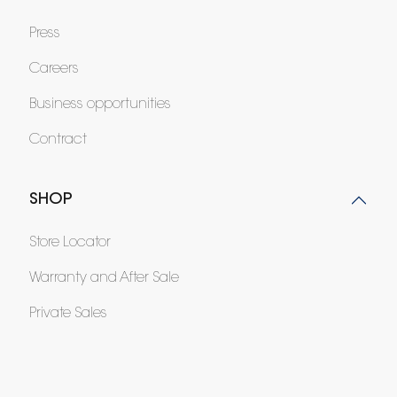
Press
Careers
Business opportunities
Contract
SHOP
Store Locator
Warranty and After Sale
Private Sales