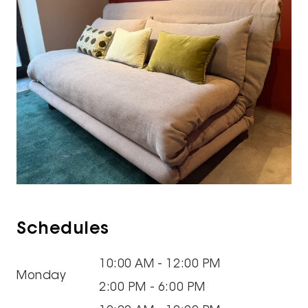
Schedules
10:00 AM - 12:00 PM
Monday
2:00 PM - 6:00 PM