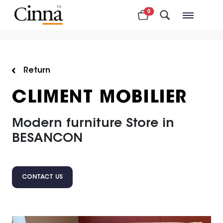
0
Nearby stores
Return
CLIMENT MOBILIER
Modern furniture Store in
BESANCON
CONTACT US